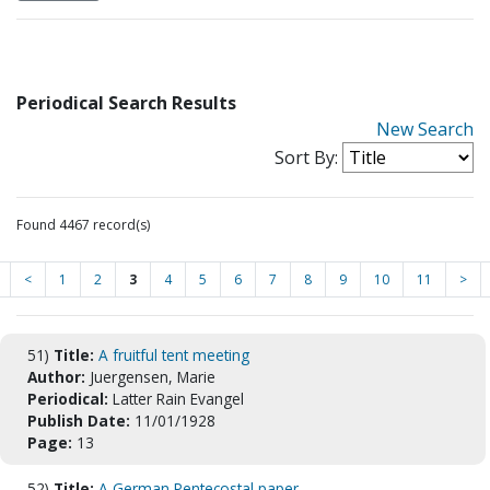
Periodical Search Results
New Search
Sort By:
Found 4467 record(s)
<
1
2
3
4
5
6
7
8
9
10
11
>
51)
Title:
A fruitful tent meeting
Author:
Juergensen, Marie
Periodical:
Latter Rain Evangel
Publish Date:
11/01/1928
Page:
13
52)
Title:
A German Pentecostal paper