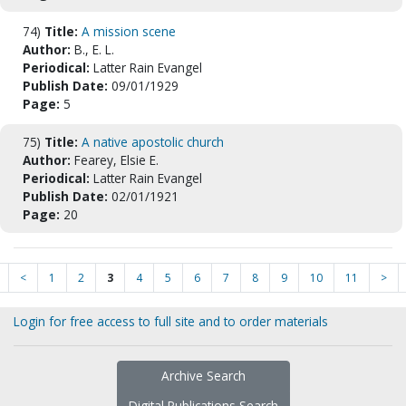
74)
Title:
A mission scene
Author:
B., E. L.
Periodical:
Latter Rain Evangel
Publish Date:
09/01/1929
Page:
5
75)
Title:
A native apostolic church
Author:
Fearey, Elsie E.
Periodical:
Latter Rain Evangel
Publish Date:
02/01/1921
Page:
20
<
1
2
3
4
5
6
7
8
9
10
11
>
Login for free access to full site and to order materials
Archive Search
Digital Publications Search