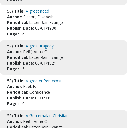
56)
Title:
A great need
Author:
Sisson, Elizabeth
Periodical:
Latter Rain Evangel
Publish Date:
03/01/1930
Page:
16
57)
Title:
A great tragedy
Author:
Reiff, Anna C.
Periodical:
Latter Rain Evangel
Publish Date:
06/01/1921
Page:
15
58)
Title:
A greater Pentecost
Author:
Edel, E.
Periodical:
Confidence
Publish Date:
03/15/1911
Page:
10
59)
Title:
A Guatemalan Christian
Author:
Reiff, Anna C.
Periodical:
Latter Rain Evangel