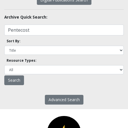
Archive Quick Search:
Sort By:
Resource Types:
Advanced Search