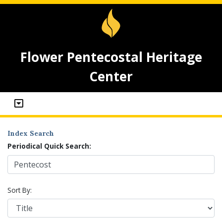
Flower Pentecostal Heritage
Center
Index Search
Periodical Quick Search:
Sort By: