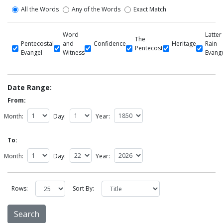
All the Words
Any of the Words
Exact Match
Word
Latter
The
Pentecostal
and
Confidence
Heritage
Rain
Pentecost
Evangel
Witness
Evang
Date Range:
From:
Month:
Day:
Year:
To:
Month:
Day:
Year:
Rows:
Sort By: