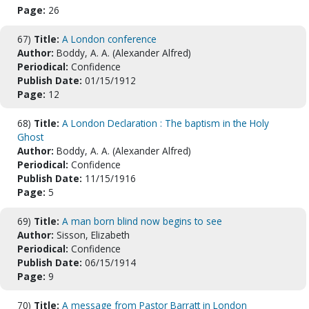
Page:
26
67)
Title:
A London conference
Author:
Boddy, A. A. (Alexander Alfred)
Periodical:
Confidence
Publish Date:
01/15/1912
Page:
12
68)
Title:
A London Declaration : The baptism in the Holy
Ghost
Author:
Boddy, A. A. (Alexander Alfred)
Periodical:
Confidence
Publish Date:
11/15/1916
Page:
5
69)
Title:
A man born blind now begins to see
Author:
Sisson, Elizabeth
Periodical:
Confidence
Publish Date:
06/15/1914
Page:
9
70)
Title:
A message from Pastor Barratt in London