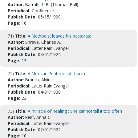
Author:
Barratt, T. B. (Thomas Ball)
Periodical:
Confidence
Publish Date:
05/15/1909
Page:
16
71)
Title:
A Methodist leaves his pastorate
Author:
Shreve, Charles A.
Periodical:
Latter Rain Evangel
Publish Date:
03/01/1924
Page:
13
72)
Title:
A Mexican Pentecostal church
Author:
Branch, Alvin L.
Periodical:
Latter Rain Evangel
Publish Date:
04/01/1938
Page:
22
73)
Title:
A miracle of healing : She cannot tell it too often
Author:
Reiff, Anna C.
Periodical:
Latter Rain Evangel
Publish Date:
02/01/1922
Page:
10