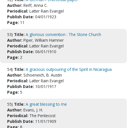
Author:
Reiff, Anna C.
Periodical:
Latter Rain Evangel
Publish Date:
04/01/1923
Page:
11
53)
Title:
A glorious convention : The Stone Church
Author:
Piper, William Hamner
Periodical:
Latter Rain Evangel
Publish Date:
06/01/1910
Page:
2
54)
Title:
A gracious outpouring of the Spirit in Nicaragua
Author:
Schoeneich, B. Austin
Periodical:
Latter Rain Evangel
Publish Date:
10/01/1917
Page:
5
55)
Title:
A great blessing to me
Author:
Evans, J. H.
Periodical:
The Pentecost
Publish Date:
11/01/1909
Page:
8