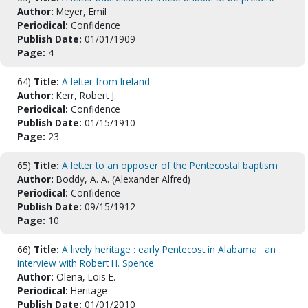
Author:
Meyer, Emil
Periodical:
Confidence
Publish Date:
01/01/1909
Page:
4
64)
Title:
A letter from Ireland
Author:
Kerr, Robert J.
Periodical:
Confidence
Publish Date:
01/15/1910
Page:
23
65)
Title:
A letter to an opposer of the Pentecostal baptism
Author:
Boddy, A. A. (Alexander Alfred)
Periodical:
Confidence
Publish Date:
09/15/1912
Page:
10
66)
Title:
A lively heritage : early Pentecost in Alabama : an
interview with Robert H. Spence
Author:
Olena, Lois E.
Periodical:
Heritage
Publish Date:
01/01/2010