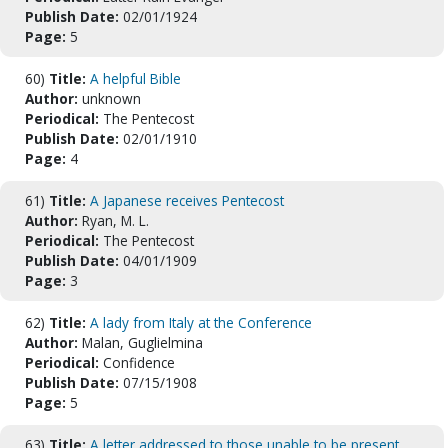
Publish Date:
02/01/1924
Page:
5
60)
Title:
A helpful Bible
Author:
unknown
Periodical:
The Pentecost
Publish Date:
02/01/1910
Page:
4
61)
Title:
A Japanese receives Pentecost
Author:
Ryan, M. L.
Periodical:
The Pentecost
Publish Date:
04/01/1909
Page:
3
62)
Title:
A lady from Italy at the Conference
Author:
Malan, Guglielmina
Periodical:
Confidence
Publish Date:
07/15/1908
Page:
5
63)
Title:
A letter addressed to those unable to be present