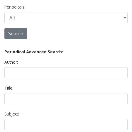
Periodicals:
Periodical Advanced Search:
Author:
Title:
Subject: