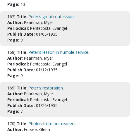
Page:
13
167)
Title:
Peter's great confession
Author:
Pearlman, Myer
Periodical:
Pentecostal Evangel
Publish Date:
01/05/1935
Page:
9
168)
Title:
Peter's lesson in humble service.
Author:
Pearlman, Myer
Periodical:
Pentecostal Evangel
Publish Date:
01/12/1935
Page:
9
169)
Title:
Peter's restoration.
Author:
Pearlman, Myer
Periodical:
Pentecostal Evangel
Publish Date:
01/26/1935
Page:
7
170)
Title:
Photos from our readers
Author:
Forsee, Glenn