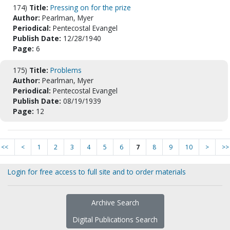
174)
Title:
Pressing on for the prize
Author:
Pearlman, Myer
Periodical:
Pentecostal Evangel
Publish Date:
12/28/1940
Page:
6
175)
Title:
Problems
Author:
Pearlman, Myer
Periodical:
Pentecostal Evangel
Publish Date:
08/19/1939
Page:
12
<<
<
1
2
3
4
5
6
7
8
9
10
>
>>
Login for free access to full site and to order materials
Archive Search
Digital Publications Search