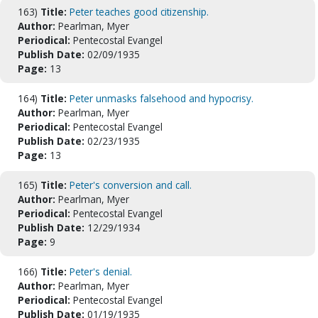
163)
Title:
Peter teaches good citizenship.
Author:
Pearlman, Myer
Periodical:
Pentecostal Evangel
Publish Date:
02/09/1935
Page:
13
164)
Title:
Peter unmasks falsehood and hypocrisy.
Author:
Pearlman, Myer
Periodical:
Pentecostal Evangel
Publish Date:
02/23/1935
Page:
13
165)
Title:
Peter's conversion and call.
Author:
Pearlman, Myer
Periodical:
Pentecostal Evangel
Publish Date:
12/29/1934
Page:
9
166)
Title:
Peter's denial.
Author:
Pearlman, Myer
Periodical:
Pentecostal Evangel
Publish Date:
01/19/1935