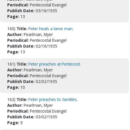
Periodical:
Pentecostal Evangel
Publish Date:
03/16/1935
Page:
13
160)
Title:
Peter heals a lame man.
Author:
Pearlman, Myer
Periodical:
Pentecostal Evangel
Publish Date:
02/16/1935
Page:
13
161)
Title:
Peter preaches at Pentecost.
Author:
Pearlman, Myer
Periodical:
Pentecostal Evangel
Publish Date:
02/02/1935
Page:
10
162)
Title:
Peter preaches to Gentiles.
Author:
Pearlman, Myer
Periodical:
Pentecostal Evangel
Publish Date:
03/02/1935
Page:
9