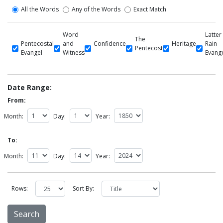
All the Words
Any of the Words
Exact Match
Word
Latter
The
Pentecostal
and
Confidence
Heritage
Rain
Pentecost
Evangel
Witness
Evang
Date Range:
From:
Month:
Day:
Year:
To:
Month:
Day:
Year:
Rows:
Sort By: