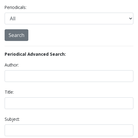
Periodicals:
Periodical Advanced Search:
Author:
Title:
Subject: