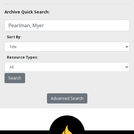
Archive Quick Search:
Sort By:
Resource Types:
Advanced Search