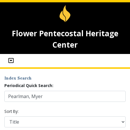
Flower Pentecostal Heritage
Center
Index Search
Periodical Quick Search:
Sort By: