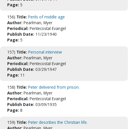
Page:
5
156)
Title:
Perils of middle age
Author:
Pearlman, Myer
Periodical:
Pentecostal Evangel
Publish Date:
11/23/1940
Page:
5
157)
Title:
Personal interview
Author:
Pearlman, Myer
Periodical:
Pentecostal Evangel
Publish Date:
03/29/1947
Page:
11
158)
Title:
Peter delivered from prison.
Author:
Pearlman, Myer
Periodical:
Pentecostal Evangel
Publish Date:
03/09/1935
Page:
8
159)
Title:
Peter describes the Christian life.
Author:
Pearlman, Myer