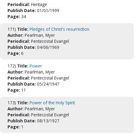
Periodical:
Heritage
Publish Date:
01/01/1999
Page:
34
171)
Title:
Pledges of Christ's resurrection.
Author:
Pearlman, Myer
Periodical:
Pentecostal Evangel
Publish Date:
04/06/1969
Page:
6
172)
Title:
Power
Author:
Pearlman, Myer
Periodical:
Pentecostal Evangel
Publish Date:
05/24/1947
Page:
11
173)
Title:
Power of the Holy Spirit
Author:
Pearlman, Myer
Periodical:
Pentecostal Evangel
Publish Date:
08/13/1927
Page:
1