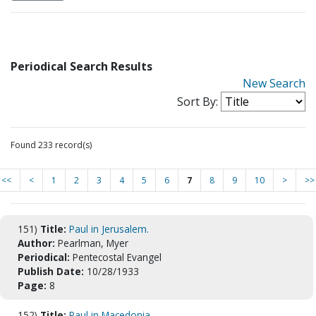
Periodical Search Results
New Search
Sort By:
Found 233 record(s)
<<
<
1
2
3
4
5
6
7
8
9
10
>
>>
151)
Title:
Paul in Jerusalem.
Author:
Pearlman, Myer
Periodical:
Pentecostal Evangel
Publish Date:
10/28/1933
Page:
8
152)
Title:
Paul in Macedonia.