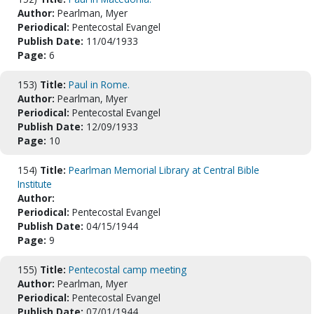
Author:
Pearlman, Myer
Periodical:
Pentecostal Evangel
Publish Date:
11/04/1933
Page:
6
153)
Title:
Paul in Rome.
Author:
Pearlman, Myer
Periodical:
Pentecostal Evangel
Publish Date:
12/09/1933
Page:
10
154)
Title:
Pearlman Memorial Library at Central Bible
Institute
Author:
Periodical:
Pentecostal Evangel
Publish Date:
04/15/1944
Page:
9
155)
Title:
Pentecostal camp meeting
Author:
Pearlman, Myer
Periodical:
Pentecostal Evangel
Publish Date:
07/01/1944