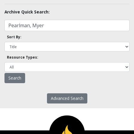
Archive Quick Search:
Sort By:
Resource Types:
Advanced Search