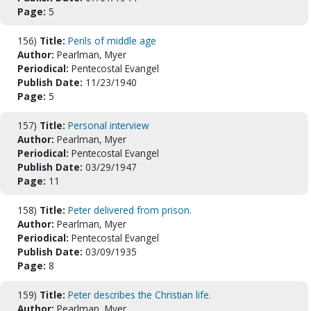
Page:
5
156)
Title:
Perils of middle age
Author:
Pearlman, Myer
Periodical:
Pentecostal Evangel
Publish Date:
11/23/1940
Page:
5
157)
Title:
Personal interview
Author:
Pearlman, Myer
Periodical:
Pentecostal Evangel
Publish Date:
03/29/1947
Page:
11
158)
Title:
Peter delivered from prison.
Author:
Pearlman, Myer
Periodical:
Pentecostal Evangel
Publish Date:
03/09/1935
Page:
8
159)
Title:
Peter describes the Christian life.
Author:
Pearlman, Myer