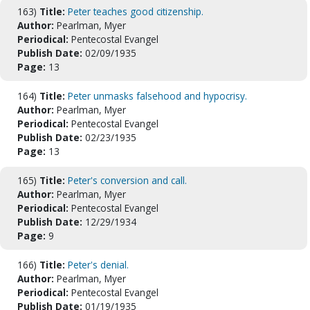
163)
Title:
Peter teaches good citizenship.
Author:
Pearlman, Myer
Periodical:
Pentecostal Evangel
Publish Date:
02/09/1935
Page:
13
164)
Title:
Peter unmasks falsehood and hypocrisy.
Author:
Pearlman, Myer
Periodical:
Pentecostal Evangel
Publish Date:
02/23/1935
Page:
13
165)
Title:
Peter's conversion and call.
Author:
Pearlman, Myer
Periodical:
Pentecostal Evangel
Publish Date:
12/29/1934
Page:
9
166)
Title:
Peter's denial.
Author:
Pearlman, Myer
Periodical:
Pentecostal Evangel
Publish Date:
01/19/1935