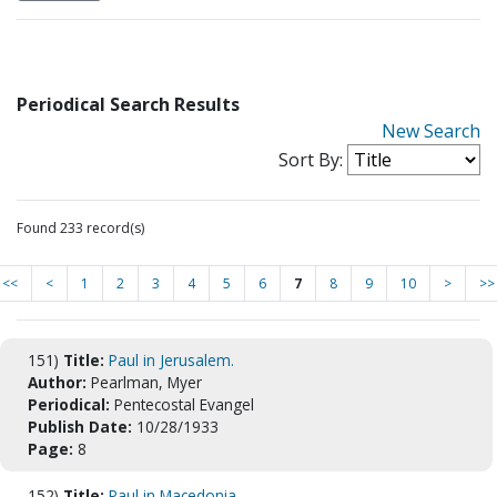
Periodical Search Results
New Search
Sort By:
Found 233 record(s)
<<
<
1
2
3
4
5
6
7
8
9
10
>
>>
151)
Title:
Paul in Jerusalem.
Author:
Pearlman, Myer
Periodical:
Pentecostal Evangel
Publish Date:
10/28/1933
Page:
8
152)
Title:
Paul in Macedonia.