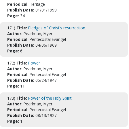
Periodical:
Heritage
Publish Date:
01/01/1999
Page:
34
171)
Title:
Pledges of Christ's resurrection.
Author:
Pearlman, Myer
Periodical:
Pentecostal Evangel
Publish Date:
04/06/1969
Page:
6
172)
Title:
Power
Author:
Pearlman, Myer
Periodical:
Pentecostal Evangel
Publish Date:
05/24/1947
Page:
11
173)
Title:
Power of the Holy Spirit
Author:
Pearlman, Myer
Periodical:
Pentecostal Evangel
Publish Date:
08/13/1927
Page:
1