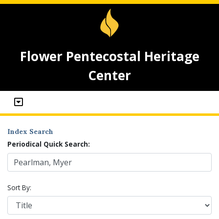
Flower Pentecostal Heritage
Center
Index Search
Periodical Quick Search:
Sort By: