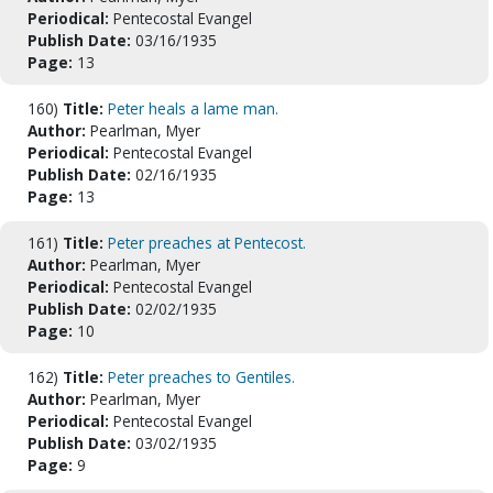
Periodical:
Pentecostal Evangel
Publish Date:
03/16/1935
Page:
13
160)
Title:
Peter heals a lame man.
Author:
Pearlman, Myer
Periodical:
Pentecostal Evangel
Publish Date:
02/16/1935
Page:
13
161)
Title:
Peter preaches at Pentecost.
Author:
Pearlman, Myer
Periodical:
Pentecostal Evangel
Publish Date:
02/02/1935
Page:
10
162)
Title:
Peter preaches to Gentiles.
Author:
Pearlman, Myer
Periodical:
Pentecostal Evangel
Publish Date:
03/02/1935
Page:
9