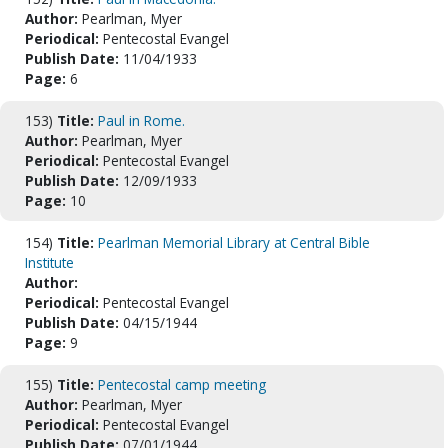
Author:
Pearlman, Myer
Periodical:
Pentecostal Evangel
Publish Date:
11/04/1933
Page:
6
153)
Title:
Paul in Rome.
Author:
Pearlman, Myer
Periodical:
Pentecostal Evangel
Publish Date:
12/09/1933
Page:
10
154)
Title:
Pearlman Memorial Library at Central Bible
Institute
Author:
Periodical:
Pentecostal Evangel
Publish Date:
04/15/1944
Page:
9
155)
Title:
Pentecostal camp meeting
Author:
Pearlman, Myer
Periodical:
Pentecostal Evangel
Publish Date:
07/01/1944