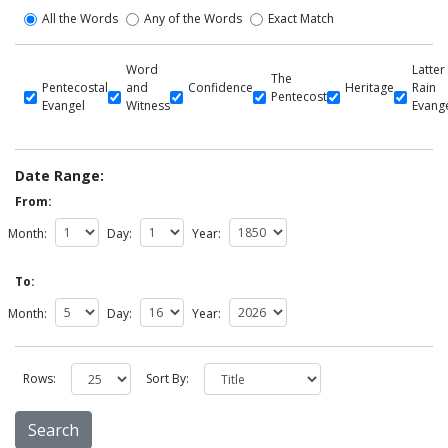
All the Words
Any of the Words
Exact Match
Word
Latter
The
Pentecostal
and
Confidence
Heritage
Rain
Pentecost
Evangel
Witness
Evang
Date Range:
From:
Month:
Day:
Year:
To:
Month:
Day:
Year:
Rows:
Sort By: