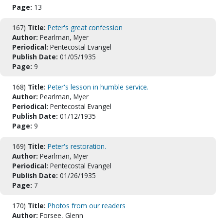
Page:
13
167)
Title:
Peter's great confession
Author:
Pearlman, Myer
Periodical:
Pentecostal Evangel
Publish Date:
01/05/1935
Page:
9
168)
Title:
Peter's lesson in humble service.
Author:
Pearlman, Myer
Periodical:
Pentecostal Evangel
Publish Date:
01/12/1935
Page:
9
169)
Title:
Peter's restoration.
Author:
Pearlman, Myer
Periodical:
Pentecostal Evangel
Publish Date:
01/26/1935
Page:
7
170)
Title:
Photos from our readers
Author:
Forsee, Glenn