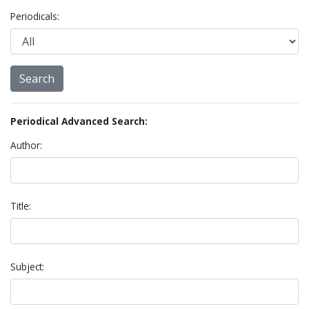
Periodicals:
Periodical Advanced Search:
Author:
Title:
Subject: