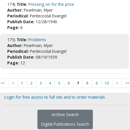
174)
Title:
Pressing on for the prize
Author:
Pearlman, Myer
Periodical:
Pentecostal Evangel
Publish Date:
12/28/1940
Page:
6
175)
Title:
Problems
Author:
Pearlman, Myer
Periodical:
Pentecostal Evangel
Publish Date:
08/19/1939
Page:
12
<<
<
1
2
3
4
5
6
7
8
9
10
>
>>
Login for free access to full site and to order materials
Archive Search
Digital Publications Search