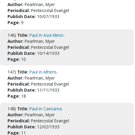
Author:
Pearlman, Myer
Periodical:
Pentecostal Evangel
Publish Date:
10/07/1933
Page:
9
146)
Title:
Paul in Asia Minor.
Author:
Pearlman, Myer
Periodical:
Pentecostal Evangel
Publish Date:
10/14/1933
Page:
10
147)
Title:
Paul in Athens.
Author:
Pearlman, Myer
Periodical:
Pentecostal Evangel
Publish Date:
11/11/1933
Page:
18
148)
Title:
Paul in Caesarea.
Author:
Pearlman, Myer
Periodical:
Pentecostal Evangel
Publish Date:
12/02/1933
Page:
11