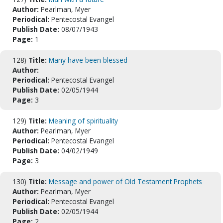
Author:
Pearlman, Myer
Periodical:
Pentecostal Evangel
Publish Date:
08/07/1943
Page:
1
128)
Title:
Many have been blessed
Author:
Periodical:
Pentecostal Evangel
Publish Date:
02/05/1944
Page:
3
129)
Title:
Meaning of spirituality
Author:
Pearlman, Myer
Periodical:
Pentecostal Evangel
Publish Date:
04/02/1949
Page:
3
130)
Title:
Message and power of Old Testament Prophets
Author:
Pearlman, Myer
Periodical:
Pentecostal Evangel
Publish Date:
02/05/1944
Page:
2