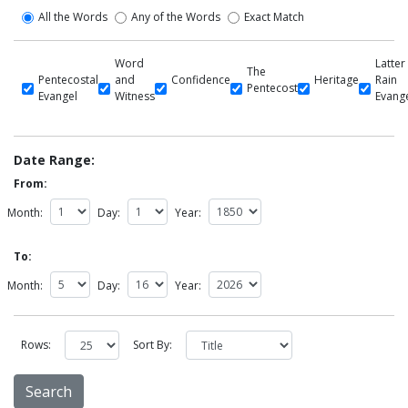
All the Words
Any of the Words
Exact Match
Word
Latter
The
Pentecostal
and
Confidence
Heritage
Rain
Pentecost
Evangel
Witness
Evang
Date Range:
From:
Month:
Day:
Year:
To:
Month:
Day:
Year:
Rows:
Sort By: