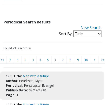
Periodical Search Results
New Search
Sort By:
Found 233 record(s)
<<
<
1
2
3
4
5
6
7
8
9
10
>
>>
126)
Title:
Man with a future
Author:
Pearlman, Myer
Periodical:
Pentecostal Evangel
Publish Date:
09/14/1940
Page:
1
127)
Title:
Man with a future