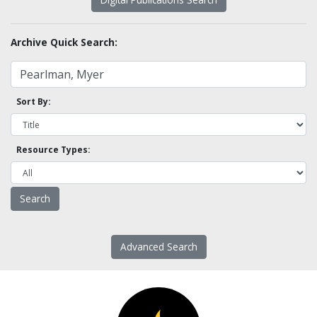
Archive Quick Search:
Sort By:
Resource Types:
Advanced Search