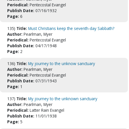
Periodical:
Pentecostal Evangel
Publish Date:
07/16/1932
Page:
6
135)
Title:
Must Christians keep the seventh-day Sabbath?
Author:
Pearlman, Myer
Periodical:
Pentecostal Evangel
Publish Date:
04/17/1948
Page:
2
136)
Title:
My journey to the unknow sanctuary
Author:
Pearlman, Myer
Periodical:
Pentecostal Evangel
Publish Date:
07/31/1943
Page:
1
137)
Title:
My journey to the unknown sanctuary
Author:
Pearlman, Myer
Periodical:
Latter Rain Evangel
Publish Date:
11/01/1938
Page:
5