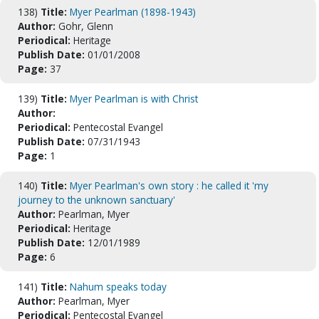
138)
Title:
Myer Pearlman (1898-1943)
Author:
Gohr, Glenn
Periodical:
Heritage
Publish Date:
01/01/2008
Page:
37
139)
Title:
Myer Pearlman is with Christ
Author:
Periodical:
Pentecostal Evangel
Publish Date:
07/31/1943
Page:
1
140)
Title:
Myer Pearlman's own story : he called it 'my
journey to the unknown sanctuary'
Author:
Pearlman, Myer
Periodical:
Heritage
Publish Date:
12/01/1989
Page:
6
141)
Title:
Nahum speaks today
Author:
Pearlman, Myer
Periodical:
Pentecostal Evangel