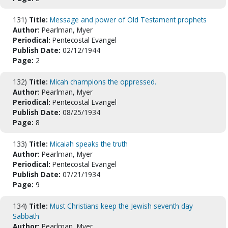
131)
Title:
Message and power of Old Testament prophets
Author:
Pearlman, Myer
Periodical:
Pentecostal Evangel
Publish Date:
02/12/1944
Page:
2
132)
Title:
Micah champions the oppressed.
Author:
Pearlman, Myer
Periodical:
Pentecostal Evangel
Publish Date:
08/25/1934
Page:
8
133)
Title:
Micaiah speaks the truth
Author:
Pearlman, Myer
Periodical:
Pentecostal Evangel
Publish Date:
07/21/1934
Page:
9
134)
Title:
Must Christians keep the Jewish seventh day
Sabbath
Author:
Pearlman, Myer