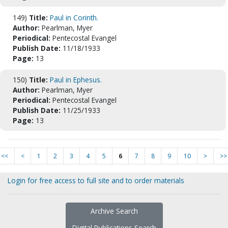
149)
Title:
Paul in Corinth.
Author:
Pearlman, Myer
Periodical:
Pentecostal Evangel
Publish Date:
11/18/1933
Page:
13
150)
Title:
Paul in Ephesus.
Author:
Pearlman, Myer
Periodical:
Pentecostal Evangel
Publish Date:
11/25/1933
Page:
13
<<
<
1
2
3
4
5
6
7
8
9
10
>
>>
Login for free access to full site and to order materials
Archive Search
Digital Publications Search