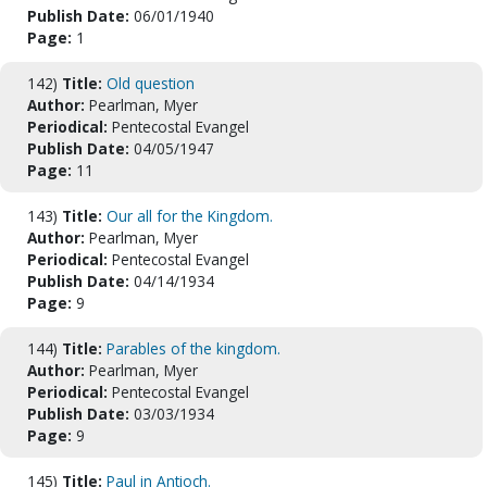
Publish Date:
06/01/1940
Page:
1
142)
Title:
Old question
Author:
Pearlman, Myer
Periodical:
Pentecostal Evangel
Publish Date:
04/05/1947
Page:
11
143)
Title:
Our all for the Kingdom.
Author:
Pearlman, Myer
Periodical:
Pentecostal Evangel
Publish Date:
04/14/1934
Page:
9
144)
Title:
Parables of the kingdom.
Author:
Pearlman, Myer
Periodical:
Pentecostal Evangel
Publish Date:
03/03/1934
Page:
9
145)
Title:
Paul in Antioch.