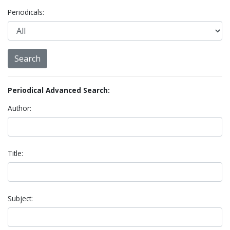
Periodicals:
Periodical Advanced Search:
Author:
Title:
Subject: