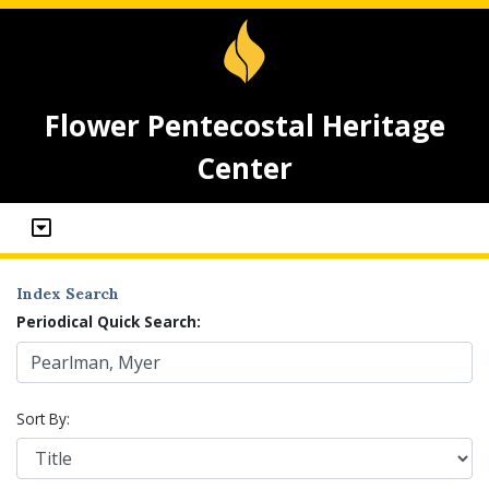
Flower Pentecostal Heritage
Center
Index Search
Periodical Quick Search:
Sort By: