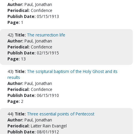
Author:
Paul, Jonathan
Periodical:
Confidence
Publish Date:
05/15/1913
Page:
1
42)
Title:
The resurrection life
Author:
Paul, Jonathan
Periodical:
Confidence
Publish Date:
02/15/1915
Page:
13
43)
Title:
The scriptural baptism of the Holy Ghost and its
results
Author:
Paul, Jonathan
Periodical:
Confidence
Publish Date:
06/15/1910
Page:
2
44)
Title:
Three essential points of Pentecost
Author:
Paul, Jonathan
Periodical:
Latter Rain Evangel
Publish Date:
08/01/1912