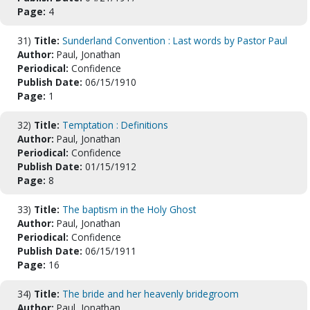
Page:
4
31)
Title:
Sunderland Convention : Last words by Pastor Paul
Author:
Paul, Jonathan
Periodical:
Confidence
Publish Date:
06/15/1910
Page:
1
32)
Title:
Temptation : Definitions
Author:
Paul, Jonathan
Periodical:
Confidence
Publish Date:
01/15/1912
Page:
8
33)
Title:
The baptism in the Holy Ghost
Author:
Paul, Jonathan
Periodical:
Confidence
Publish Date:
06/15/1911
Page:
16
34)
Title:
The bride and her heavenly bridegroom
Author:
Paul, Jonathan