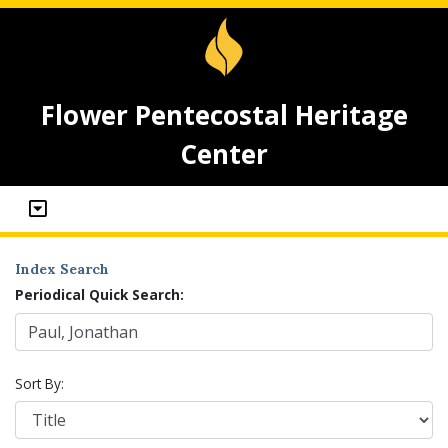
Flower Pentecostal Heritage
Center
Index Search
Periodical Quick Search:
Sort By: