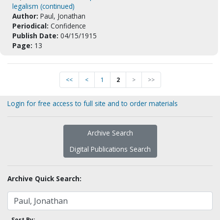
legalism (continued)
Author:
Paul, Jonathan
Periodical:
Confidence
Publish Date:
04/15/1915
Page:
13
<<
<
1
2
>
>>
Login for free access to full site and to order materials
Archive Search
Digital Publications Search
Archive Quick Search:
Sort By: