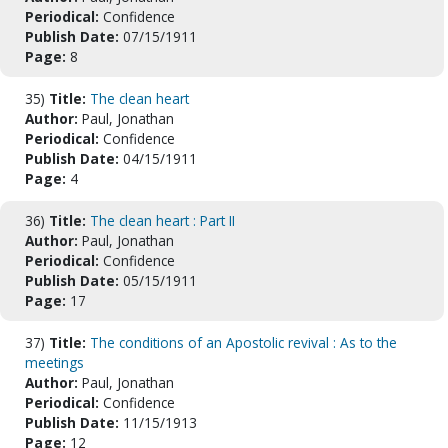
Periodical:
Confidence
Publish Date:
07/15/1911
Page:
8
35)
Title:
The clean heart
Author:
Paul, Jonathan
Periodical:
Confidence
Publish Date:
04/15/1911
Page:
4
36)
Title:
The clean heart : Part II
Author:
Paul, Jonathan
Periodical:
Confidence
Publish Date:
05/15/1911
Page:
17
37)
Title:
The conditions of an Apostolic revival : As to the
meetings
Author:
Paul, Jonathan
Periodical:
Confidence
Publish Date:
11/15/1913
Page:
12