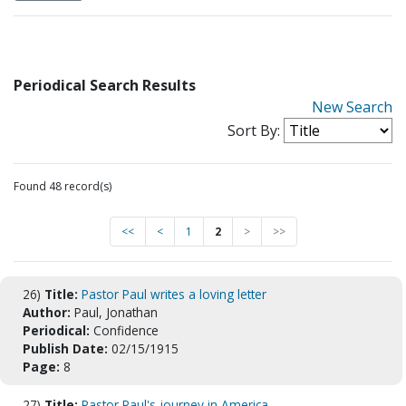
Periodical Search Results
New Search
Sort By:
Found 48 record(s)
<<
<
1
2
>
>>
26)
Title:
Pastor Paul writes a loving letter
Author:
Paul, Jonathan
Periodical:
Confidence
Publish Date:
02/15/1915
Page:
8
27)
Title:
Pastor Paul's journey in America