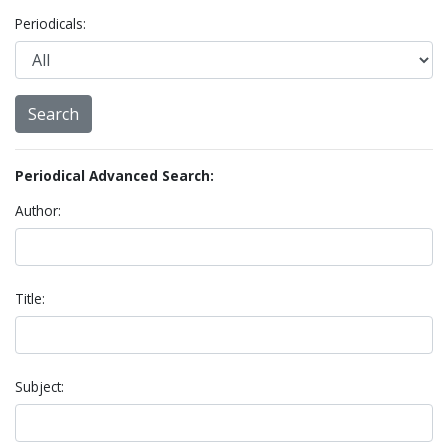
Periodicals:
Periodical Advanced Search:
Author:
Title:
Subject: