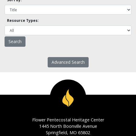
Resource Types:
Advanced Search
Flower Pentecostal Heritage Center
1445 North Boonville Avenue
Springfield, MO 65802