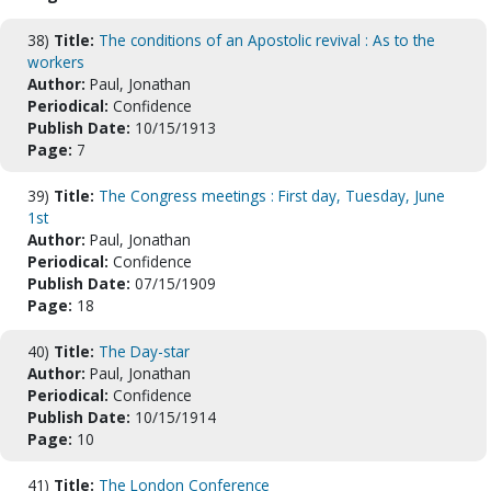
38)
Title:
The conditions of an Apostolic revival : As to the
workers
Author:
Paul, Jonathan
Periodical:
Confidence
Publish Date:
10/15/1913
Page:
7
39)
Title:
The Congress meetings : First day, Tuesday, June
1st
Author:
Paul, Jonathan
Periodical:
Confidence
Publish Date:
07/15/1909
Page:
18
40)
Title:
The Day-star
Author:
Paul, Jonathan
Periodical:
Confidence
Publish Date:
10/15/1914
Page:
10
41)
Title:
The London Conference