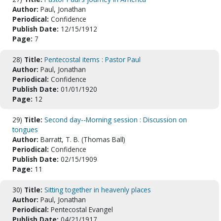
Author:
Paul, Jonathan
Periodical:
Confidence
Publish Date:
12/15/1912
Page:
7
28)
Title:
Pentecostal items : Pastor Paul
Author:
Paul, Jonathan
Periodical:
Confidence
Publish Date:
01/01/1920
Page:
12
29)
Title:
Second day--Morning session : Discussion on
tongues
Author:
Barratt, T. B. (Thomas Ball)
Periodical:
Confidence
Publish Date:
02/15/1909
Page:
11
30)
Title:
Sitting together in heavenly places
Author:
Paul, Jonathan
Periodical:
Pentecostal Evangel
Publish Date:
04/21/1917