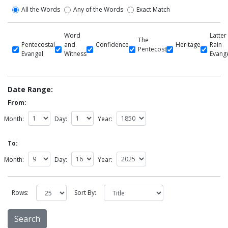
All the Words
Any of the Words
Exact Match
Word
Latter
The
Pentecostal
and
Confidence
Heritage
Rain
Pentecost
Evangel
Witness
Evang
Date Range:
From:
Month:
Day:
Year:
To:
Month:
Day:
Year:
Rows:
Sort By: