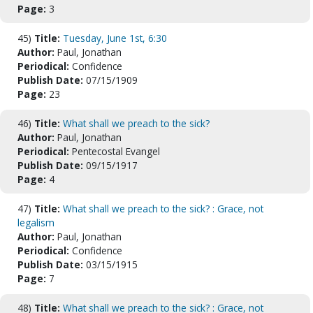
Page:
3
45)
Title:
Tuesday, June 1st, 6:30
Author:
Paul, Jonathan
Periodical:
Confidence
Publish Date:
07/15/1909
Page:
23
46)
Title:
What shall we preach to the sick?
Author:
Paul, Jonathan
Periodical:
Pentecostal Evangel
Publish Date:
09/15/1917
Page:
4
47)
Title:
What shall we preach to the sick? : Grace, not
legalism
Author:
Paul, Jonathan
Periodical:
Confidence
Publish Date:
03/15/1915
Page:
7
48)
Title:
What shall we preach to the sick? : Grace, not