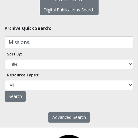
Digital Publications Search
Archive Quick Search:
Sort By:
Resource Types:
Advanced Search