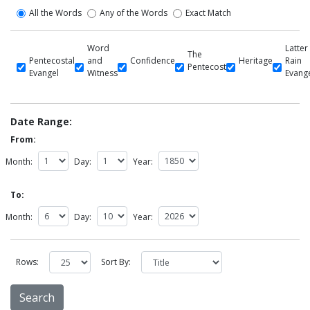
All the Words
Any of the Words
Exact Match
Word
Latter
The
Pentecostal
and
Confidence
Heritage
Rain
Pentecost
Evangel
Witness
Evang
Date Range:
From:
Month:
Day:
Year:
To:
Month:
Day:
Year:
Rows:
Sort By: