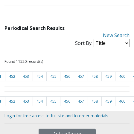
Periodical Search Results
New Search
Sort By:
Found 11520 record(s)
1
452
453
454
455
456
457
458
459
460
1
452
453
454
455
456
457
458
459
460
Login for free access to full site and to order materials
Archive Search