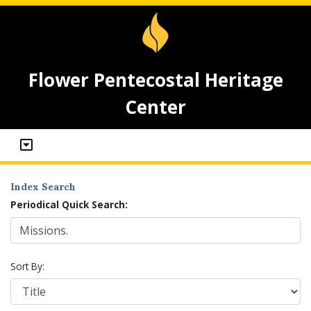
Flower Pentecostal Heritage
Center
Index Search
Periodical Quick Search:
Sort By: