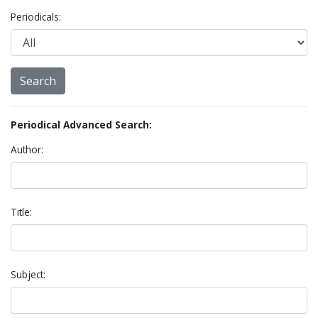
Periodicals:
Periodical Advanced Search:
Author:
Title:
Subject: