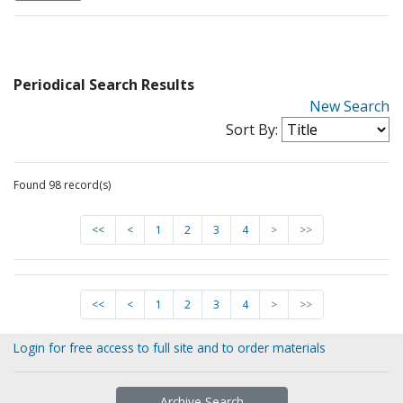
Periodical Search Results
New Search
Sort By:
Found 98 record(s)
<<
<
1
2
3
4
>
>>
<<
<
1
2
3
4
>
>>
Login for free access to full site and to order materials
Archive Search