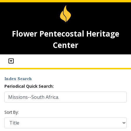
Flower Pentecostal Heritage
Center
Index Search
Periodical Quick Search:
Sort By: