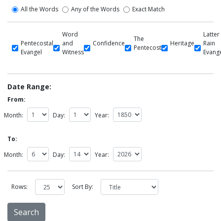
All the Words
Any of the Words
Exact Match
Word
Latter
The
Pentecostal
and
Confidence
Heritage
Rain
Pentecost
Evangel
Witness
Evang
Date Range:
From:
Month:
Day:
Year:
To:
Month:
Day:
Year:
Rows:
Sort By: