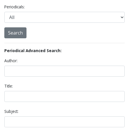
Periodicals:
Periodical Advanced Search:
Author:
Title:
Subject: