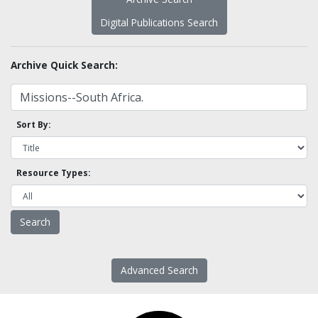
Digital Publications Search
Archive Quick Search:
Sort By:
Resource Types:
Advanced Search