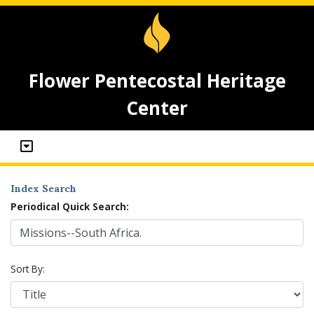
Flower Pentecostal Heritage
Center
Index Search
Periodical Quick Search:
Sort By: