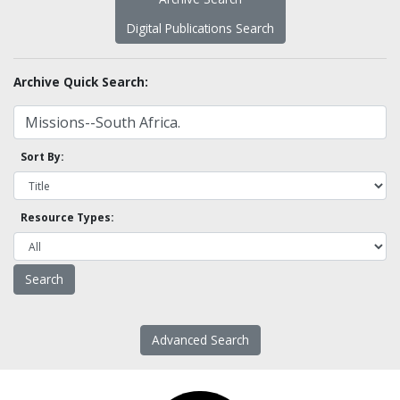
Digital Publications Search
Archive Quick Search:
Sort By:
Resource Types:
Advanced Search