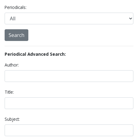
Periodicals:
Periodical Advanced Search:
Author:
Title:
Subject: