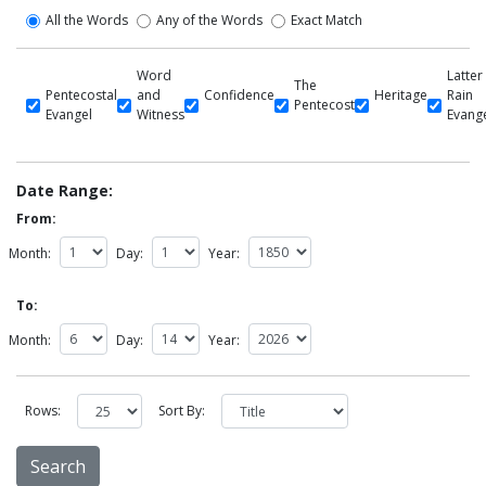
All the Words
Any of the Words
Exact Match
Word
Latter
The
Pentecostal
and
Confidence
Heritage
Rain
Pentecost
Evangel
Witness
Evang
Date Range:
From:
Month:
Day:
Year:
To:
Month:
Day:
Year:
Rows:
Sort By: