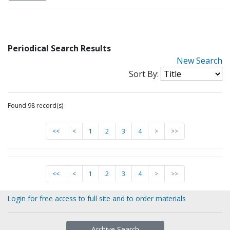
Periodical Search Results
New Search
Sort By:
Found 98 record(s)
<<
<
1
2
3
4
>
>>
<<
<
1
2
3
4
>
>>
Login for free access to full site and to order materials
Archive Search