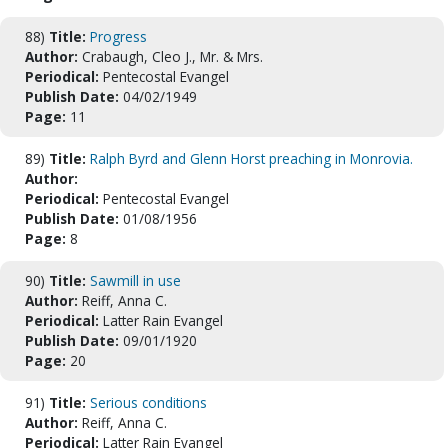
88)
Title:
Progress
Author:
Crabaugh, Cleo J., Mr. & Mrs.
Periodical:
Pentecostal Evangel
Publish Date:
04/02/1949
Page:
11
89)
Title:
Ralph Byrd and Glenn Horst preaching in Monrovia.
Author:
Periodical:
Pentecostal Evangel
Publish Date:
01/08/1956
Page:
8
90)
Title:
Sawmill in use
Author:
Reiff, Anna C.
Periodical:
Latter Rain Evangel
Publish Date:
09/01/1920
Page:
20
91)
Title:
Serious conditions
Author:
Reiff, Anna C.
Periodical:
Latter Rain Evangel