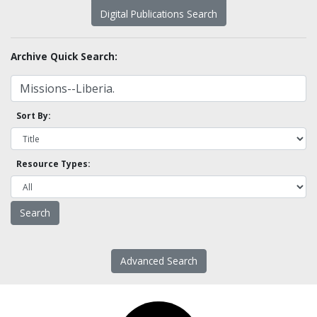
Digital Publications Search
Archive Quick Search:
Sort By:
Resource Types:
Advanced Search