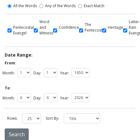
All the Words
Any of the Words
Exact Match
Word
Latter
The
Pentecostal
and
Confidence
Heritage
Rain
Pentecost
Evangel
Witness
Evang
Date Range:
From:
Month:
Day:
Year:
To:
Month:
Day:
Year:
Rows:
Sort By: