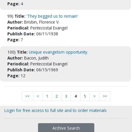
Page:
4
99)
Title:
'They begged us to remain'
Author:
Brisbin, Florence V.
Periodical:
Pentecostal Evangel
Publish Date:
06/11/1938
Page:
7
100)
Title:
Unique evangelism opportunity.
Author:
Bacon, Judith
Periodical:
Pentecostal Evangel
Publish Date:
06/15/1969
Page:
12
<<
<
1
2
3
4
5
>
>>
Login for free access to full site and to order materials
Archive Search