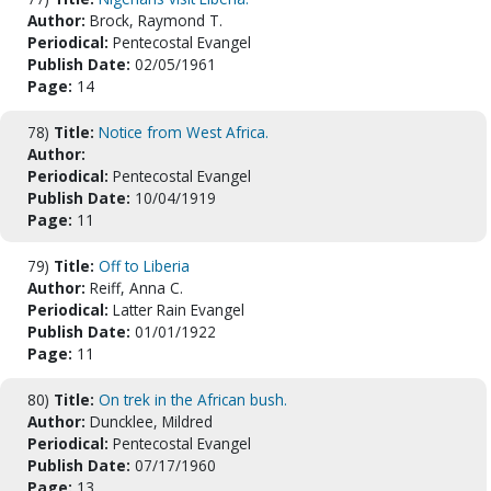
Author:
Brock, Raymond T.
Periodical:
Pentecostal Evangel
Publish Date:
02/05/1961
Page:
14
78)
Title:
Notice from West Africa.
Author:
Periodical:
Pentecostal Evangel
Publish Date:
10/04/1919
Page:
11
79)
Title:
Off to Liberia
Author:
Reiff, Anna C.
Periodical:
Latter Rain Evangel
Publish Date:
01/01/1922
Page:
11
80)
Title:
On trek in the African bush.
Author:
Duncklee, Mildred
Periodical:
Pentecostal Evangel
Publish Date:
07/17/1960
Page:
13