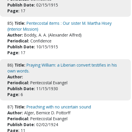
Publish Date:
02/15/1915
Page:
17
85)
Title:
Pentecostal items : Our sister M. Martha Hisey
(Interior Mission)
Author:
Boddy, A. A. (Alexander Alfred)
Periodical:
Confidence
Publish Date:
10/15/1915
Page:
17
86)
Title:
Praying William: a Liberian convert testifies in his
own words.
Author:
Periodical:
Pentecostal Evangel
Publish Date:
11/15/1930
Page:
6
87)
Title:
Preaching with no uncertain sound
Author:
Alger, Bernice D. Pottorff
Periodical:
Pentecostal Evangel
Publish Date:
02/02/1924
Page:
11