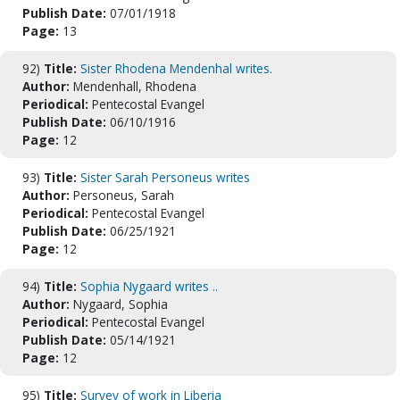
Publish Date:
07/01/1918
Page:
13
92)
Title:
Sister Rhodena Mendenhal writes.
Author:
Mendenhall, Rhodena
Periodical:
Pentecostal Evangel
Publish Date:
06/10/1916
Page:
12
93)
Title:
Sister Sarah Personeus writes
Author:
Personeus, Sarah
Periodical:
Pentecostal Evangel
Publish Date:
06/25/1921
Page:
12
94)
Title:
Sophia Nygaard writes ..
Author:
Nygaard, Sophia
Periodical:
Pentecostal Evangel
Publish Date:
05/14/1921
Page:
12
95)
Title:
Survey of work in Liberia