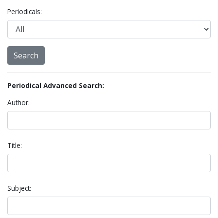
Periodicals:
Periodical Advanced Search:
Author:
Title:
Subject: