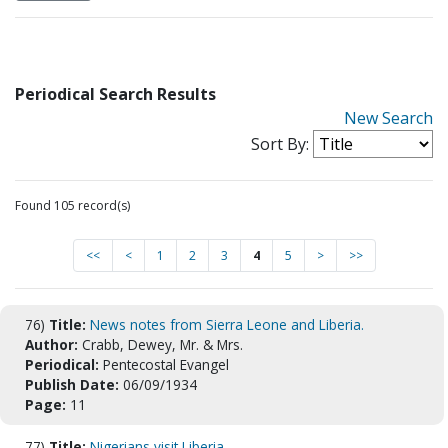
Periodical Search Results
New Search
Sort By:
Found 105 record(s)
<<
<
1
2
3
4
5
>
>>
76)
Title:
News notes from Sierra Leone and Liberia.
Author:
Crabb, Dewey, Mr. & Mrs.
Periodical:
Pentecostal Evangel
Publish Date:
06/09/1934
Page:
11
77)
Title:
Nigerians visit Liberia.