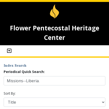
Flower Pentecostal Heritage
Center
Index Search
Periodical Quick Search:
Sort By: