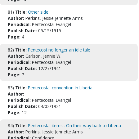
81)
Title:
Other side
Author:
Perkins, Jessie Jennette Arms
Periodical:
Pentecostal Evangel
Publish Date:
05/15/1915
Page:
4
82)
Title:
Pentecost no longer an idle tale
Author:
Carlson, Jennie W.
Periodical:
Pentecostal Evangel
Publish Date:
12/27/1941
Page:
7
83)
Title:
Pentecostal convention in Liberia.
Author:
Periodical:
Pentecostal Evangel
Publish Date:
04/02/1921
Page:
12
84)
Title:
Pentecostal items : On their way back to Liberia
Author:
Perkins, Jessie Jennette Arms
Periodical:
Confidence