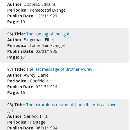
Author:
Dobbins, Edna M.
Periodical:
Pentecostal Evangel
Publish Date:
12/21/1929
Page:
10
96)
Title:
The coming of the light
Author:
Bingeman, Ethel
Periodical:
Latter Rain Evangel
Publish Date:
02/01/1936
Page:
17
97)
Title:
The last message of Brother Awrey
Author:
Awrey, Daniel
Periodical:
Confidence
Publish Date:
02/15/1914
Page:
16
98)
Title:
The miraculous rescue of Jitueh the African slave
girl
Author:
Garlock, H. B.
Periodical:
Heritage
Publish Date:
06/01/1984