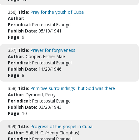
356)
Title:
Pray for the youth of Cuba
Author:
Periodical:
Pentecostal Evangel
Publish Date:
05/10/1941
Page:
9
357)
Title:
Prayer for forgiveness
Author:
Cooper, Esther Mae
Periodical:
Pentecostal Evangel
Publish Date:
11/23/1946
Page:
8
358)
Title:
Primitive surroundings--but God was there
Author:
Dymond, Perry
Periodical:
Pentecostal Evangel
Publish Date:
03/20/1943
Page:
10
359)
Title:
Progress of the gospel in Cuba
Author:
Ball, H. C. (Henry Cleophas)
Periodical:
Pentecostal Evangel