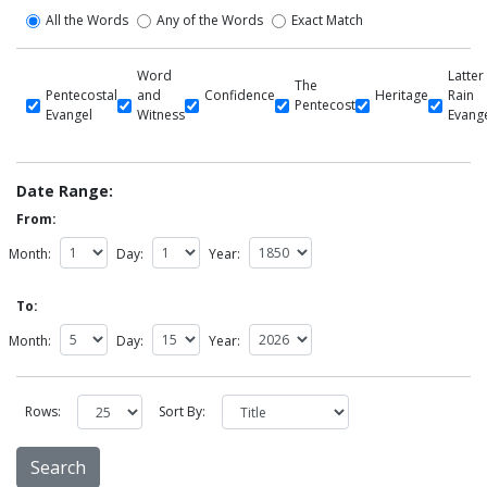
All the Words
Any of the Words
Exact Match
Word
Latter
The
Pentecostal
and
Confidence
Heritage
Rain
Pentecost
Evangel
Witness
Evang
Date Range:
From:
Month:
Day:
Year:
To:
Month:
Day:
Year:
Rows:
Sort By: