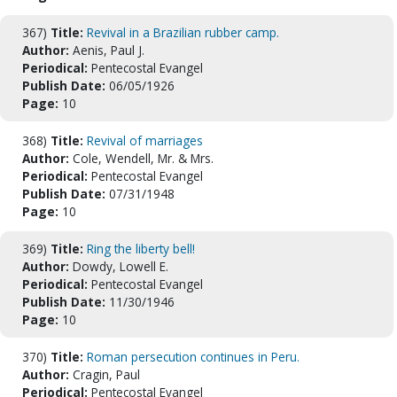
367)
Title:
Revival in a Brazilian rubber camp.
Author:
Aenis, Paul J.
Periodical:
Pentecostal Evangel
Publish Date:
06/05/1926
Page:
10
368)
Title:
Revival of marriages
Author:
Cole, Wendell, Mr. & Mrs.
Periodical:
Pentecostal Evangel
Publish Date:
07/31/1948
Page:
10
369)
Title:
Ring the liberty bell!
Author:
Dowdy, Lowell E.
Periodical:
Pentecostal Evangel
Publish Date:
11/30/1946
Page:
10
370)
Title:
Roman persecution continues in Peru.
Author:
Cragin, Paul
Periodical:
Pentecostal Evangel