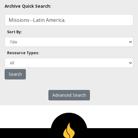
Archive Quick Search:
Sort By:
Resource Types:
Advanced Search