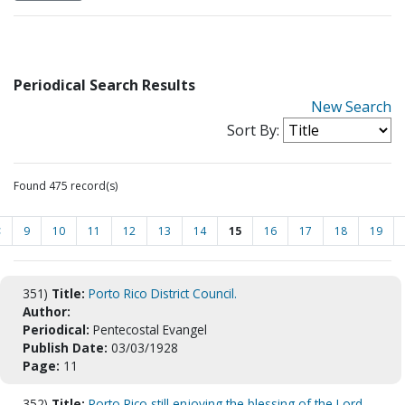
Periodical Search Results
New Search
Sort By:
Found 475 record(s)
<
9
10
11
12
13
14
15
16
17
18
19
351)
Title:
Porto Rico District Council.
Author:
Periodical:
Pentecostal Evangel
Publish Date:
03/03/1928
Page:
11
352)
Title:
Porto Rico still enjoying the blessing of the Lord.