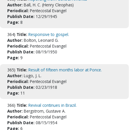
Author:
Ball, H. C. (Henry Cleophas)
Periodical:
Pentecostal Evangel
Publish Date:
12/29/1945
Page:
8
364)
Title:
Responsive to gospel.
Author:
Bolton, Leonard G.
Periodical:
Pentecostal Evangel
Publish Date:
08/19/1950
Page:
9
365)
Title:
Result of fifteen months labor at Ponce.
Author:
Lugo, J. L.
Periodical:
Pentecostal Evangel
Publish Date:
02/23/1918
Page:
11
366)
Title:
Revival continues in Brazil.
Author:
Bergstrom, Gustave A.
Periodical:
Pentecostal Evangel
Publish Date:
08/15/1954
Page:
6