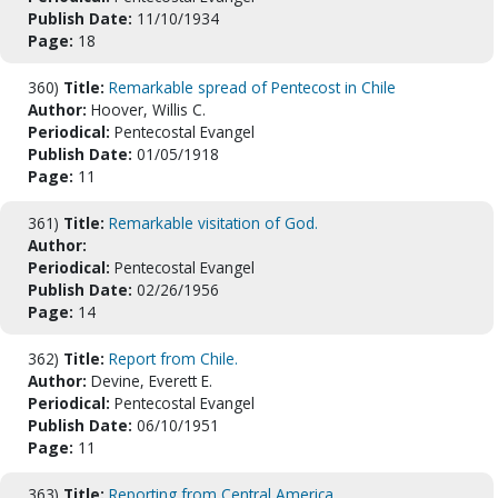
Publish Date:
11/10/1934
Page:
18
360)
Title:
Remarkable spread of Pentecost in Chile
Author:
Hoover, Willis C.
Periodical:
Pentecostal Evangel
Publish Date:
01/05/1918
Page:
11
361)
Title:
Remarkable visitation of God.
Author:
Periodical:
Pentecostal Evangel
Publish Date:
02/26/1956
Page:
14
362)
Title:
Report from Chile.
Author:
Devine, Everett E.
Periodical:
Pentecostal Evangel
Publish Date:
06/10/1951
Page:
11
363)
Title:
Reporting from Central America