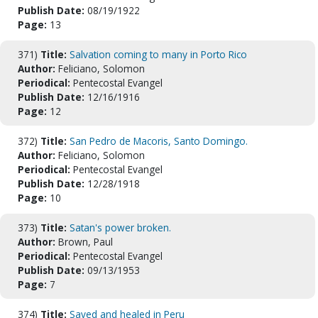
Publish Date:
08/19/1922
Page:
13
371)
Title:
Salvation coming to many in Porto Rico
Author:
Feliciano, Solomon
Periodical:
Pentecostal Evangel
Publish Date:
12/16/1916
Page:
12
372)
Title:
San Pedro de Macoris, Santo Domingo.
Author:
Feliciano, Solomon
Periodical:
Pentecostal Evangel
Publish Date:
12/28/1918
Page:
10
373)
Title:
Satan's power broken.
Author:
Brown, Paul
Periodical:
Pentecostal Evangel
Publish Date:
09/13/1953
Page:
7
374)
Title:
Saved and healed in Peru