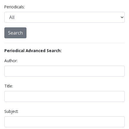
Periodicals:
Periodical Advanced Search:
Author:
Title:
Subject: