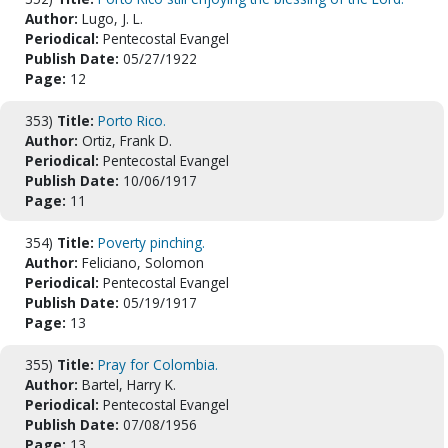
Author:
Lugo, J. L.
Periodical:
Pentecostal Evangel
Publish Date:
05/27/1922
Page:
12
353)
Title:
Porto Rico.
Author:
Ortiz, Frank D.
Periodical:
Pentecostal Evangel
Publish Date:
10/06/1917
Page:
11
354)
Title:
Poverty pinching.
Author:
Feliciano, Solomon
Periodical:
Pentecostal Evangel
Publish Date:
05/19/1917
Page:
13
355)
Title:
Pray for Colombia.
Author:
Bartel, Harry K.
Periodical:
Pentecostal Evangel
Publish Date:
07/08/1956
Page:
13