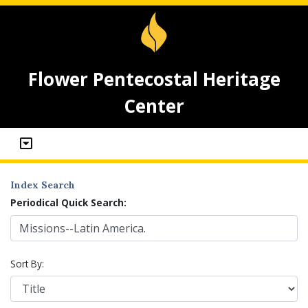
Flower Pentecostal Heritage
Center
Index Search
Periodical Quick Search:
Sort By: