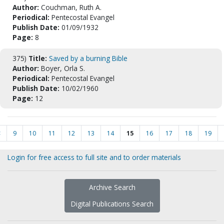
Author:
Couchman, Ruth A.
Periodical:
Pentecostal Evangel
Publish Date:
01/09/1932
Page:
8
375)
Title:
Saved by a burning Bible
Author:
Boyer, Orla S.
Periodical:
Pentecostal Evangel
Publish Date:
10/02/1960
Page:
12
<
9
10
11
12
13
14
15
16
17
18
19
Login for free access to full site and to order materials
Archive Search
Digital Publications Search