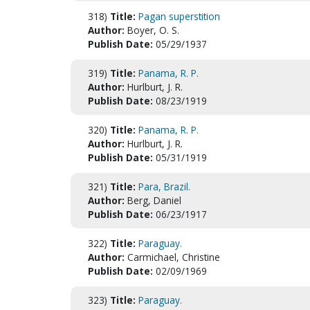
318)
Title:
Pagan superstition
Author:
Boyer, O. S.
Publish Date:
05/29/1937
319)
Title:
Panama, R. P.
Author:
Hurlburt, J. R.
Publish Date:
08/23/1919
320)
Title:
Panama, R. P.
Author:
Hurlburt, J. R.
Publish Date:
05/31/1919
321)
Title:
Para, Brazil.
Author:
Berg, Daniel
Publish Date:
06/23/1917
322)
Title:
Paraguay.
Author:
Carmichael, Christine
Publish Date:
02/09/1969
323)
Title:
Paraguay.