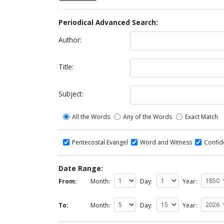
Periodical Advanced Search:
Author:
Title:
Subject:
All the Words
Any of the Words
Exact Match
Pentecostal Evangel
Word and Witness
Confi
Date Range:
From:
Month:
Day:
Year:
To:
Month:
Day:
Year: