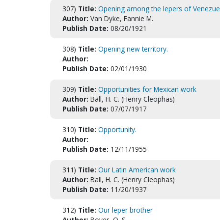
307)
Title:
Opening among the lepers of Venezue
Author:
Van Dyke, Fannie M.
Publish Date:
08/20/1921
308)
Title:
Opening new territory.
Author:
Publish Date:
02/01/1930
309)
Title:
Opportunities for Mexican work
Author:
Ball, H. C. (Henry Cleophas)
Publish Date:
07/07/1917
310)
Title:
Opportunity.
Author:
Publish Date:
12/11/1955
311)
Title:
Our Latin American work
Author:
Ball, H. C. (Henry Cleophas)
Publish Date:
11/20/1937
312)
Title:
Our leper brother
Author:
Boyer, O. S.