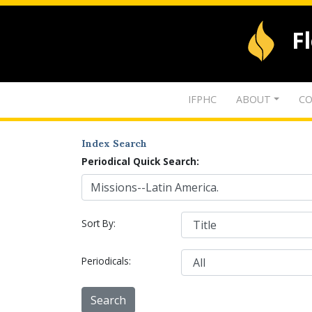
F
IFPHC
ABOUT
CO
Index Search
Periodical Quick Search:
Sort By:
Periodicals: