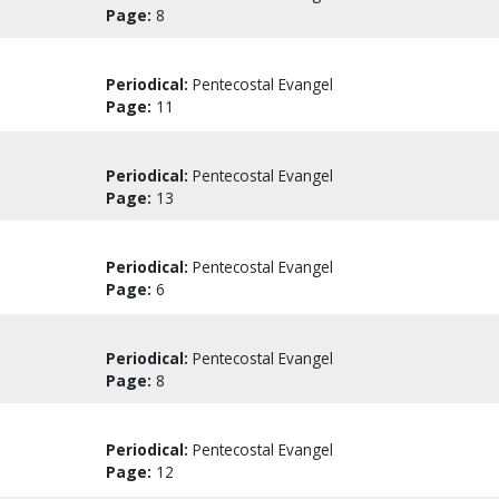
Page:
8
Periodical:
Pentecostal Evangel
Page:
11
Periodical:
Pentecostal Evangel
Page:
13
Periodical:
Pentecostal Evangel
Page:
6
Periodical:
Pentecostal Evangel
Page:
8
Periodical:
Pentecostal Evangel
Page:
12