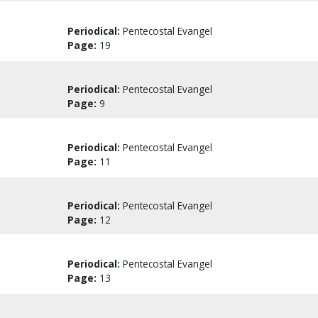
Periodical:
Pentecostal Evangel
Page:
19
Periodical:
Pentecostal Evangel
Page:
9
Periodical:
Pentecostal Evangel
Page:
11
Periodical:
Pentecostal Evangel
Page:
12
Periodical:
Pentecostal Evangel
Page:
13