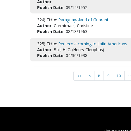
Author:
Publish Date:
09/14/1952
324)
Title:
Paraguay--land of Guarani
Author:
Carmichael, Christine
Publish Date:
08/18/1963
325)
Title:
Pentecost coming to Latin Americans
Author:
Ball, H. C. (Henry Cleophas)
Publish Date:
04/30/1938
<<
<
8
9
10
1