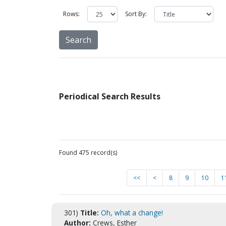
Rows:
Sort By:
Periodical Search Results
Found 475 record(s)
<<
<
8
9
10
1
301)
Title:
Oh, what a change!
Author:
Crews, Esther