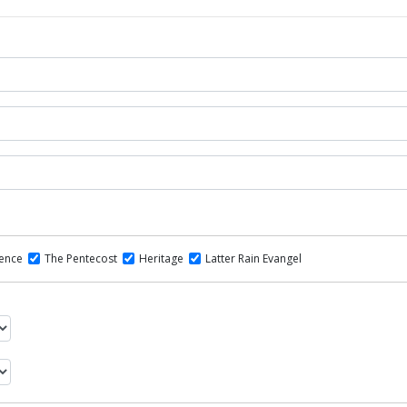
dence
The Pentecost
Heritage
Latter Rain Evangel