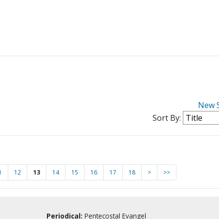
New 
Sort By:
1
12
13
14
15
16
17
18
>
>>
Periodical:
Pentecostal Evangel