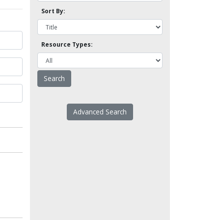
Sort By:
Resource Types:
Advanced Search