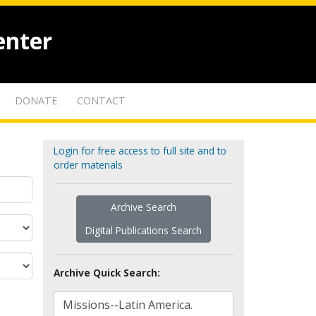
enter
DONATE
CONTACT
Login for free access to full site and to
order materials
Archive Search
Digital Publications Search
Archive Quick Search: