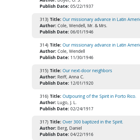
Publish Date:
05/22/1937
313)
Title:
Our missionary advance in Latin Ameri
Author:
Cole, Wendell, Mr. & Mrs.
Publish Date:
06/01/1946
314)
Title:
Our missionary advance in Latin Ameri
Author:
Cole, Wendell
Publish Date:
11/30/1946
315)
Title:
Our next-door neighbors
Author:
Reiff, Anna C.
Publish Date:
12/01/1920
316)
Title:
Outpouring of the Spirit in Porto Rico.
Author:
Lugo, J. L.
Publish Date:
02/24/1917
317)
Title:
Over 300 baptized in the Spirit.
Author:
Berg, Daniel
Publish Date:
04/22/1916