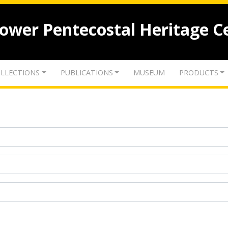
lower Pentecostal Heritage C
LLECTIONS
PUBLICATIONS
MUSEUM
PRODUCTS