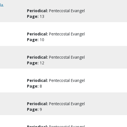
la.
Periodical:
Pentecostal Evangel
Page:
13
Periodical:
Pentecostal Evangel
Page:
10
Periodical:
Pentecostal Evangel
Page:
12
Periodical:
Pentecostal Evangel
Page:
8
Periodical:
Pentecostal Evangel
Page:
9
Periodical:
Pentecostal Evangel