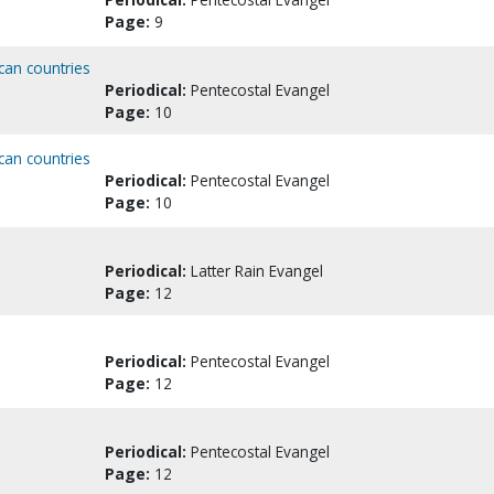
Page:
9
can countries
Periodical:
Pentecostal Evangel
Page:
10
can countries
Periodical:
Pentecostal Evangel
Page:
10
Periodical:
Latter Rain Evangel
Page:
12
Periodical:
Pentecostal Evangel
Page:
12
Periodical:
Pentecostal Evangel
Page:
12