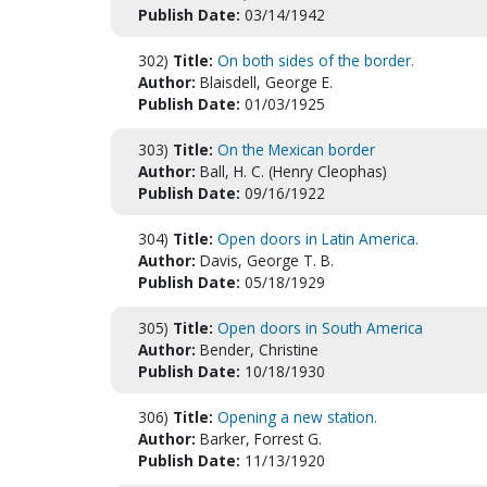
Publish Date:
03/14/1942
302)
Title:
On both sides of the border.
Author:
Blaisdell, George E.
Publish Date:
01/03/1925
303)
Title:
On the Mexican border
Author:
Ball, H. C. (Henry Cleophas)
Publish Date:
09/16/1922
304)
Title:
Open doors in Latin America.
Author:
Davis, George T. B.
Publish Date:
05/18/1929
305)
Title:
Open doors in South America
Author:
Bender, Christine
Publish Date:
10/18/1930
306)
Title:
Opening a new station.
Author:
Barker, Forrest G.
Publish Date:
11/13/1920