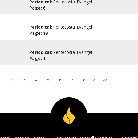
Periodical:
Pentecostal Evangel
Page:
6
Periodical:
Pentecostal Evangel
Page:
19
Periodical:
Pentecostal Evangel
Page:
1
1
12
13
14
15
16
17
18
>
>>