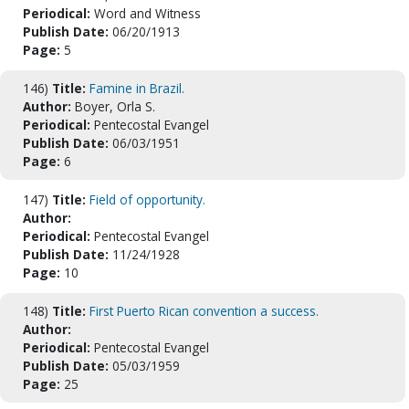
Periodical:
Word and Witness
Publish Date:
06/20/1913
Page:
5
146)
Title:
Famine in Brazil.
Author:
Boyer, Orla S.
Periodical:
Pentecostal Evangel
Publish Date:
06/03/1951
Page:
6
147)
Title:
Field of opportunity.
Author:
Periodical:
Pentecostal Evangel
Publish Date:
11/24/1928
Page:
10
148)
Title:
First Puerto Rican convention a success.
Author:
Periodical:
Pentecostal Evangel
Publish Date:
05/03/1959
Page:
25