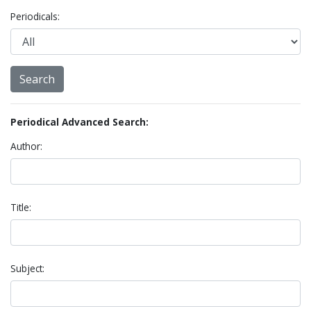
Periodicals:
Periodical Advanced Search:
Author:
Title:
Subject: