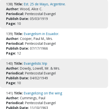
138)
Title:
Est. 25 de Mayo, Argentine.
Author:
Wood, Alice C.
Periodical:
Pentecostal Evangel
Publish Date:
05/03/1919
Page:
10
139)
Title:
Evangelism in Ecuador.
Author:
Cooper, Paul M., Mrs.
Periodical:
Pentecostal Evangel
Publish Date:
07/17/1966
Page:
12
140)
Title:
Evangelistic trip
Author:
Dowdy, Lowell, Mr. & Mrs.
Periodical:
Pentecostal Evangel
Publish Date:
04/02/1949
Page:
10
141)
Title:
Evangelizing on the wing
Author:
Cummings, Paul
Periodical:
Pentecostal Evangel
Publish Date:
11/10/1963