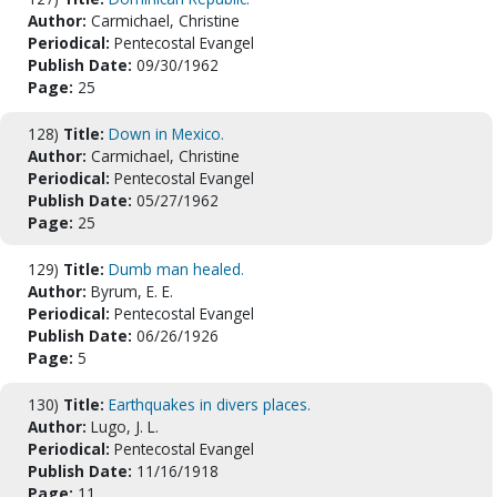
Author:
Carmichael, Christine
Periodical:
Pentecostal Evangel
Publish Date:
09/30/1962
Page:
25
128)
Title:
Down in Mexico.
Author:
Carmichael, Christine
Periodical:
Pentecostal Evangel
Publish Date:
05/27/1962
Page:
25
129)
Title:
Dumb man healed.
Author:
Byrum, E. E.
Periodical:
Pentecostal Evangel
Publish Date:
06/26/1926
Page:
5
130)
Title:
Earthquakes in divers places.
Author:
Lugo, J. L.
Periodical:
Pentecostal Evangel
Publish Date:
11/16/1918
Page:
11