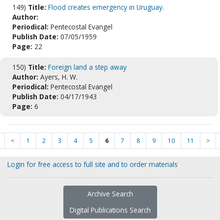
149)
Title:
Flood creates emergency in Uruguay.
Author:
Periodical:
Pentecostal Evangel
Publish Date:
07/05/1959
Page:
22
150)
Title:
Foreign land a step away
Author:
Ayers, H. W.
Periodical:
Pentecostal Evangel
Publish Date:
04/17/1943
Page:
6
<
1
2
3
4
5
6
7
8
9
10
11
>
Login for free access to full site and to order materials
Archive Search
Digital Publications Search