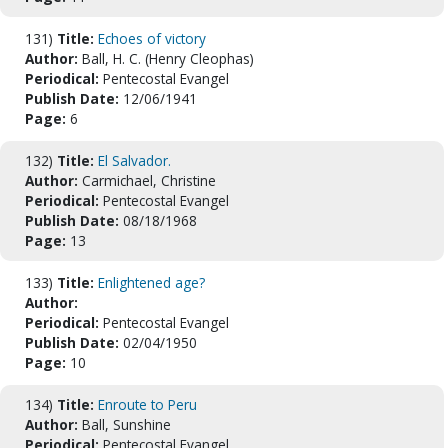
131)
Title:
Echoes of victory
Author:
Ball, H. C. (Henry Cleophas)
Periodical:
Pentecostal Evangel
Publish Date:
12/06/1941
Page:
6
132)
Title:
El Salvador.
Author:
Carmichael, Christine
Periodical:
Pentecostal Evangel
Publish Date:
08/18/1968
Page:
13
133)
Title:
Enlightened age?
Author:
Periodical:
Pentecostal Evangel
Publish Date:
02/04/1950
Page:
10
134)
Title:
Enroute to Peru
Author:
Ball, Sunshine
Periodical:
Pentecostal Evangel