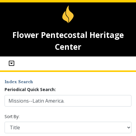
Flower Pentecostal Heritage
Center
Index Search
Periodical Quick Search:
Sort By: