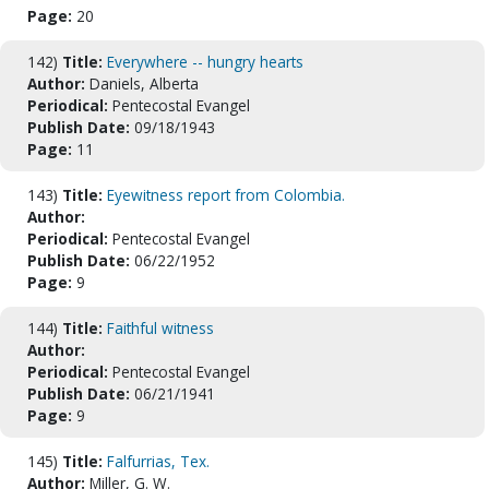
Page:
20
142)
Title:
Everywhere -- hungry hearts
Author:
Daniels, Alberta
Periodical:
Pentecostal Evangel
Publish Date:
09/18/1943
Page:
11
143)
Title:
Eyewitness report from Colombia.
Author:
Periodical:
Pentecostal Evangel
Publish Date:
06/22/1952
Page:
9
144)
Title:
Faithful witness
Author:
Periodical:
Pentecostal Evangel
Publish Date:
06/21/1941
Page:
9
145)
Title:
Falfurrias, Tex.
Author:
Miller, G. W.