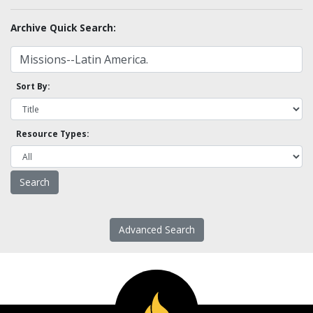
Archive Quick Search:
Sort By:
Resource Types:
Advanced Search