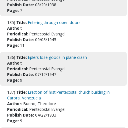
Publish Date:
08/20/1938
Page:
7
135)
Title:
Entering through open doors
Author:
Periodical:
Pentecostal Evangel
Publish Date:
09/08/1945
Page:
11
136)
Title:
Eplers lose goods in plane crash
Author:
Periodical:
Pentecostal Evangel
Publish Date:
07/12/1947
Page:
9
137)
Title:
Erection of first Pentecostal church building in
Carora, Venezuela
Author:
Bueno, Theodore
Periodical:
Pentecostal Evangel
Publish Date:
04/22/1933
Page:
9