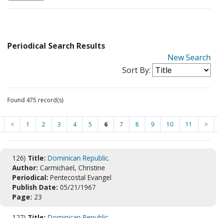
Periodical Search Results
New Search
Sort By:
Found 475 record(s)
<
1
2
3
4
5
6
7
8
9
10
11
>
126)
Title:
Dominican Republic.
Author:
Carmichael, Christine
Periodical:
Pentecostal Evangel
Publish Date:
05/21/1967
Page:
23
127)
Title:
Dominican Republic.