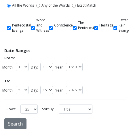
All the Words
Any of the Words
Exact Match
Word
Latter
The
Pentecostal
and
Confidence
Heritage
Rain
Pentecost
Evangel
Witness
Evang
Date Range:
From:
Month:
Day:
Year:
To:
Month:
Day:
Year:
Rows:
Sort By: