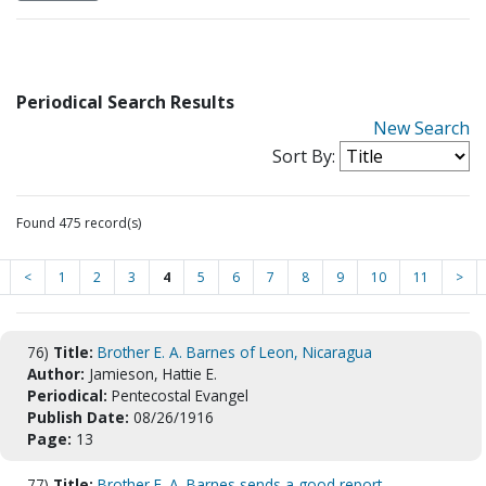
Periodical Search Results
New Search
Sort By:
Found 475 record(s)
<
1
2
3
4
5
6
7
8
9
10
11
>
76)
Title:
Brother E. A. Barnes of Leon, Nicaragua
Author:
Jamieson, Hattie E.
Periodical:
Pentecostal Evangel
Publish Date:
08/26/1916
Page:
13
77)
Title:
Brother E. A. Barnes sends a good report ...