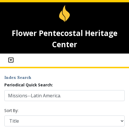
Flower Pentecostal Heritage
Center
Index Search
Periodical Quick Search:
Sort By: