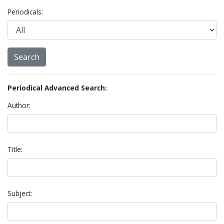
Periodicals:
Periodical Advanced Search:
Author:
Title:
Subject: