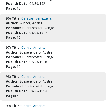
Publish Date:
04/30/1921
Page:
13
96)
Title:
Caracas, Venezuela.
Author:
Winger, Adah M.
Periodical:
Pentecostal Evangel
Publish Date:
09/08/1917
Page:
12
97)
Title:
Central America
Author:
Schoeneich, B. Austin
Periodical:
Pentecostal Evangel
Publish Date:
02/26/1916
Page:
12
98)
Title:
Central America
Author:
Schoeneich, B. Austin
Periodical:
Pentecostal Evangel
Publish Date:
09/26/1914
Page:
4
99)
Title:
Central America.