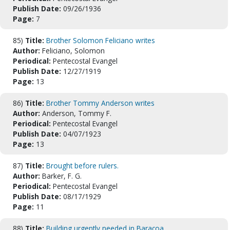
Publish Date:
09/26/1936
Page:
7
85)
Title:
Brother Solomon Feliciano writes
Author:
Feliciano, Solomon
Periodical:
Pentecostal Evangel
Publish Date:
12/27/1919
Page:
13
86)
Title:
Brother Tommy Anderson writes
Author:
Anderson, Tommy F.
Periodical:
Pentecostal Evangel
Publish Date:
04/07/1923
Page:
13
87)
Title:
Brought before rulers.
Author:
Barker, F. G.
Periodical:
Pentecostal Evangel
Publish Date:
08/17/1929
Page:
11
88)
Title:
Building urgently needed in Baracoa.