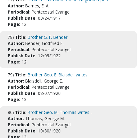
Author:
Barnes, E. A.
Periodical:
Pentecostal Evangel
Publish Date:
03/24/1917
Page:
12
78)
Title:
Brother G. F. Bender
Author:
Bender, Gottfried F.
Periodical:
Pentecostal Evangel
Publish Date:
12/09/1922
Page:
12
79)
Title:
Brother Geo. E. Blaisdell writes ...
Author:
Blaisdell, George E.
Periodical:
Pentecostal Evangel
Publish Date:
08/07/1920
Page:
13
80)
Title:
Brother Geo. M. Thomas writes ...
Author:
Thomas, George M.
Periodical:
Pentecostal Evangel
Publish Date:
10/30/1920
Page:
13