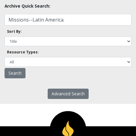
Archive Quick Search:
Sort By:
Resource Types:
Advanced Search