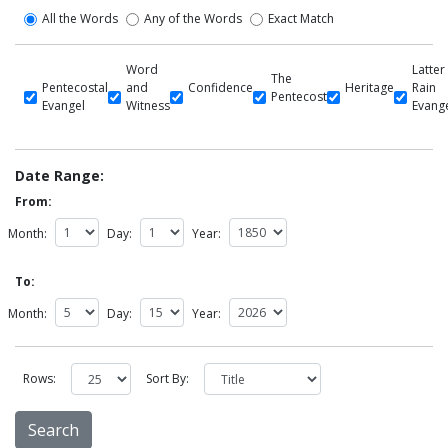
All the Words
Any of the Words
Exact Match
Word
Latter
The
Pentecostal
and
Confidence
Heritage
Rain
Pentecost
Evangel
Witness
Evang
Date Range:
From:
Month:
Day:
Year:
To:
Month:
Day:
Year:
Rows:
Sort By: