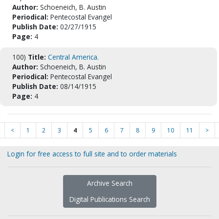
Author:
Schoeneich, B. Austin
Periodical:
Pentecostal Evangel
Publish Date:
02/27/1915
Page:
4
100)
Title:
Central America.
Author:
Schoeneich, B. Austin
Periodical:
Pentecostal Evangel
Publish Date:
08/14/1915
Page:
4
<
1
2
3
4
5
6
7
8
9
10
11
>
Login for free access to full site and to order materials
Archive Search
Digital Publications Search