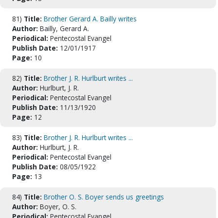
81)
Title:
Brother Gerard A. Bailly writes
Author:
Bailly, Gerard A.
Periodical:
Pentecostal Evangel
Publish Date:
12/01/1917
Page:
10
82)
Title:
Brother J. R. Hurlburt writes ...
Author:
Hurlburt, J. R.
Periodical:
Pentecostal Evangel
Publish Date:
11/13/1920
Page:
12
83)
Title:
Brother J. R. Hurlburt writes ...
Author:
Hurlburt, J. R.
Periodical:
Pentecostal Evangel
Publish Date:
08/05/1922
Page:
13
84)
Title:
Brother O. S. Boyer sends us greetings
Author:
Boyer, O. S.
Periodical:
Pentecostal Evangel