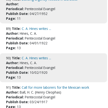
Author:
Periodical:
Pentecostal Evangel
Publish Date:
04/27/1952
Page:
11
89)
Title:
C. A. Hines writes ...
Author:
Hines, C. A.
Periodical:
Pentecostal Evangel
Publish Date:
04/01/1922
Page:
13
90)
Title:
C. A. Hines writes ...
Author:
Hines, C. A.
Periodical:
Pentecostal Evangel
Publish Date:
10/02/1920
Page:
13
91)
Title:
Call for more laborers for the Mexican work
Author:
Ball, H. C. (Henry Cleophas)
Periodical:
Pentecostal Evangel
Publish Date:
03/24/1917
Page:
13