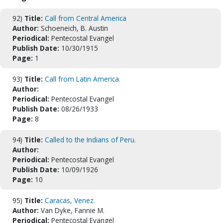
92)
Title:
Call from Central America
Author:
Schoeneich, B. Austin
Periodical:
Pentecostal Evangel
Publish Date:
10/30/1915
Page:
1
93)
Title:
Call from Latin America.
Author:
Periodical:
Pentecostal Evangel
Publish Date:
08/26/1933
Page:
8
94)
Title:
Called to the Indians of Peru.
Author:
Periodical:
Pentecostal Evangel
Publish Date:
10/09/1926
Page:
10
95)
Title:
Caracas, Venez.
Author:
Van Dyke, Fannie M.
Periodical:
Pentecostal Evangel