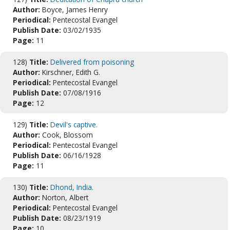
Author:
Boyce, James Henry
Periodical:
Pentecostal Evangel
Publish Date:
03/02/1935
Page:
11
128)
Title:
Delivered from poisoning
Author:
Kirschner, Edith G.
Periodical:
Pentecostal Evangel
Publish Date:
07/08/1916
Page:
12
129)
Title:
Devil's captive.
Author:
Cook, Blossom
Periodical:
Pentecostal Evangel
Publish Date:
06/16/1928
Page:
11
130)
Title:
Dhond, India.
Author:
Norton, Albert
Periodical:
Pentecostal Evangel
Publish Date:
08/23/1919
Page:
10