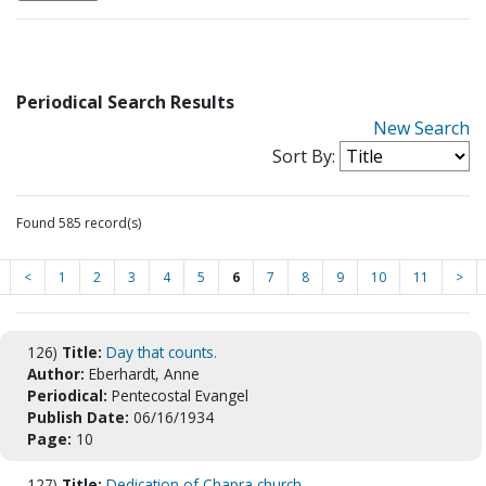
Periodical Search Results
New Search
Sort By:
Found 585 record(s)
<
1
2
3
4
5
6
7
8
9
10
11
>
126)
Title:
Day that counts.
Author:
Eberhardt, Anne
Periodical:
Pentecostal Evangel
Publish Date:
06/16/1934
Page:
10
127)
Title:
Dedication of Chapra church