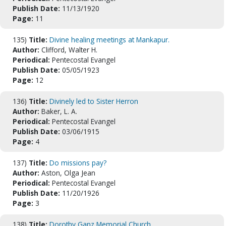
Publish Date:
11/13/1920
Page:
11
135)
Title:
Divine healing meetings at Mankapur.
Author:
Clifford, Walter H.
Periodical:
Pentecostal Evangel
Publish Date:
05/05/1923
Page:
12
136)
Title:
Divinely led to Sister Herron
Author:
Baker, L. A.
Periodical:
Pentecostal Evangel
Publish Date:
03/06/1915
Page:
4
137)
Title:
Do missions pay?
Author:
Aston, Olga Jean
Periodical:
Pentecostal Evangel
Publish Date:
11/20/1926
Page:
3
138)
Title:
Dorothy Ganz Memorial Church