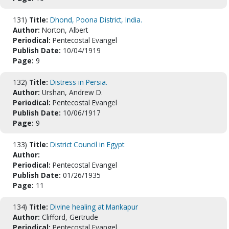
131)
Title:
Dhond, Poona District, India.
Author:
Norton, Albert
Periodical:
Pentecostal Evangel
Publish Date:
10/04/1919
Page:
9
132)
Title:
Distress in Persia.
Author:
Urshan, Andrew D.
Periodical:
Pentecostal Evangel
Publish Date:
10/06/1917
Page:
9
133)
Title:
District Council in Egypt
Author:
Periodical:
Pentecostal Evangel
Publish Date:
01/26/1935
Page:
11
134)
Title:
Divine healing at Mankapur
Author:
Clifford, Gertrude
Periodical:
Pentecostal Evangel