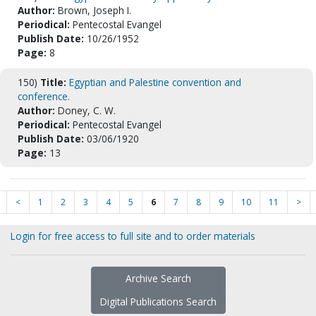
Author:
Brown, Joseph I.
Periodical:
Pentecostal Evangel
Publish Date:
10/26/1952
Page:
8
150)
Title:
Egyptian and Palestine convention and
conference.
Author:
Doney, C. W.
Periodical:
Pentecostal Evangel
Publish Date:
03/06/1920
Page:
13
<
1
2
3
4
5
6
7
8
9
10
11
>
Login for free access to full site and to order materials
Archive Search
Digital Publications Search