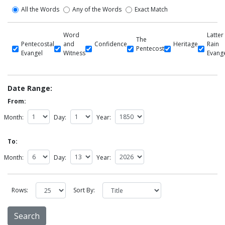
All the Words
Any of the Words
Exact Match
Word
Latter
The
Pentecostal
and
Confidence
Heritage
Rain
Pentecost
Evangel
Witness
Evang
Date Range:
From:
Month:
Day:
Year:
To:
Month:
Day:
Year:
Rows:
Sort By: