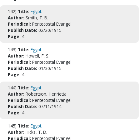
142)
Title:
Egypt.
Author:
Smith, T. B.
Periodical:
Pentecostal Evangel
Publish Date:
02/20/1915
Page:
4
143)
Title:
Egypt.
Author:
Howell, F. S.
Periodical:
Pentecostal Evangel
Publish Date:
01/30/1915
Page:
4
144)
Title:
Egypt.
Author:
Robertson, Henrietta
Periodical:
Pentecostal Evangel
Publish Date:
07/11/1914
Page:
4
145)
Title:
Egypt.
Author:
Hicks, T. D.
Periodical:
Pentecostal Evangel