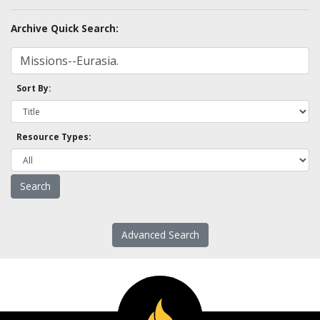
Archive Quick Search:
Sort By:
Resource Types:
Advanced Search