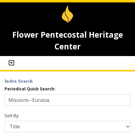
Flower Pentecostal Heritage
Center
Index Search
Periodical Quick Search:
Sort By: