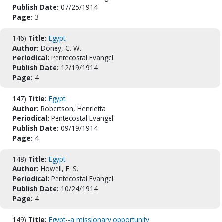
Publish Date:
07/25/1914
Page:
3
146)
Title:
Egypt.
Author:
Doney, C. W.
Periodical:
Pentecostal Evangel
Publish Date:
12/19/1914
Page:
4
147)
Title:
Egypt.
Author:
Robertson, Henrietta
Periodical:
Pentecostal Evangel
Publish Date:
09/19/1914
Page:
4
148)
Title:
Egypt.
Author:
Howell, F. S.
Periodical:
Pentecostal Evangel
Publish Date:
10/24/1914
Page:
4
149)
Title:
Egypt--a missionary opportunity