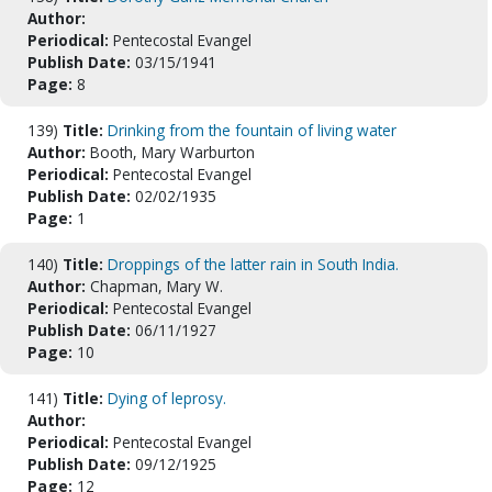
Author:
Periodical:
Pentecostal Evangel
Publish Date:
03/15/1941
Page:
8
139)
Title:
Drinking from the fountain of living water
Author:
Booth, Mary Warburton
Periodical:
Pentecostal Evangel
Publish Date:
02/02/1935
Page:
1
140)
Title:
Droppings of the latter rain in South India.
Author:
Chapman, Mary W.
Periodical:
Pentecostal Evangel
Publish Date:
06/11/1927
Page:
10
141)
Title:
Dying of leprosy.
Author:
Periodical:
Pentecostal Evangel
Publish Date:
09/12/1925
Page:
12