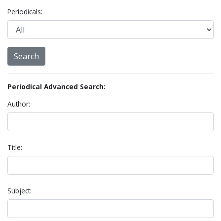
Periodicals:
Periodical Advanced Search:
Author:
Title:
Subject: