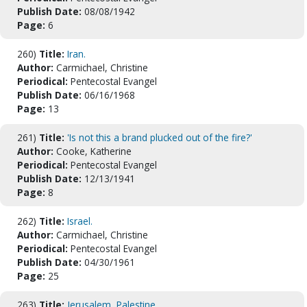
Publish Date:
08/08/1942
Page:
6
260)
Title:
Iran.
Author:
Carmichael, Christine
Periodical:
Pentecostal Evangel
Publish Date:
06/16/1968
Page:
13
261)
Title:
'Is not this a brand plucked out of the fire?'
Author:
Cooke, Katherine
Periodical:
Pentecostal Evangel
Publish Date:
12/13/1941
Page:
8
262)
Title:
Israel.
Author:
Carmichael, Christine
Periodical:
Pentecostal Evangel
Publish Date:
04/30/1961
Page:
25
263)
Title:
Jerusalem, Palestine.