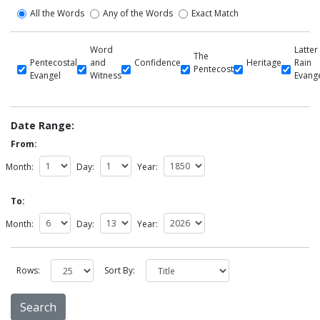
All the Words
Any of the Words
Exact Match
Word
Latter
The
Pentecostal
and
Confidence
Heritage
Rain
Pentecost
Evangel
Witness
Evang
Date Range:
From:
Month:
Day:
Year:
To:
Month:
Day:
Year:
Rows:
Sort By: