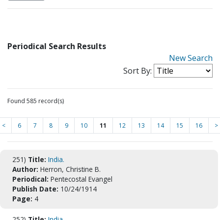
Periodical Search Results
New Search
Sort By:
Found 585 record(s)
<
6
7
8
9
10
11
12
13
14
15
16
>
251)
Title:
India.
Author:
Herron, Christine B.
Periodical:
Pentecostal Evangel
Publish Date:
10/24/1914
Page:
4
252)
Title:
India.