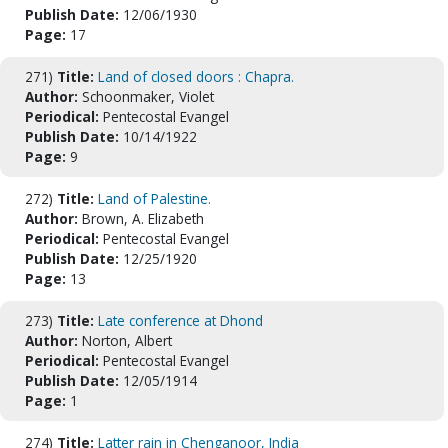
Publish Date:
12/06/1930
Page:
17
271)
Title:
Land of closed doors : Chapra.
Author:
Schoonmaker, Violet
Periodical:
Pentecostal Evangel
Publish Date:
10/14/1922
Page:
9
272)
Title:
Land of Palestine.
Author:
Brown, A. Elizabeth
Periodical:
Pentecostal Evangel
Publish Date:
12/25/1920
Page:
13
273)
Title:
Late conference at Dhond
Author:
Norton, Albert
Periodical:
Pentecostal Evangel
Publish Date:
12/05/1914
Page:
1
274)
Title:
Latter rain in Chenganoor, India