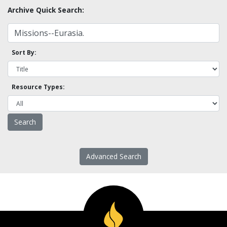
Archive Quick Search:
Sort By:
Resource Types:
Advanced Search