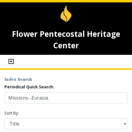
Flower Pentecostal Heritage
Center
Index Search
Periodical Quick Search:
Sort By: