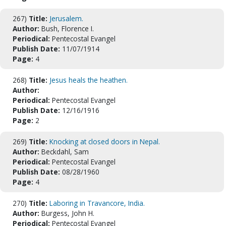
267)
Title:
Jerusalem.
Author:
Bush, Florence I.
Periodical:
Pentecostal Evangel
Publish Date:
11/07/1914
Page:
4
268)
Title:
Jesus heals the heathen.
Author:
Periodical:
Pentecostal Evangel
Publish Date:
12/16/1916
Page:
2
269)
Title:
Knocking at closed doors in Nepal.
Author:
Beckdahl, Sam
Periodical:
Pentecostal Evangel
Publish Date:
08/28/1960
Page:
4
270)
Title:
Laboring in Travancore, India.
Author:
Burgess, John H.
Periodical:
Pentecostal Evangel