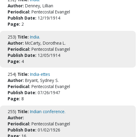
Author:
Denney, Lillian
Periodical:
Pentecostal Evangel
Publish Date:
12/19/1914
Page:
2
253)
Title:
India.
Author:
McCarty, Dorothea L.
Periodical:
Pentecostal Evangel
Publish Date:
12/05/1914
Page:
4
254)
Title:
India-ettes
Author:
Bryant, Sydney S.
Periodical:
Pentecostal Evangel
Publish Date:
07/26/1947
Page:
8
255)
Title:
Indian conference.
Author:
Periodical:
Pentecostal Evangel
Publish Date:
01/02/1926
Page:
16