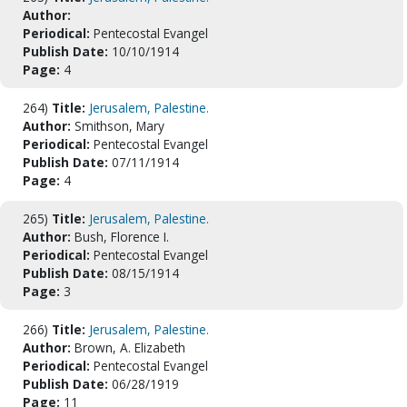
Author:
Periodical:
Pentecostal Evangel
Publish Date:
10/10/1914
Page:
4
264)
Title:
Jerusalem, Palestine.
Author:
Smithson, Mary
Periodical:
Pentecostal Evangel
Publish Date:
07/11/1914
Page:
4
265)
Title:
Jerusalem, Palestine.
Author:
Bush, Florence I.
Periodical:
Pentecostal Evangel
Publish Date:
08/15/1914
Page:
3
266)
Title:
Jerusalem, Palestine.
Author:
Brown, A. Elizabeth
Periodical:
Pentecostal Evangel
Publish Date:
06/28/1919
Page:
11