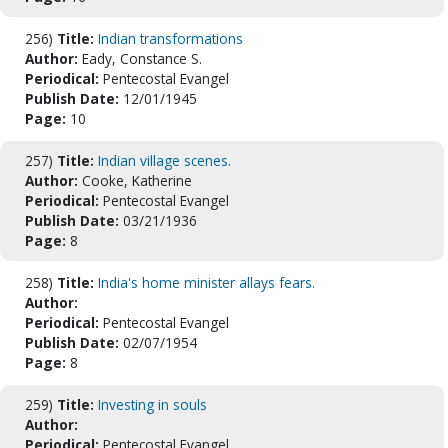
256)
Title:
Indian transformations
Author:
Eady, Constance S.
Periodical:
Pentecostal Evangel
Publish Date:
12/01/1945
Page:
10
257)
Title:
Indian village scenes.
Author:
Cooke, Katherine
Periodical:
Pentecostal Evangel
Publish Date:
03/21/1936
Page:
8
258)
Title:
India's home minister allays fears.
Author:
Periodical:
Pentecostal Evangel
Publish Date:
02/07/1954
Page:
8
259)
Title:
Investing in souls
Author:
Periodical:
Pentecostal Evangel