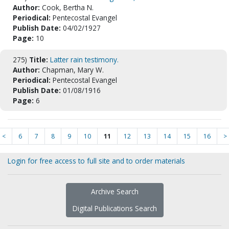
Author:
Cook, Bertha N.
Periodical:
Pentecostal Evangel
Publish Date:
04/02/1927
Page:
10
275)
Title:
Latter rain testimony.
Author:
Chapman, Mary W.
Periodical:
Pentecostal Evangel
Publish Date:
01/08/1916
Page:
6
<
6
7
8
9
10
11
12
13
14
15
16
>
Login for free access to full site and to order materials
Archive Search
Digital Publications Search