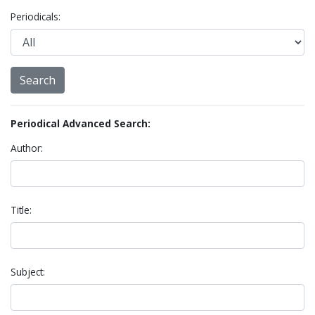
Periodicals:
Periodical Advanced Search:
Author:
Title:
Subject: