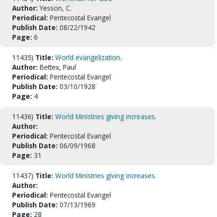
Author:
Yesson, C.
Periodical:
Pentecostal Evangel
Publish Date:
08/22/1942
Page:
6
11435)
Title:
World evangelization.
Author:
Bettex, Paul
Periodical:
Pentecostal Evangel
Publish Date:
03/10/1928
Page:
4
11436)
Title:
World Ministries giving increases.
Author:
Periodical:
Pentecostal Evangel
Publish Date:
06/09/1968
Page:
31
11437)
Title:
World Ministries giving increases.
Author:
Periodical:
Pentecostal Evangel
Publish Date:
07/13/1969
Page:
28