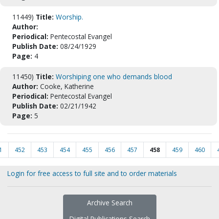
11449)
Title:
Worship.
Author:
Periodical:
Pentecostal Evangel
Publish Date:
08/24/1929
Page:
4
11450)
Title:
Worshiping one who demands blood
Author:
Cooke, Katherine
Periodical:
Pentecostal Evangel
Publish Date:
02/21/1942
Page:
5
1
452
453
454
455
456
457
458
459
460
Login for free access to full site and to order materials
Archive Search
Digital Publications Search