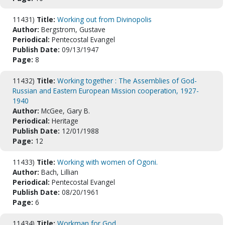
11431)
Title:
Working out from Divinopolis
Author:
Bergstrom, Gustave
Periodical:
Pentecostal Evangel
Publish Date:
09/13/1947
Page:
8
11432)
Title:
Working together : The Assemblies of God-
Russian and Eastern European Mission cooperation, 1927-
1940
Author:
McGee, Gary B.
Periodical:
Heritage
Publish Date:
12/01/1988
Page:
12
11433)
Title:
Working with women of Ogoni.
Author:
Bach, Lillian
Periodical:
Pentecostal Evangel
Publish Date:
08/20/1961
Page:
6
11434)
Title:
Workman for God