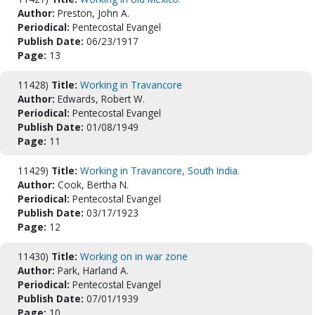
Author:
Preston, John A.
Periodical:
Pentecostal Evangel
Publish Date:
06/23/1917
Page:
13
11428)
Title:
Working in Travancore
Author:
Edwards, Robert W.
Periodical:
Pentecostal Evangel
Publish Date:
01/08/1949
Page:
11
11429)
Title:
Working in Travancore, South India.
Author:
Cook, Bertha N.
Periodical:
Pentecostal Evangel
Publish Date:
03/17/1923
Page:
12
11430)
Title:
Working on in war zone
Author:
Park, Harland A.
Periodical:
Pentecostal Evangel
Publish Date:
07/01/1939
Page:
10