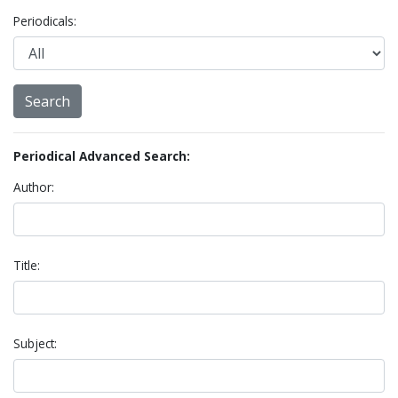
Periodicals:
Periodical Advanced Search:
Author:
Title:
Subject: