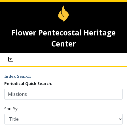
Flower Pentecostal Heritage
Center
Index Search
Periodical Quick Search:
Sort By: