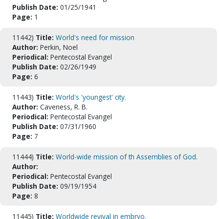
Publish Date:
01/25/1941
Page:
1
11442)
Title:
World's need for mission
Author:
Perkin, Noel
Periodical:
Pentecostal Evangel
Publish Date:
02/26/1949
Page:
6
11443)
Title:
World's 'youngest' city.
Author:
Caveness, R. B.
Periodical:
Pentecostal Evangel
Publish Date:
07/31/1960
Page:
7
11444)
Title:
World-wide mission of th Assemblies of God.
Author:
Periodical:
Pentecostal Evangel
Publish Date:
09/19/1954
Page:
8
11445)
Title:
Worldwide revival in embryo.