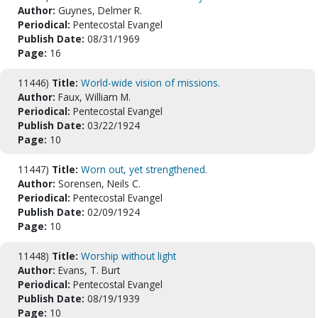
Author:
Guynes, Delmer R.
Periodical:
Pentecostal Evangel
Publish Date:
08/31/1969
Page:
16
11446)
Title:
World-wide vision of missions.
Author:
Faux, William M.
Periodical:
Pentecostal Evangel
Publish Date:
03/22/1924
Page:
10
11447)
Title:
Worn out, yet strengthened.
Author:
Sorensen, Neils C.
Periodical:
Pentecostal Evangel
Publish Date:
02/09/1924
Page:
10
11448)
Title:
Worship without light
Author:
Evans, T. Burt
Periodical:
Pentecostal Evangel
Publish Date:
08/19/1939
Page:
10