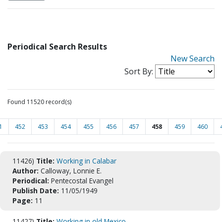
Periodical Search Results
New Search
Sort By:
Found 11520 record(s)
1
452
453
454
455
456
457
458
459
460
11426)
Title:
Working in Calabar
Author:
Calloway, Lonnie E.
Periodical:
Pentecostal Evangel
Publish Date:
11/05/1949
Page:
11
11427)
Title:
Working in old Mexico.