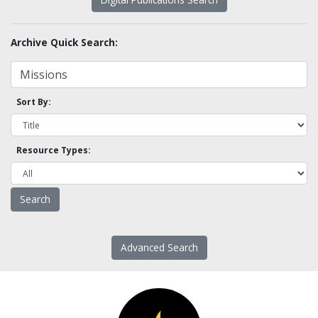
Archive Quick Search:
Sort By:
Resource Types:
Advanced Search