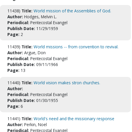
11438)
Title:
World mission of the Assemblies of God.
Author:
Hodges, Melvin L.
Periodical:
Pentecostal Evangel
Publish Date:
11/29/1959
Page:
2
11439)
Title:
World missions -- from convention to revival.
Author:
Argue, Don
Periodical:
Pentecostal Evangel
Publish Date:
09/11/1966
Page:
13
11440)
Title:
World vision makes stron churches.
Author:
Periodical:
Pentecostal Evangel
Publish Date:
01/30/1955
Page:
6
11441)
Title:
World's need and the missionary response
Author:
Perkin, Noel
Periodical:
Pentecostal Evangel