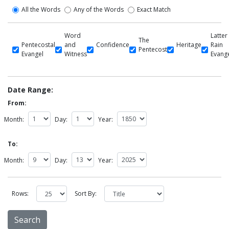
All the Words
Any of the Words
Exact Match
Word
Latter
The
Pentecostal
and
Confidence
Heritage
Rain
Pentecost
Evangel
Witness
Evang
Date Range:
From:
Month:
Day:
Year:
To:
Month:
Day:
Year:
Rows:
Sort By: