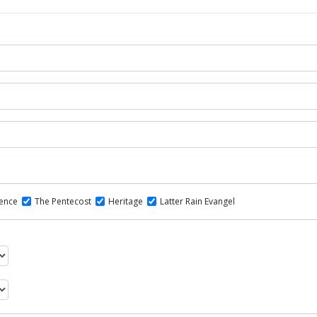
dence
The Pentecost
Heritage
Latter Rain Evangel