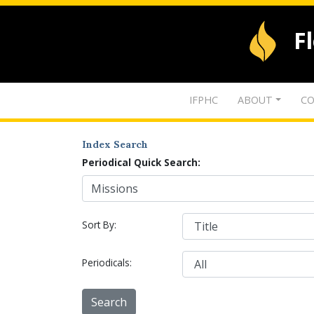
F
IFPHC
ABOUT
CO
Index Search
Periodical Quick Search:
Sort By:
Periodicals: