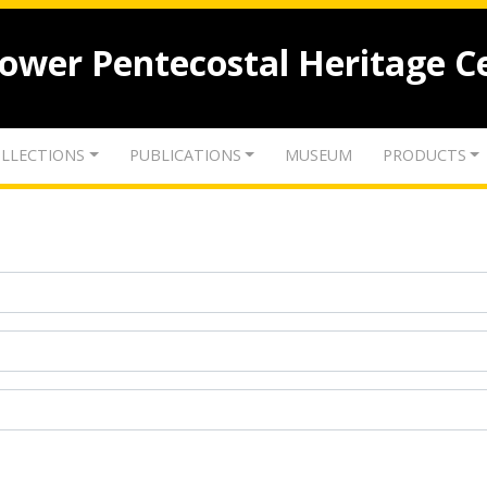
lower Pentecostal Heritage C
LLECTIONS
PUBLICATIONS
MUSEUM
PRODUCTS