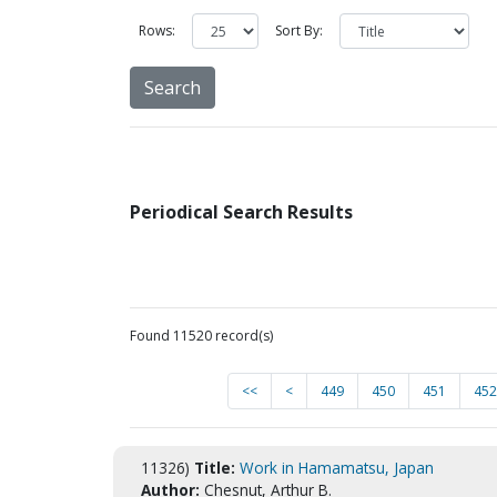
Rows:
Sort By:
Periodical Search Results
Found 11520 record(s)
<<
<
449
450
451
452
11326)
Title:
Work in Hamamatsu, Japan
Author:
Chesnut, Arthur B.