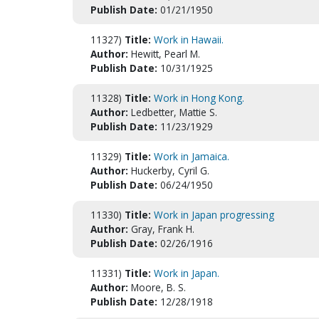
Publish Date:
01/21/1950
11327)
Title:
Work in Hawaii.
Author:
Hewitt, Pearl M.
Publish Date:
10/31/1925
11328)
Title:
Work in Hong Kong.
Author:
Ledbetter, Mattie S.
Publish Date:
11/23/1929
11329)
Title:
Work in Jamaica.
Author:
Huckerby, Cyril G.
Publish Date:
06/24/1950
11330)
Title:
Work in Japan progressing
Author:
Gray, Frank H.
Publish Date:
02/26/1916
11331)
Title:
Work in Japan.
Author:
Moore, B. S.
Publish Date:
12/28/1918