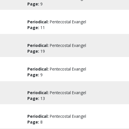
Page:
9
Periodical:
Pentecostal Evangel
Page:
11
Periodical:
Pentecostal Evangel
Page:
19
Periodical:
Pentecostal Evangel
Page:
9
Periodical:
Pentecostal Evangel
Page:
13
Periodical:
Pentecostal Evangel
Page:
8