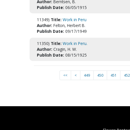
Author:
Berntsen, B.
Publish Date:
06/05/1915
11349)
Title:
Work in Peru
Author:
Felton, Herbert B.
Publish Date:
09/17/1949
11350)
Title:
Work in Peru.
Author:
Cragin, H. W.
Publish Date:
08/15/1925
<<
<
449
450
451
452