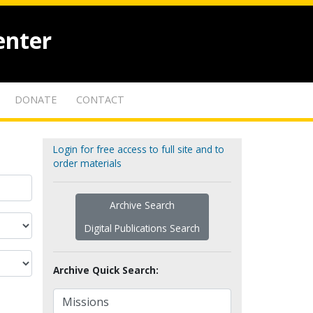
enter
DONATE
CONTACT
Login for free access to full site and to
order materials
Archive Search
Digital Publications Search
Archive Quick Search: