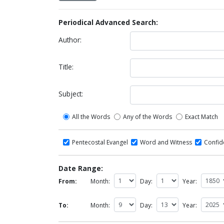
Periodical Advanced Search:
Author:
Title:
Subject:
All the Words
Any of the Words
Exact Match
Pentecostal Evangel
Word and Witness
Confi
Date Range:
From:
Month:
Day:
Year:
To:
Month:
Day:
Year: