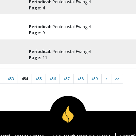
Periodical:
Pentecostal Evangel
Page:
4
Periodical:
Pentecostal Evangel
Page:
9
Periodical:
Pentecostal Evangel
Page:
11
453
454
455
456
457
458
459
>
>>