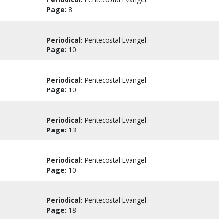
Page:
8
Periodical:
Pentecostal Evangel
Page:
10
Periodical:
Pentecostal Evangel
Page:
10
Periodical:
Pentecostal Evangel
Page:
13
Periodical:
Pentecostal Evangel
Page:
10
Periodical:
Pentecostal Evangel
Page:
18