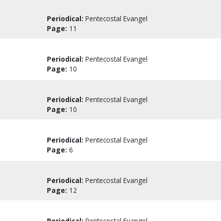
Periodical:
Pentecostal Evangel
Page:
11
Periodical:
Pentecostal Evangel
Page:
10
Periodical:
Pentecostal Evangel
Page:
10
Periodical:
Pentecostal Evangel
Page:
6
Periodical:
Pentecostal Evangel
Page:
12
Periodical:
Pentecostal Evangel