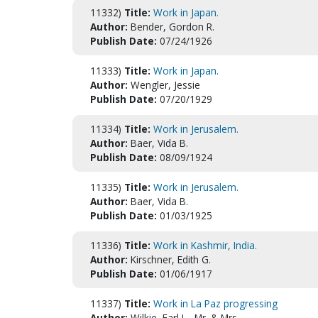
11332)
Title:
Work in Japan.
Author:
Bender, Gordon R.
Publish Date:
07/24/1926
11333)
Title:
Work in Japan.
Author:
Wengler, Jessie
Publish Date:
07/20/1929
11334)
Title:
Work in Jerusalem.
Author:
Baer, Vida B.
Publish Date:
08/09/1924
11335)
Title:
Work in Jerusalem.
Author:
Baer, Vida B.
Publish Date:
01/03/1925
11336)
Title:
Work in Kashmir, India.
Author:
Kirschner, Edith G.
Publish Date:
01/06/1917
11337)
Title:
Work in La Paz progressing
Author:
Wilkie, Earl L., Mr. & Mrs.