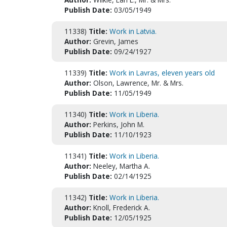
Publish Date:
03/05/1949
11338)
Title:
Work in Latvia.
Author:
Grevin, James
Publish Date:
09/24/1927
11339)
Title:
Work in Lavras, eleven years old
Author:
Olson, Lawrence, Mr. & Mrs.
Publish Date:
11/05/1949
11340)
Title:
Work in Liberia.
Author:
Perkins, John M.
Publish Date:
11/10/1923
11341)
Title:
Work in Liberia.
Author:
Neeley, Martha A.
Publish Date:
02/14/1925
11342)
Title:
Work in Liberia.
Author:
Knoll, Frederick A.
Publish Date:
12/05/1925