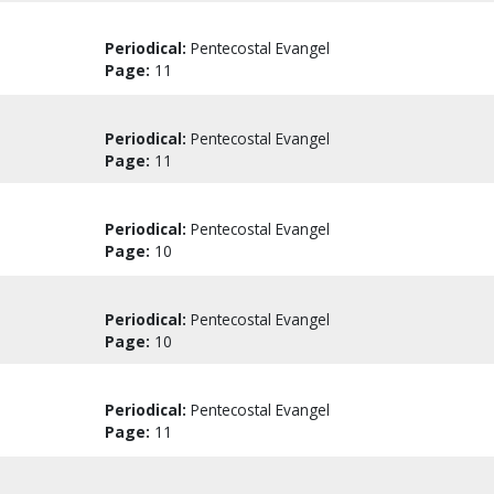
Periodical:
Pentecostal Evangel
Page:
11
Periodical:
Pentecostal Evangel
Page:
11
Periodical:
Pentecostal Evangel
Page:
10
Periodical:
Pentecostal Evangel
Page:
10
Periodical:
Pentecostal Evangel
Page:
11