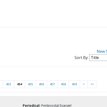
New 
Sort By:
453
454
455
456
457
458
459
>
>>
Periodical:
Pentecostal Evangel