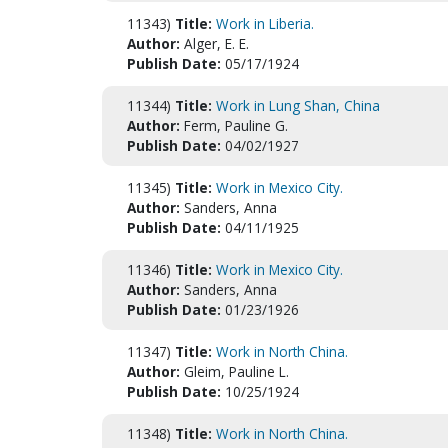
11343)
Title:
Work in Liberia.
Author:
Alger, E. E.
Publish Date:
05/17/1924
11344)
Title:
Work in Lung Shan, China
Author:
Ferm, Pauline G.
Publish Date:
04/02/1927
11345)
Title:
Work in Mexico City.
Author:
Sanders, Anna
Publish Date:
04/11/1925
11346)
Title:
Work in Mexico City.
Author:
Sanders, Anna
Publish Date:
01/23/1926
11347)
Title:
Work in North China.
Author:
Gleim, Pauline L.
Publish Date:
10/25/1924
11348)
Title:
Work in North China.