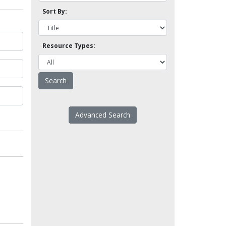
Sort By:
Resource Types:
Advanced Search