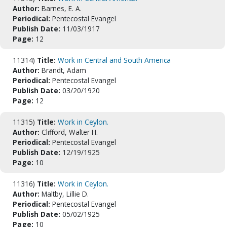
Author:
Barnes, E. A.
Periodical:
Pentecostal Evangel
Publish Date:
11/03/1917
Page:
12
11314)
Title:
Work in Central and South America
Author:
Brandt, Adam
Periodical:
Pentecostal Evangel
Publish Date:
03/20/1920
Page:
12
11315)
Title:
Work in Ceylon.
Author:
Clifford, Walter H.
Periodical:
Pentecostal Evangel
Publish Date:
12/19/1925
Page:
10
11316)
Title:
Work in Ceylon.
Author:
Maltby, Lillie D.
Periodical:
Pentecostal Evangel
Publish Date:
05/02/1925
Page:
10