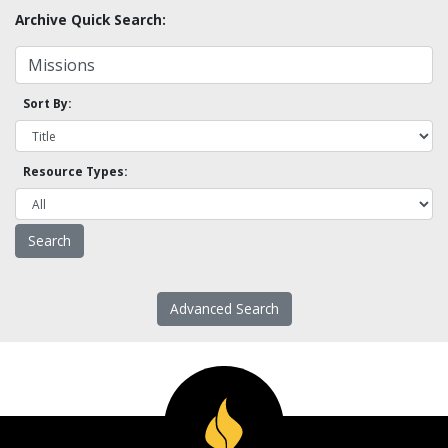
Archive Quick Search:
Sort By:
Resource Types:
Advanced Search