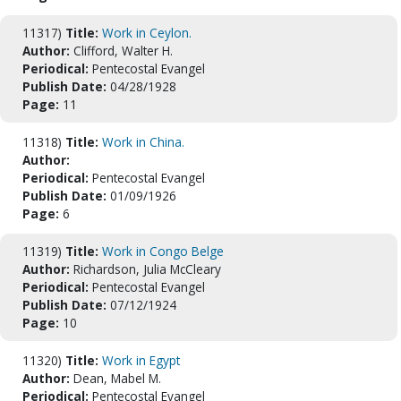
11317)
Title:
Work in Ceylon.
Author:
Clifford, Walter H.
Periodical:
Pentecostal Evangel
Publish Date:
04/28/1928
Page:
11
11318)
Title:
Work in China.
Author:
Periodical:
Pentecostal Evangel
Publish Date:
01/09/1926
Page:
6
11319)
Title:
Work in Congo Belge
Author:
Richardson, Julia McCleary
Periodical:
Pentecostal Evangel
Publish Date:
07/12/1924
Page:
10
11320)
Title:
Work in Egypt
Author:
Dean, Mabel M.
Periodical:
Pentecostal Evangel