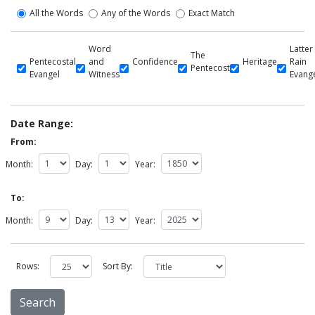
All the Words
Any of the Words
Exact Match
Word
Latter
The
Pentecostal
and
Confidence
Heritage
Rain
Pentecost
Evangel
Witness
Evang
Date Range:
From:
Month:
Day:
Year:
To:
Month:
Day:
Year:
Rows:
Sort By: