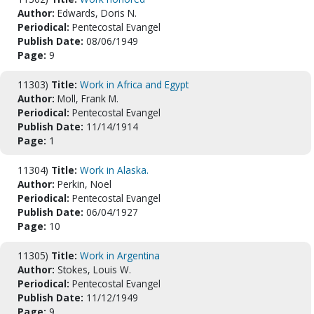
Author:
Edwards, Doris N.
Periodical:
Pentecostal Evangel
Publish Date:
08/06/1949
Page:
9
11303)
Title:
Work in Africa and Egypt
Author:
Moll, Frank M.
Periodical:
Pentecostal Evangel
Publish Date:
11/14/1914
Page:
1
11304)
Title:
Work in Alaska.
Author:
Perkin, Noel
Periodical:
Pentecostal Evangel
Publish Date:
06/04/1927
Page:
10
11305)
Title:
Work in Argentina
Author:
Stokes, Louis W.
Periodical:
Pentecostal Evangel
Publish Date:
11/12/1949
Page:
9