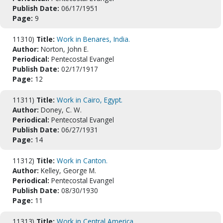
Publish Date:
06/17/1951
Page:
9
11310)
Title:
Work in Benares, India.
Author:
Norton, John E.
Periodical:
Pentecostal Evangel
Publish Date:
02/17/1917
Page:
12
11311)
Title:
Work in Cairo, Egypt.
Author:
Doney, C. W.
Periodical:
Pentecostal Evangel
Publish Date:
06/27/1931
Page:
14
11312)
Title:
Work in Canton.
Author:
Kelley, George M.
Periodical:
Pentecostal Evangel
Publish Date:
08/30/1930
Page:
11
11313)
Title:
Work in Central America.