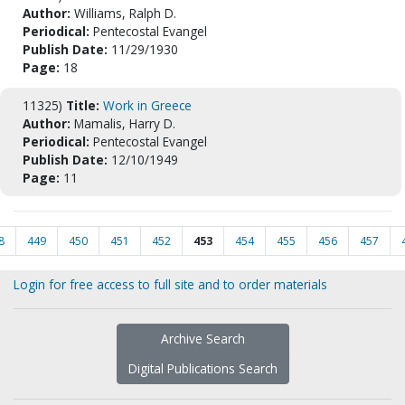
Author:
Williams, Ralph D.
Periodical:
Pentecostal Evangel
Publish Date:
11/29/1930
Page:
18
11325)
Title:
Work in Greece
Author:
Mamalis, Harry D.
Periodical:
Pentecostal Evangel
Publish Date:
12/10/1949
Page:
11
8
449
450
451
452
453
454
455
456
457
Login for free access to full site and to order materials
Archive Search
Digital Publications Search