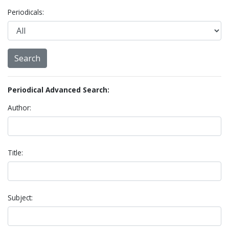
Periodicals:
Periodical Advanced Search:
Author:
Title:
Subject: