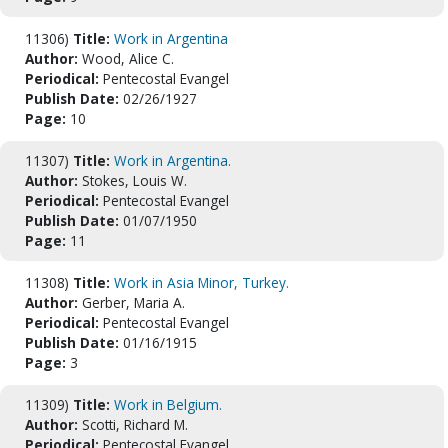
11306)
Title:
Work in Argentina
Author:
Wood, Alice C.
Periodical:
Pentecostal Evangel
Publish Date:
02/26/1927
Page:
10
11307)
Title:
Work in Argentina.
Author:
Stokes, Louis W.
Periodical:
Pentecostal Evangel
Publish Date:
01/07/1950
Page:
11
11308)
Title:
Work in Asia Minor, Turkey.
Author:
Gerber, Maria A.
Periodical:
Pentecostal Evangel
Publish Date:
01/16/1915
Page:
3
11309)
Title:
Work in Belgium.
Author:
Scotti, Richard M.
Periodical:
Pentecostal Evangel