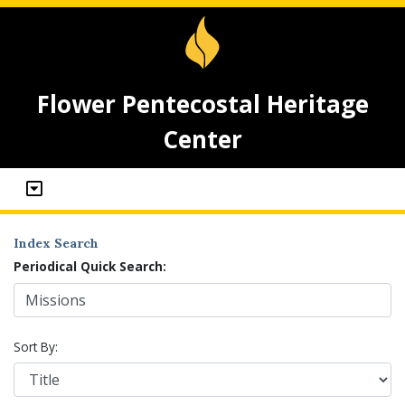
Flower Pentecostal Heritage
Center
Index Search
Periodical Quick Search:
Sort By: