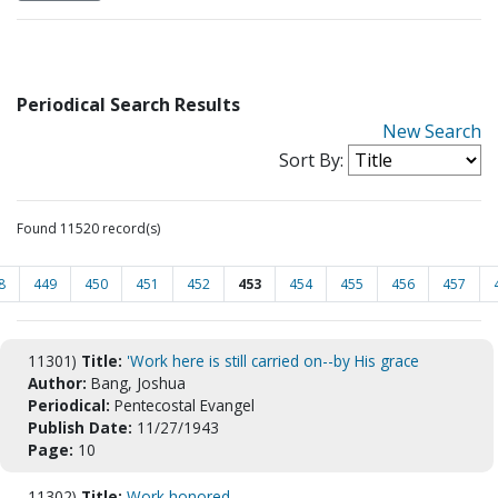
Periodical Search Results
New Search
Sort By:
Found 11520 record(s)
8
449
450
451
452
453
454
455
456
457
11301)
Title:
'Work here is still carried on--by His grace
Author:
Bang, Joshua
Periodical:
Pentecostal Evangel
Publish Date:
11/27/1943
Page:
10
11302)
Title:
Work honored