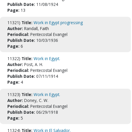
Publish Date:
11/08/1924
Page:
13
11321)
Title:
Work in Egypt progressing
Author:
Randall, Faith
Periodical:
Pentecostal Evangel
Publish Date:
10/03/1936
Page:
6
11322)
Title:
Work in Egypt.
Author:
Post, A. H.
Periodical:
Pentecostal Evangel
Publish Date:
07/11/1914
Page:
4
11323)
Title:
Work in Egypt.
Author:
Doney, C. W.
Periodical:
Pentecostal Evangel
Publish Date:
06/29/1918
Page:
5
11324)
Title:
Work in El Salvador.