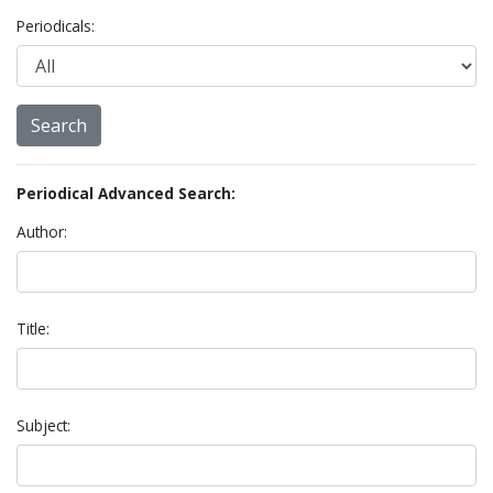
Periodicals:
Periodical Advanced Search:
Author:
Title:
Subject: