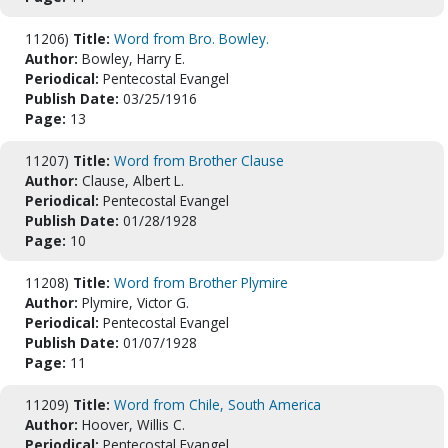
11206)
Title:
Word from Bro. Bowley.
Author:
Bowley, Harry E.
Periodical:
Pentecostal Evangel
Publish Date:
03/25/1916
Page:
13
11207)
Title:
Word from Brother Clause
Author:
Clause, Albert L.
Periodical:
Pentecostal Evangel
Publish Date:
01/28/1928
Page:
10
11208)
Title:
Word from Brother Plymire
Author:
Plymire, Victor G.
Periodical:
Pentecostal Evangel
Publish Date:
01/07/1928
Page:
11
11209)
Title:
Word from Chile, South America
Author:
Hoover, Willis C.
Periodical:
Pentecostal Evangel