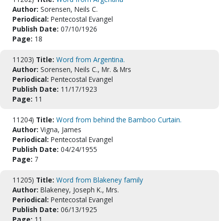
Author:
Sorensen, Neils C.
Periodical:
Pentecostal Evangel
Publish Date:
07/10/1926
Page:
18
11203)
Title:
Word from Argentina.
Author:
Sorensen, Neils C., Mr. & Mrs
Periodical:
Pentecostal Evangel
Publish Date:
11/17/1923
Page:
11
11204)
Title:
Word from behind the Bamboo Curtain.
Author:
Vigna, James
Periodical:
Pentecostal Evangel
Publish Date:
04/24/1955
Page:
7
11205)
Title:
Word from Blakeney family
Author:
Blakeney, Joseph K., Mrs.
Periodical:
Pentecostal Evangel
Publish Date:
06/13/1925
Page:
11