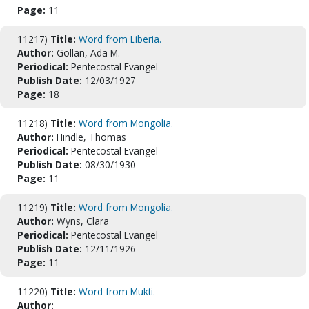
Page:
11
11217)
Title:
Word from Liberia.
Author:
Gollan, Ada M.
Periodical:
Pentecostal Evangel
Publish Date:
12/03/1927
Page:
18
11218)
Title:
Word from Mongolia.
Author:
Hindle, Thomas
Periodical:
Pentecostal Evangel
Publish Date:
08/30/1930
Page:
11
11219)
Title:
Word from Mongolia.
Author:
Wyns, Clara
Periodical:
Pentecostal Evangel
Publish Date:
12/11/1926
Page:
11
11220)
Title:
Word from Mukti.
Author: