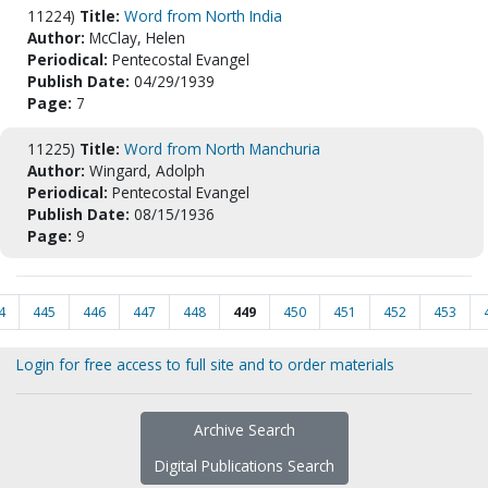
11224)
Title:
Word from North India
Author:
McClay, Helen
Periodical:
Pentecostal Evangel
Publish Date:
04/29/1939
Page:
7
11225)
Title:
Word from North Manchuria
Author:
Wingard, Adolph
Periodical:
Pentecostal Evangel
Publish Date:
08/15/1936
Page:
9
4
445
446
447
448
449
450
451
452
453
Login for free access to full site and to order materials
Archive Search
Digital Publications Search