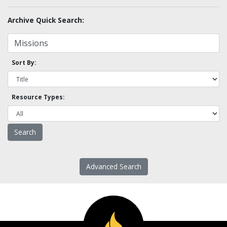
Archive Quick Search:
Sort By:
Resource Types:
Advanced Search