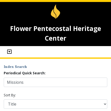
Flower Pentecostal Heritage
Center
Index Search
Periodical Quick Search:
Sort By: