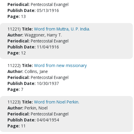
Periodical:
Pentecostal Evangel
Publish Date:
05/13/1916
Page:
13
11221)
Title:
Word from Muttra, U. P. India.
Author:
Waggoner, Harry T.
Periodical:
Pentecostal Evangel
Publish Date:
11/04/1916
Page:
12
11222)
Title:
Word from new missionary
Author:
Collins, Jane
Periodical:
Pentecostal Evangel
Publish Date:
10/30/1937
Page:
7
11223)
Title:
Word from Noel Perkin.
Author:
Perkin, Noel
Periodical:
Pentecostal Evangel
Publish Date:
04/04/1954
Page:
11