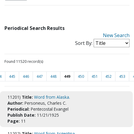
Periodical Search Results
New Search
Sort By:
Found 11520 record(s)
4
445
446
447
448
449
450
451
452
453
11201)
Title:
Word from Alaska.
Author:
Personeus, Charles C.
Periodical:
Pentecostal Evangel
Publish Date:
11/21/1925
Page:
11
11202)
Title:
Word from Argentina