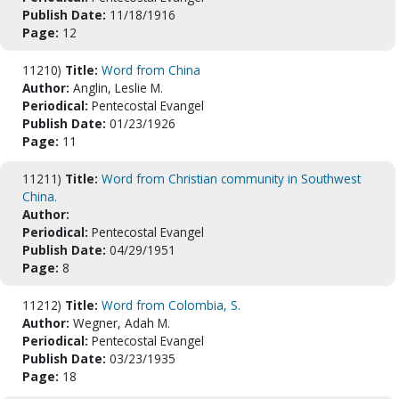
Publish Date:
11/18/1916
Page:
12
11210)
Title:
Word from China
Author:
Anglin, Leslie M.
Periodical:
Pentecostal Evangel
Publish Date:
01/23/1926
Page:
11
11211)
Title:
Word from Christian community in Southwest
China.
Author:
Periodical:
Pentecostal Evangel
Publish Date:
04/29/1951
Page:
8
11212)
Title:
Word from Colombia, S.
Author:
Wegner, Adah M.
Periodical:
Pentecostal Evangel
Publish Date:
03/23/1935
Page:
18