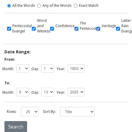
All the Words
Any of the Words
Exact Match
Word
Latter
The
Pentecostal
and
Confidence
Heritage
Rain
Pentecost
Evangel
Witness
Evang
Date Range:
From:
Month:
Day:
Year:
To:
Month:
Day:
Year:
Rows:
Sort By: