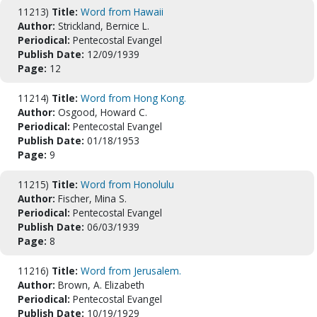
11213)
Title:
Word from Hawaii
Author:
Strickland, Bernice L.
Periodical:
Pentecostal Evangel
Publish Date:
12/09/1939
Page:
12
11214)
Title:
Word from Hong Kong.
Author:
Osgood, Howard C.
Periodical:
Pentecostal Evangel
Publish Date:
01/18/1953
Page:
9
11215)
Title:
Word from Honolulu
Author:
Fischer, Mina S.
Periodical:
Pentecostal Evangel
Publish Date:
06/03/1939
Page:
8
11216)
Title:
Word from Jerusalem.
Author:
Brown, A. Elizabeth
Periodical:
Pentecostal Evangel
Publish Date:
10/19/1929