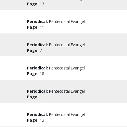
Page:
13
Periodical:
Pentecostal Evangel
Page:
11
Periodical:
Pentecostal Evangel
Page:
7
Periodical:
Pentecostal Evangel
Page:
18
Periodical:
Pentecostal Evangel
Page:
11
Periodical:
Pentecostal Evangel
Page:
13