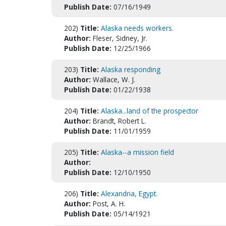
Publish Date:
07/16/1949
202)
Title:
Alaska needs workers.
Author:
Fleser, Sidney, Jr.
Publish Date:
12/25/1966
203)
Title:
Alaska responding
Author:
Wallace, W. J.
Publish Date:
01/22/1938
204)
Title:
Alaska...land of the prospector
Author:
Brandt, Robert L.
Publish Date:
11/01/1959
205)
Title:
Alaska--a mission field
Author:
Publish Date:
12/10/1950
206)
Title:
Alexandria, Egypt.
Author:
Post, A. H.
Publish Date:
05/14/1921