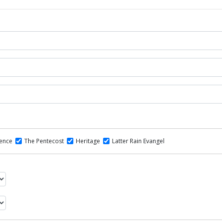
dence
The Pentecost
Heritage
Latter Rain Evangel