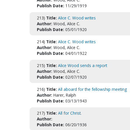
Publish Date:
11/29/1919
213)
Title:
Alice C. Wood writes
Author:
Wood, Alice C.
Publish Date:
05/01/1920
214)
Title:
Alice C. Wood writes
Author:
Wood, Alice C.
Publish Date:
04/01/1922
215)
Title:
Alice Wood sends a report
Author:
Wood, Alice C.
Publish Date:
02/07/1920
216)
Title:
All aboard for the fellowship meeting
Author:
Harer, Ralph
Publish Date:
03/13/1943
217)
Title:
All for Christ.
Author:
Publish Date:
06/20/1936