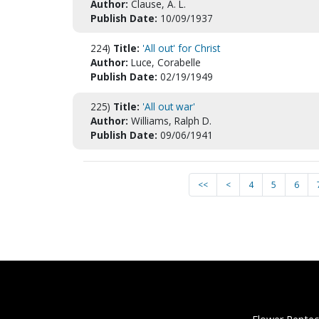
Author:
Clause, A. L.
Publish Date:
10/09/1937
224)
Title:
'All out' for Christ
Author:
Luce, Corabelle
Publish Date:
02/19/1949
225)
Title:
'All out war'
Author:
Williams, Ralph D.
Publish Date:
09/06/1941
<<
<
4
5
6