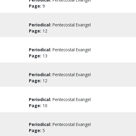
Page:
9
Periodical:
Pentecostal Evangel
Page:
12
Periodical:
Pentecostal Evangel
Page:
13
Periodical:
Pentecostal Evangel
Page:
12
Periodical:
Pentecostal Evangel
Page:
10
Periodical:
Pentecostal Evangel
Page:
5