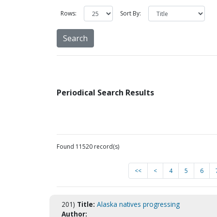
Rows:
Sort By:
Periodical Search Results
Found 11520 record(s)
<<
<
4
5
6
201)
Title:
Alaska natives progressing
Author: