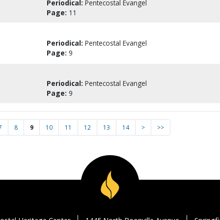
Periodical:
Pentecostal Evangel
Page:
11
Periodical:
Pentecostal Evangel
Page:
9
Periodical:
Pentecostal Evangel
Page:
9
7
8
9
10
11
12
13
14
>
>>