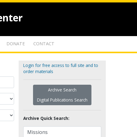
enter
DONATE
CONTACT
Login for free access to full site and to
order materials
Archive Search
Digital Publications Search
Archive Quick Search: