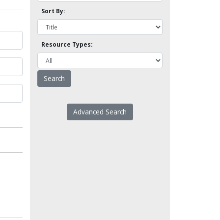
Sort By:
Resource Types:
Advanced Search