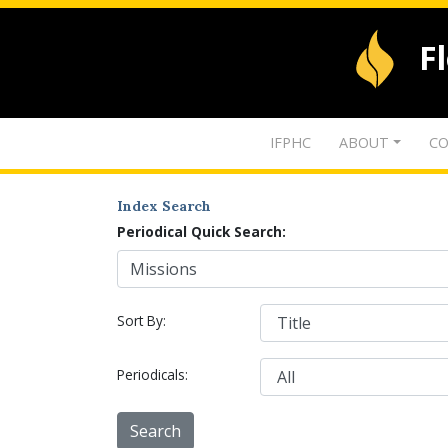
F
IFPHC
ABOUT
CO
Index Search
Periodical Quick Search:
Sort By:
Periodicals: