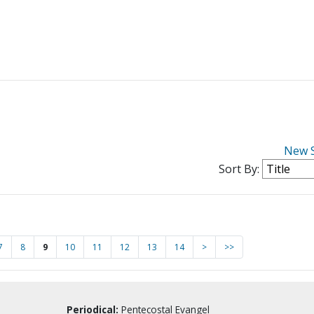
New 
Sort By:
7
8
9
10
11
12
13
14
>
>>
Periodical:
Pentecostal Evangel