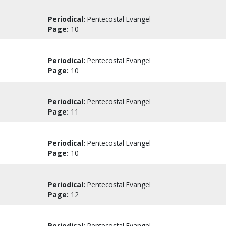
Periodical:
Pentecostal Evangel
Page:
10
Periodical:
Pentecostal Evangel
Page:
10
Periodical:
Pentecostal Evangel
Page:
11
Periodical:
Pentecostal Evangel
Page:
10
Periodical:
Pentecostal Evangel
Page:
12
Periodical:
Pentecostal Evangel