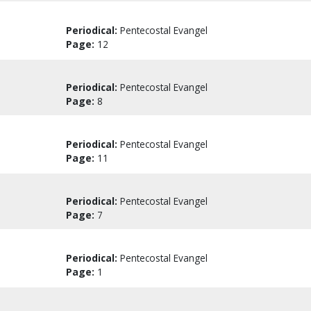
Periodical:
Pentecostal Evangel
Page:
12
Periodical:
Pentecostal Evangel
Page:
8
Periodical:
Pentecostal Evangel
Page:
11
Periodical:
Pentecostal Evangel
Page:
7
Periodical:
Pentecostal Evangel
Page:
1