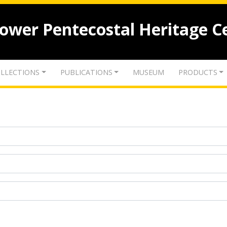
lower Pentecostal Heritage C
LLECTIONS
PUBLICATIONS
MUSEUM
PRODUCTS