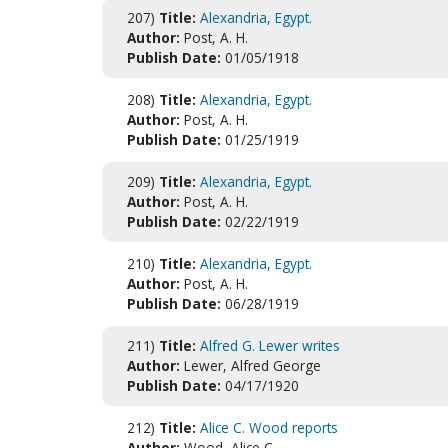
207)
Title:
Alexandria, Egypt.
Author:
Post, A. H.
Publish Date:
01/05/1918
208)
Title:
Alexandria, Egypt.
Author:
Post, A. H.
Publish Date:
01/25/1919
209)
Title:
Alexandria, Egypt.
Author:
Post, A. H.
Publish Date:
02/22/1919
210)
Title:
Alexandria, Egypt.
Author:
Post, A. H.
Publish Date:
06/28/1919
211)
Title:
Alfred G. Lewer writes
Author:
Lewer, Alfred George
Publish Date:
04/17/1920
212)
Title:
Alice C. Wood reports
Author:
Wood, Alice C.