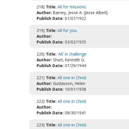
218)
Title:
All for missions
Author:
Barney, Jesse A. (Jesse Albert)
Publish Date:
01/07/1922
219)
Title:
All for you.
Author:
Publish Date:
03/02/1935
220)
Title:
'All' in challenge
Author:
Short, Kenneth G.
Publish Date:
07/29/1944
221)
Title:
All one in Christ
Author:
Gustavson, Helen
Publish Date:
10/01/1938
222)
Title:
All one in Christ
Author:
Publish Date:
08/30/1941
223)
Title:
All one in Christ