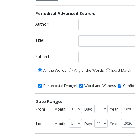
Periodical Advanced Search:
Author:
Title:
Subject:
All the Words
Any of the Words
Exact Match
Pentecostal Evangel
Word and Witness
Confi
Date Range:
From:
Month:
Day:
Year:
To:
Month:
Day:
Year: