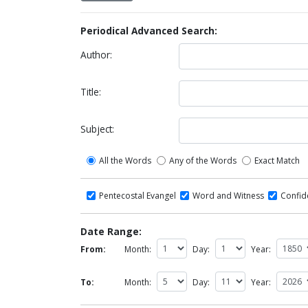
Periodical Advanced Search:
Author:
Title:
Subject:
All the Words
Any of the Words
Exact Match
Pentecostal Evangel
Word and Witness
Confi
Date Range:
From:
Month:
Day:
Year:
To:
Month:
Day:
Year: