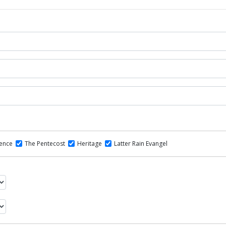
dence
The Pentecost
Heritage
Latter Rain Evangel