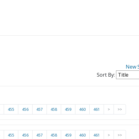
New 
Sort By:
455
456
457
458
459
460
461
>
>>
455
456
457
458
459
460
461
>
>>