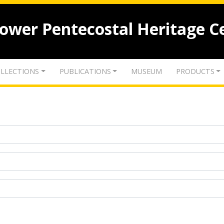
lower Pentecostal Heritage C
LLECTIONS
PUBLICATIONS
MUSEUM
PRODUCTS