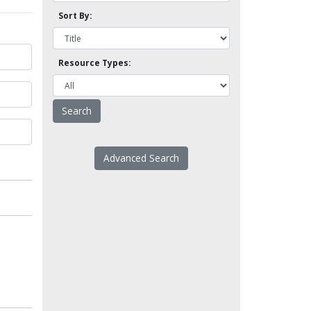
Sort By:
Resource Types:
Advanced Search