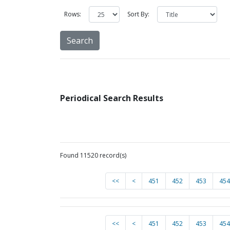
Rows:
Sort By:
Periodical Search Results
Found 11520 record(s)
<<
<
451
452
453
454
<<
<
451
452
453
454