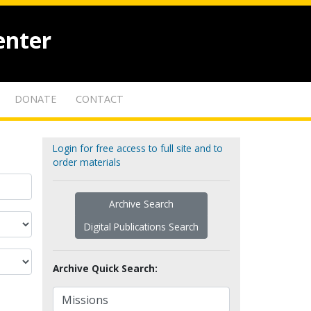
enter
DONATE
CONTACT
Login for free access to full site and to
order materials
Archive Search
Digital Publications Search
Archive Quick Search: