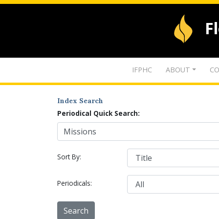
F
IFPHC
ABOUT
CO
Index Search
Periodical Quick Search:
Sort By:
Periodicals: