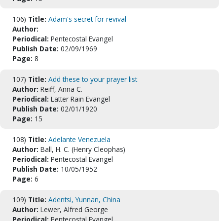
106)
Title:
Adam's secret for revival
Author:
Periodical:
Pentecostal Evangel
Publish Date:
02/09/1969
Page:
8
107)
Title:
Add these to your prayer list
Author:
Reiff, Anna C.
Periodical:
Latter Rain Evangel
Publish Date:
02/01/1920
Page:
15
108)
Title:
Adelante Venezuela
Author:
Ball, H. C. (Henry Cleophas)
Periodical:
Pentecostal Evangel
Publish Date:
10/05/1952
Page:
6
109)
Title:
Adentsi, Yunnan, China
Author:
Lewer, Alfred George
Periodical:
Pentecostal Evangel