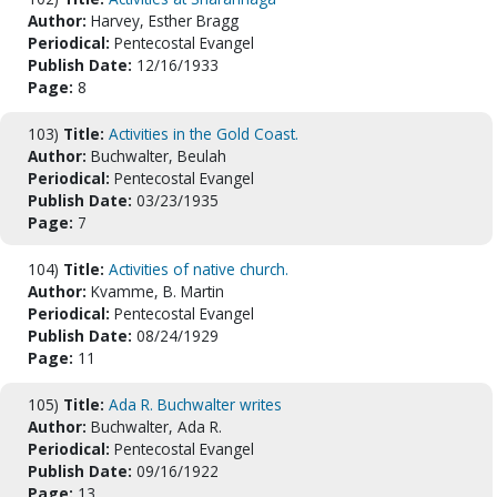
Author:
Harvey, Esther Bragg
Periodical:
Pentecostal Evangel
Publish Date:
12/16/1933
Page:
8
103)
Title:
Activities in the Gold Coast.
Author:
Buchwalter, Beulah
Periodical:
Pentecostal Evangel
Publish Date:
03/23/1935
Page:
7
104)
Title:
Activities of native church.
Author:
Kvamme, B. Martin
Periodical:
Pentecostal Evangel
Publish Date:
08/24/1929
Page:
11
105)
Title:
Ada R. Buchwalter writes
Author:
Buchwalter, Ada R.
Periodical:
Pentecostal Evangel
Publish Date:
09/16/1922
Page:
13