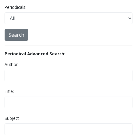
Periodicals:
Periodical Advanced Search:
Author:
Title:
Subject: