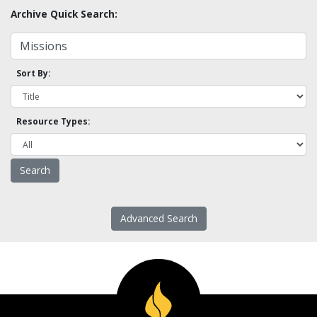
Archive Quick Search:
Sort By:
Resource Types:
Advanced Search