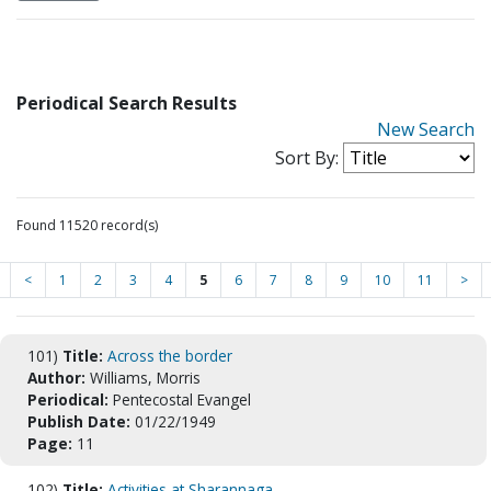
Periodical Search Results
New Search
Sort By:
Found 11520 record(s)
<
1
2
3
4
5
6
7
8
9
10
11
>
101)
Title:
Across the border
Author:
Williams, Morris
Periodical:
Pentecostal Evangel
Publish Date:
01/22/1949
Page:
11
102)
Title:
Activities at Sharannaga