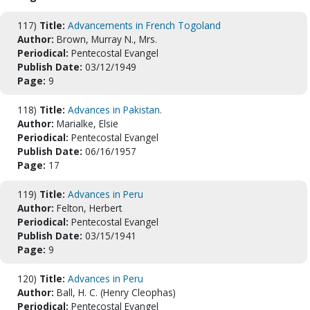
117)
Title:
Advancements in French Togoland
Author:
Brown, Murray N., Mrs.
Periodical:
Pentecostal Evangel
Publish Date:
03/12/1949
Page:
9
118)
Title:
Advances in Pakistan.
Author:
Marialke, Elsie
Periodical:
Pentecostal Evangel
Publish Date:
06/16/1957
Page:
17
119)
Title:
Advances in Peru
Author:
Felton, Herbert
Periodical:
Pentecostal Evangel
Publish Date:
03/15/1941
Page:
9
120)
Title:
Advances in Peru
Author:
Ball, H. C. (Henry Cleophas)
Periodical:
Pentecostal Evangel