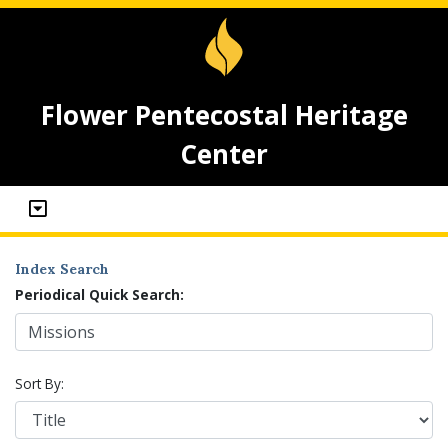
Flower Pentecostal Heritage
Center
Index Search
Periodical Quick Search:
Sort By: