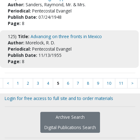
Author:
Sanders, Raymond, Mr. & Mrs.
Periodical:
Pentecostal Evangel
Publish Date:
07/24/1948
Page:
8
125)
Title:
Advancing on three fronts in Mexico
Author:
Morelock, R. D.
Periodical:
Pentecostal Evangel
Publish Date:
11/13/1955
Page:
8
<
1
2
3
4
5
6
7
8
9
10
11
>
Login for free access to full site and to order materials
Archive Search
Digital Publications Search