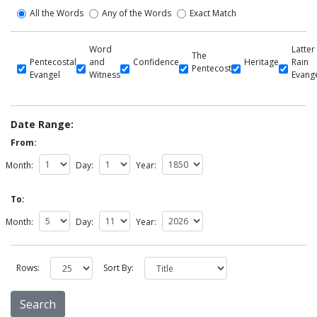
All the Words
Any of the Words
Exact Match
Word
Latter
The
Pentecostal
and
Confidence
Heritage
Rain
Pentecost
Evangel
Witness
Evang
Date Range:
From:
Month:
Day:
Year:
To:
Month:
Day:
Year:
Rows:
Sort By: