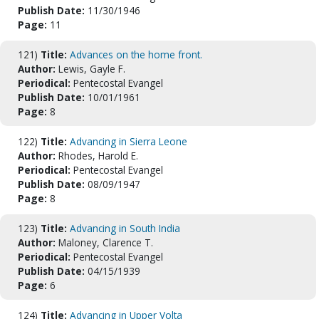
Publish Date:
11/30/1946
Page:
11
121)
Title:
Advances on the home front.
Author:
Lewis, Gayle F.
Periodical:
Pentecostal Evangel
Publish Date:
10/01/1961
Page:
8
122)
Title:
Advancing in Sierra Leone
Author:
Rhodes, Harold E.
Periodical:
Pentecostal Evangel
Publish Date:
08/09/1947
Page:
8
123)
Title:
Advancing in South India
Author:
Maloney, Clarence T.
Periodical:
Pentecostal Evangel
Publish Date:
04/15/1939
Page:
6
124)
Title:
Advancing in Upper Volta