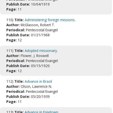
Publish Date:
10/04/1919
Page:
11
110)
Title:
Administering foreign missions.
Author:
McGlasson, Robert T.
Periodical:
Pentecostal Evangel
Publish Date:
01/21/1968
Page:
12
111)
Title:
Adopted missionary.
Author:
Flower, J. Roswell
Periodical:
Pentecostal Evangel
Publish Date:
05/15/1920
Page:
12
112)
Title:
Advance in Brazil
Author:
Olson, Lawrence N.
Periodical:
Pentecostal Evangel
Publish Date:
05/20/1939
Page:
11
113)
Title:
Advance in Freetown