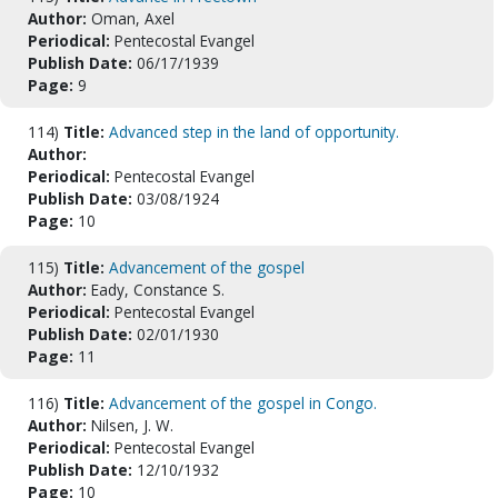
Author:
Oman, Axel
Periodical:
Pentecostal Evangel
Publish Date:
06/17/1939
Page:
9
114)
Title:
Advanced step in the land of opportunity.
Author:
Periodical:
Pentecostal Evangel
Publish Date:
03/08/1924
Page:
10
115)
Title:
Advancement of the gospel
Author:
Eady, Constance S.
Periodical:
Pentecostal Evangel
Publish Date:
02/01/1930
Page:
11
116)
Title:
Advancement of the gospel in Congo.
Author:
Nilsen, J. W.
Periodical:
Pentecostal Evangel
Publish Date:
12/10/1932
Page:
10