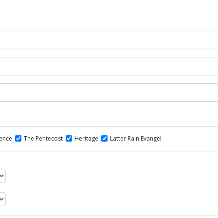
dence
The Pentecost
Heritage
Latter Rain Evangel