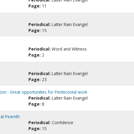
Page:
11
Periodical:
Latter Rain Evangel
Page:
15
Periodical:
Word and Witness
Page:
2
Periodical:
Latter Rain Evangel
Page:
23
ion : Great opportunities for Pentecostal work
Periodical:
Latter Rain Evangel
Page:
8
at Peareth
Periodical:
Confidence
Page:
15