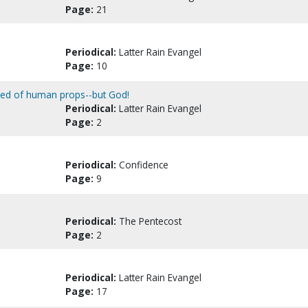
Page:
21
Periodical:
Latter Rain Evangel
Page:
10
ipped of human props--but God!
Periodical:
Latter Rain Evangel
Page:
2
Periodical:
Confidence
Page:
9
Periodical:
The Pentecost
Page:
2
Periodical:
Latter Rain Evangel
Page:
17