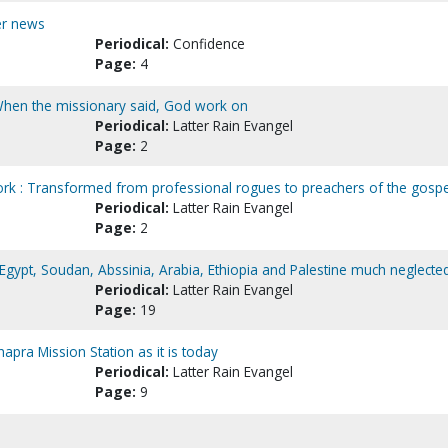
her news
Periodical:
Confidence
Page:
4
: When the missionary said, God work on
Periodical:
Latter Rain Evangel
Page:
2
rk : Transformed from professional rogues to preachers of the gospe
Periodical:
Latter Rain Evangel
Page:
2
: Egypt, Soudan, Abssinia, Arabia, Ethiopia and Palestine much neglecte
Periodical:
Latter Rain Evangel
Page:
19
apra Mission Station as it is today
Periodical:
Latter Rain Evangel
Page:
9