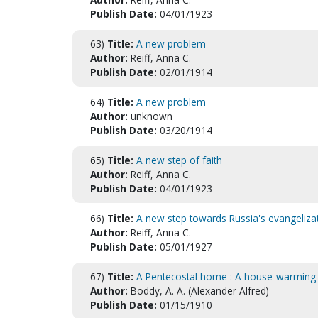
Publish Date:
04/01/1923
63)
Title:
A new problem
Author:
Reiff, Anna C.
Publish Date:
02/01/1914
64)
Title:
A new problem
Author:
unknown
Publish Date:
03/20/1914
65)
Title:
A new step of faith
Author:
Reiff, Anna C.
Publish Date:
04/01/1923
66)
Title:
A new step towards Russia's evangelizat
Author:
Reiff, Anna C.
Publish Date:
05/01/1927
67)
Title:
A Pentecostal home : A house-warming 
Author:
Boddy, A. A. (Alexander Alfred)
Publish Date:
01/15/1910