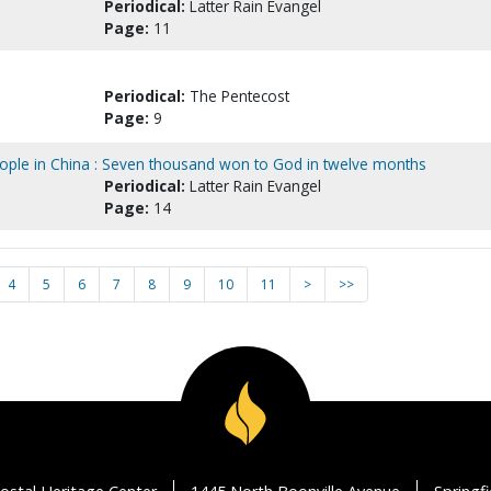
Periodical:
Latter Rain Evangel
Page:
11
Periodical:
The Pentecost
Page:
9
ople in China : Seven thousand won to God in twelve months
Periodical:
Latter Rain Evangel
Page:
14
4
5
6
7
8
9
10
11
>
>>