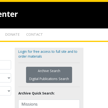
enter
DONATE
CONTACT
Login for free access to full site and to
order materials
Archive Search
Digital Publications Search
Archive Quick Search: