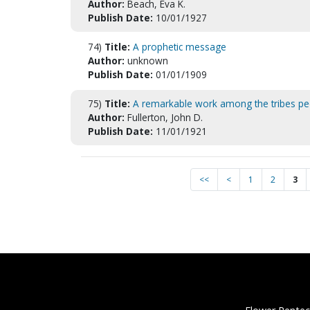
Author:
Beach, Eva K.
Publish Date:
10/01/1927
74)
Title:
A prophetic message
Author:
unknown
Publish Date:
01/01/1909
75)
Title:
A remarkable work among the tribes pe
Author:
Fullerton, John D.
Publish Date:
11/01/1921
<<
<
1
2
3