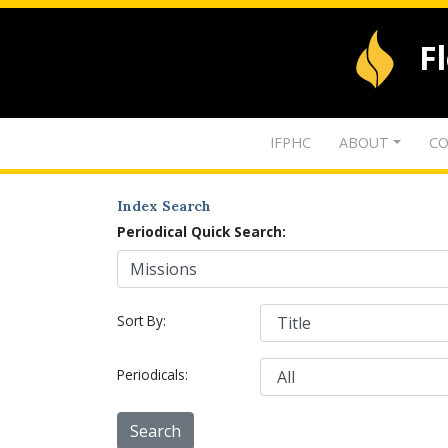
F
IFPHC
ABOUT
CO
Index Search
Periodical Quick Search:
Sort By:
Periodicals: