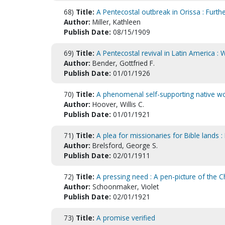
68)
Title:
A Pentecostal outbreak in Orissa : Furt
Author:
Miller, Kathleen
Publish Date:
08/15/1909
69)
Title:
A Pentecostal revival in Latin America 
Author:
Bender, Gottfried F.
Publish Date:
01/01/1926
70)
Title:
A phenomenal self-supporting native wo
Author:
Hoover, Willis C.
Publish Date:
01/01/1921
71)
Title:
A plea for missionaries for Bible lands 
Author:
Brelsford, George S.
Publish Date:
02/01/1911
72)
Title:
A pressing need : A pen-picture of the Ch
Author:
Schoonmaker, Violet
Publish Date:
02/01/1921
73)
Title:
A promise verified