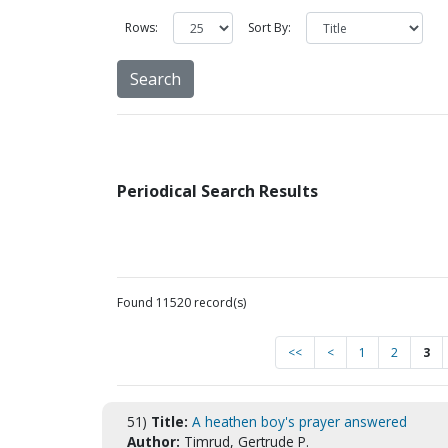
Rows:
Sort By:
Periodical Search Results
Found 11520 record(s)
<<
<
1
2
3
51)
Title:
A heathen boy's prayer answered
Author:
Timrud, Gertrude P.