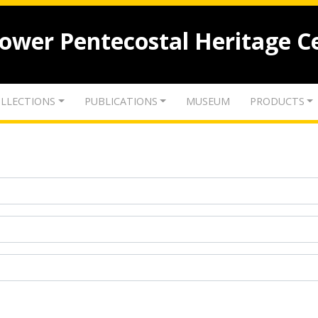
lower Pentecostal Heritage C
LLECTIONS
PUBLICATIONS
MUSEUM
PRODUCTS