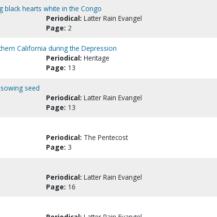
ng black hearts white in the Congo
Periodical:
Latter Rain Evangel
Page:
2
thern California during the Depression
Periodical:
Heritage
Page:
13
s sowing seed
Periodical:
Latter Rain Evangel
Page:
13
Periodical:
The Pentecost
Page:
3
Periodical:
Latter Rain Evangel
Page:
16
Periodical:
Latter Rain Evangel