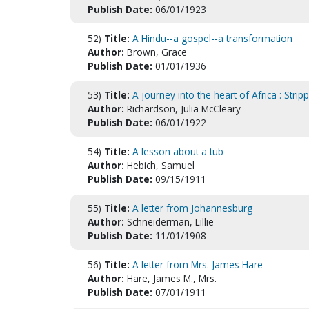
Publish Date:
06/01/1923
52)
Title:
A Hindu--a gospel--a transformation
Author:
Brown, Grace
Publish Date:
01/01/1936
53)
Title:
A journey into the heart of Africa : Str
Author:
Richardson, Julia McCleary
Publish Date:
06/01/1922
54)
Title:
A lesson about a tub
Author:
Hebich, Samuel
Publish Date:
09/15/1911
55)
Title:
A letter from Johannesburg
Author:
Schneiderman, Lillie
Publish Date:
11/01/1908
56)
Title:
A letter from Mrs. James Hare
Author:
Hare, James M., Mrs.
Publish Date:
07/01/1911