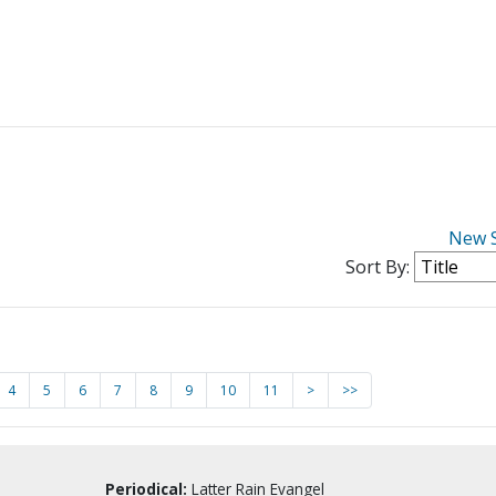
New 
Sort By:
4
5
6
7
8
9
10
11
>
>>
Periodical:
Latter Rain Evangel