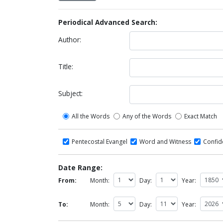
Periodical Advanced Search:
Author:
Title:
Subject:
All the Words
Any of the Words
Exact Match
Pentecostal Evangel
Word and Witness
Confi
Date Range:
From:
Month:
Day:
Year:
To:
Month:
Day:
Year: