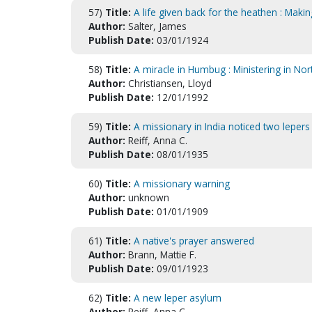
57)
Title:
A life given back for the heathen : Maki
Author:
Salter, James
Publish Date:
03/01/1924
58)
Title:
A miracle in Humbug : Ministering in Nor
Author:
Christiansen, Lloyd
Publish Date:
12/01/1992
59)
Title:
A missionary in India noticed two leper
Author:
Reiff, Anna C.
Publish Date:
08/01/1935
60)
Title:
A missionary warning
Author:
unknown
Publish Date:
01/01/1909
61)
Title:
A native's prayer answered
Author:
Brann, Mattie F.
Publish Date:
09/01/1923
62)
Title:
A new leper asylum
Author:
Reiff, Anna C.