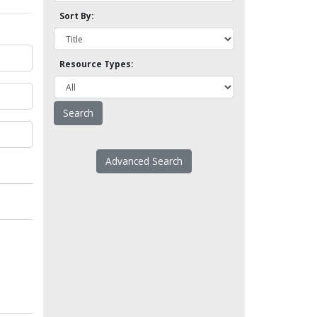
Sort By:
Resource Types:
Advanced Search