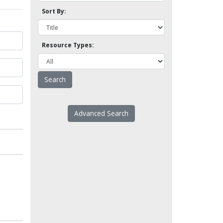
Sort By:
Resource Types:
Advanced Search