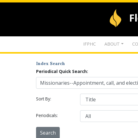
F
IFPHC
ABOUT
CO
Index Search
Periodical Quick Search:
Sort By:
Periodicals: