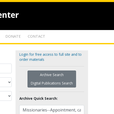
enter
DONATE
CONTACT
Login for free access to full site and to
order materials
Archive Search
Digital Publications Search
Archive Quick Search: