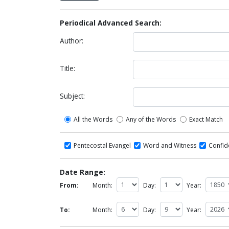
Periodical Advanced Search:
Author:
Title:
Subject:
All the Words
Any of the Words
Exact Match
Pentecostal Evangel
Word and Witness
Confi
Date Range:
From:
Month:
Day:
Year:
To:
Month:
Day:
Year: