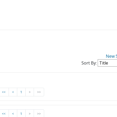
New 
Sort By:
<<
<
1
>
>>
<<
<
1
>
>>