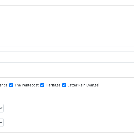
dence
The Pentecost
Heritage
Latter Rain Evangel