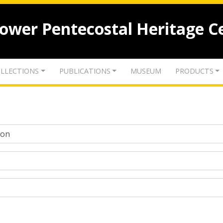
lower Pentecostal Heritage C
LLECTIONS
PUBLICATIONS
MUSEUM
PRODUCTS