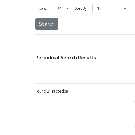
Rows:
Sort By:
Periodical Search Results
Found 21 record(s)