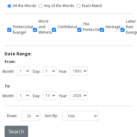
All the Words
Any of the Words
Exact Match
Word
Latter
The
Pentecostal
and
Confidence
Heritage
Rain
Pentecost
Evangel
Witness
Evang
Date Range:
From:
Month:
Day:
Year:
To:
Month:
Day:
Year:
Rows:
Sort By: