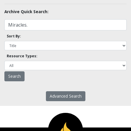
Archive Quick Search:
Sort By:
Resource Types:
Advanced Search