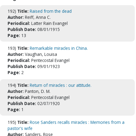
192)
Title:
Raised from the dead
Author:
Reiff, Anna C.
Periodical:
Latter Rain Evangel
Publish Date:
08/01/1915
Page:
13
193)
Title:
Remarkable miracles in China.
Author:
Vaughan, Louisa
Periodical:
Pentecostal Evangel
Publish Date:
09/01/1923
Page:
2
194)
Title:
Return of miracles : our attitude.
Author:
Panton, D. M.
Periodical:
Pentecostal Evangel
Publish Date:
02/07/1920
Page:
1
195)
Title:
Rose Sanders recalls miracles : Memories from a
pastor's wife
Author:
Sanders, Rose