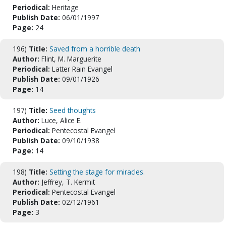
Periodical:
Heritage
Publish Date:
06/01/1997
Page:
24
196)
Title:
Saved from a horrible death
Author:
Flint, M. Marguerite
Periodical:
Latter Rain Evangel
Publish Date:
09/01/1926
Page:
14
197)
Title:
Seed thoughts
Author:
Luce, Alice E.
Periodical:
Pentecostal Evangel
Publish Date:
09/10/1938
Page:
14
198)
Title:
Setting the stage for miracles.
Author:
Jeffrey, T. Kermit
Periodical:
Pentecostal Evangel
Publish Date:
02/12/1961
Page:
3