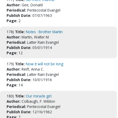
Author:
Gee, Donald
Periodical:
Pentecostal Evangel
Publish Date:
07/07/1963
Page:
2
178)
Title:
Notes : Brother Martin
Author:
Martin, Walter M.
Periodical:
Latter Rain Evangel
Publish Date:
05/01/1914
Page:
12
179)
Title:
Now it will not be long
Author:
Reiff, Anna C.
Periodical:
Latter Rain Evangel
Publish Date:
10/01/1916
Page:
14
180)
Title:
Our miracle girl.
Author:
Colbaugh, F. Wildon
Periodical:
Pentecostal Evangel
Publish Date:
12/16/1962
Page:
7