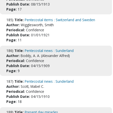
Publish Date:
08/15/1913
Page:
17
185)
Title:
Pentecostal items : Switzerland and Sweden
Author:
Wigglesworth, Smith
Periodical:
Confidence
Publish Date:
01/01/1921
Page:
11
186)
Title:
Pentecostal news : Sunderland
Author:
Boddy, A. A. (Alexander Alfred)
Periodical:
Confidence
Publish Date:
04/15/1909
Page:
9
187)
Title:
Pentecostal news : Sunderland
Author:
Scott, Mabel C.
Periodical:
Confidence
Publish Date:
04/15/1910
Page:
18
188)
Title:
Present day miracles.