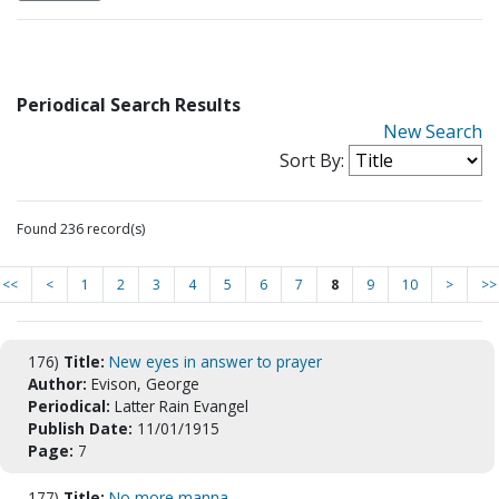
Periodical Search Results
New Search
Sort By:
Found 236 record(s)
<<
<
1
2
3
4
5
6
7
8
9
10
>
>>
176)
Title:
New eyes in answer to prayer
Author:
Evison, George
Periodical:
Latter Rain Evangel
Publish Date:
11/01/1915
Page:
7
177)
Title:
No more manna.