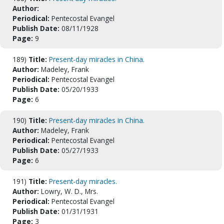
Author:
Periodical:
Pentecostal Evangel
Publish Date:
08/11/1928
Page:
9
189)
Title:
Present-day miracles in China.
Author:
Madeley, Frank
Periodical:
Pentecostal Evangel
Publish Date:
05/20/1933
Page:
6
190)
Title:
Present-day miracles in China.
Author:
Madeley, Frank
Periodical:
Pentecostal Evangel
Publish Date:
05/27/1933
Page:
6
191)
Title:
Present-day miracles.
Author:
Lowry, W. D., Mrs.
Periodical:
Pentecostal Evangel
Publish Date:
01/31/1931
Page:
3