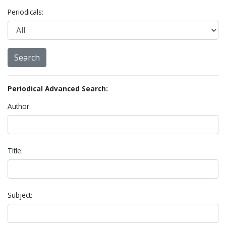
Periodicals:
Periodical Advanced Search:
Author:
Title:
Subject: