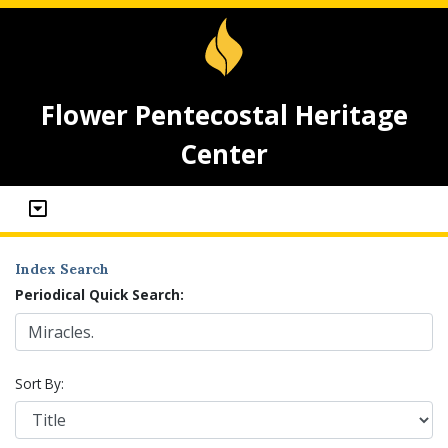
Flower Pentecostal Heritage
Center
Index Search
Periodical Quick Search:
Sort By: