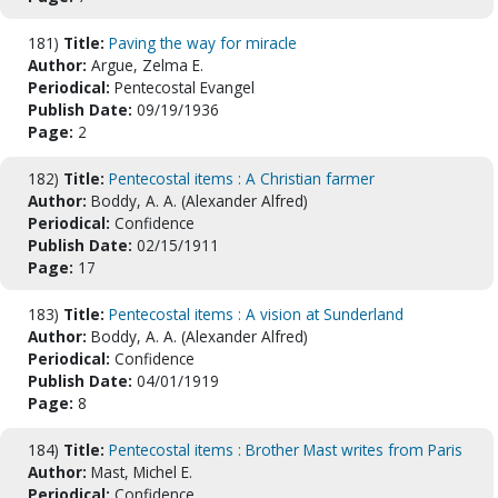
181)
Title:
Paving the way for miracle
Author:
Argue, Zelma E.
Periodical:
Pentecostal Evangel
Publish Date:
09/19/1936
Page:
2
182)
Title:
Pentecostal items : A Christian farmer
Author:
Boddy, A. A. (Alexander Alfred)
Periodical:
Confidence
Publish Date:
02/15/1911
Page:
17
183)
Title:
Pentecostal items : A vision at Sunderland
Author:
Boddy, A. A. (Alexander Alfred)
Periodical:
Confidence
Publish Date:
04/01/1919
Page:
8
184)
Title:
Pentecostal items : Brother Mast writes from Paris
Author:
Mast, Michel E.
Periodical:
Confidence