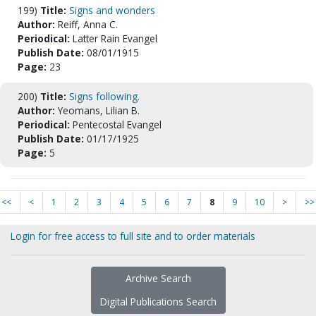
199)
Title:
Signs and wonders
Author:
Reiff, Anna C.
Periodical:
Latter Rain Evangel
Publish Date:
08/01/1915
Page:
23
200)
Title:
Signs following.
Author:
Yeomans, Lilian B.
Periodical:
Pentecostal Evangel
Publish Date:
01/17/1925
Page:
5
<<
<
1
2
3
4
5
6
7
8
9
10
>
>>
Login for free access to full site and to order materials
Archive Search
Digital Publications Search