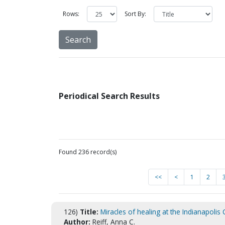
Rows:
Sort By:
Periodical Search Results
Found 236 record(s)
<<
<
1
2
126)
Title:
Miracles of healing at the Indianapolis
Author:
Reiff, Anna C.