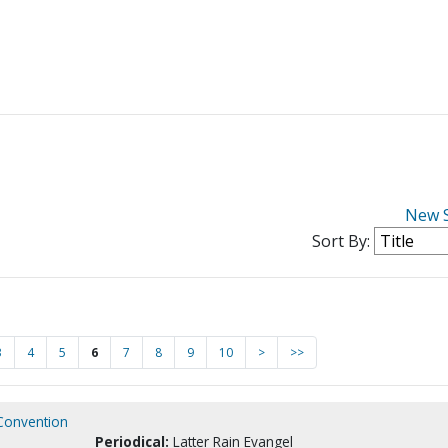
New 
Sort By:
3
4
5
6
7
8
9
10
>
>>
 Convention
Periodical:
Latter Rain Evangel