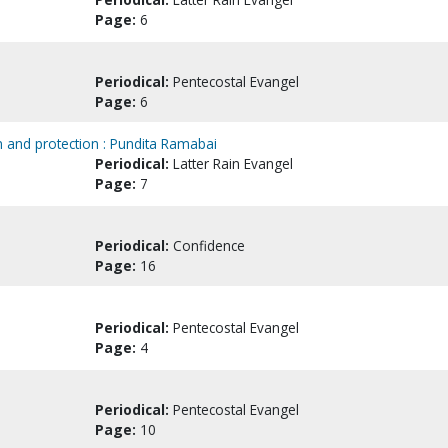
Page:
6
Periodical:
Pentecostal Evangel
Page:
6
on and protection : Pundita Ramabai
Periodical:
Latter Rain Evangel
Page:
7
Periodical:
Confidence
Page:
16
Periodical:
Pentecostal Evangel
Page:
4
Periodical:
Pentecostal Evangel
Page:
10