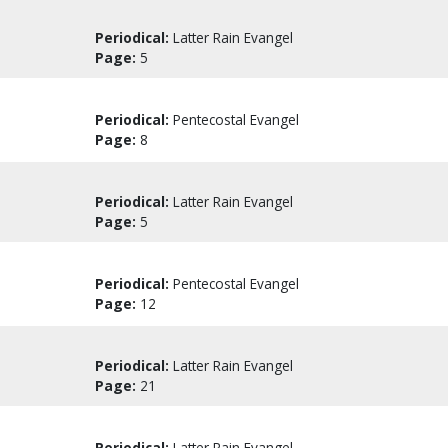
Periodical:
Latter Rain Evangel
Page:
5
Periodical:
Pentecostal Evangel
Page:
8
Periodical:
Latter Rain Evangel
Page:
5
Periodical:
Pentecostal Evangel
Page:
12
Periodical:
Latter Rain Evangel
Page:
21
Periodical:
Latter Rain Evangel