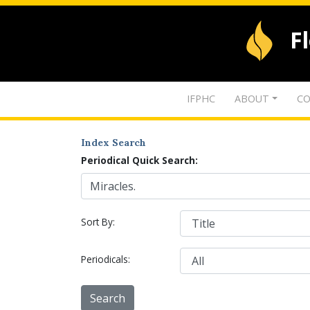
F
IFPHC
ABOUT
CO
Index Search
Periodical Quick Search:
Sort By:
Periodicals: