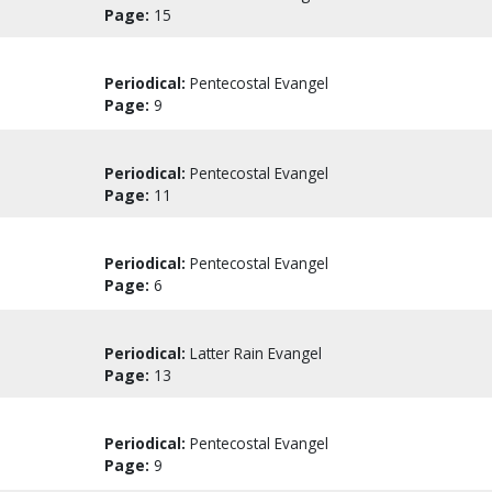
Page:
15
Periodical:
Pentecostal Evangel
Page:
9
Periodical:
Pentecostal Evangel
Page:
11
Periodical:
Pentecostal Evangel
Page:
6
Periodical:
Latter Rain Evangel
Page:
13
Periodical:
Pentecostal Evangel
Page:
9