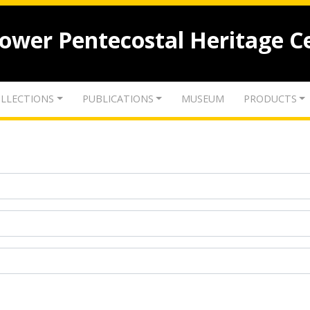
lower Pentecostal Heritage C
LLECTIONS
PUBLICATIONS
MUSEUM
PRODUCTS