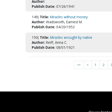
Author:
Publish Date:
07/26/1941
149)
Title:
Miracles without money.
Author:
Wadsworth, Earnest M.
Publish Date:
04/20/1952
150)
Title:
Miracles wrought by native
Author:
Reiff, Anna C.
Publish Date:
08/01/1921
<<
<
1
2