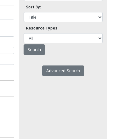
Sort By:
Resource Types:
Advanced Search