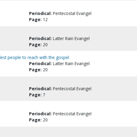
Periodical:
Pentecostal Evangel
Page:
12
Periodical:
Latter Rain Evangel
Page:
20
dest people to reach with the gospel
Periodical:
Latter Rain Evangel
Page:
20
Periodical:
Pentecostal Evangel
Page:
7
Periodical:
Pentecostal Evangel
Page:
20