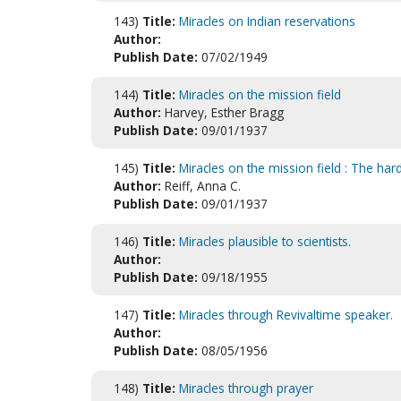
143)
Title:
Miracles on Indian reservations
Author:
Publish Date:
07/02/1949
144)
Title:
Miracles on the mission field
Author:
Harvey, Esther Bragg
Publish Date:
09/01/1937
145)
Title:
Miracles on the mission field : The har
Author:
Reiff, Anna C.
Publish Date:
09/01/1937
146)
Title:
Miracles plausible to scientists.
Author:
Publish Date:
09/18/1955
147)
Title:
Miracles through Revivaltime speaker.
Author:
Publish Date:
08/05/1956
148)
Title:
Miracles through prayer