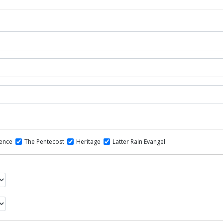
dence
The Pentecost
Heritage
Latter Rain Evangel