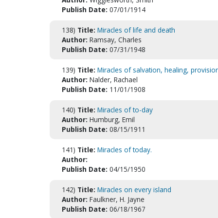
Publish Date:
07/01/1914
138)
Title:
Miracles of life and death
Author:
Ramsay, Charles
Publish Date:
07/31/1948
139)
Title:
Miracles of salvation, healing, provisi
Author:
Nalder, Rachael
Publish Date:
11/01/1908
140)
Title:
Miracles of to-day
Author:
Humburg, Emil
Publish Date:
08/15/1911
141)
Title:
Miracles of today.
Author:
Publish Date:
04/15/1950
142)
Title:
Miracles on every island
Author:
Faulkner, H. Jayne
Publish Date:
06/18/1967