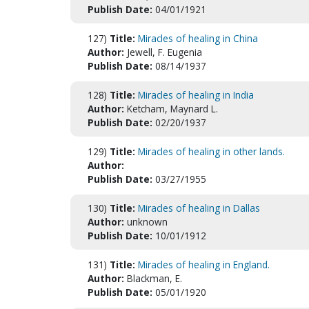
Publish Date:
04/01/1921
127)
Title:
Miracles of healing in China
Author:
Jewell, F. Eugenia
Publish Date:
08/14/1937
128)
Title:
Miracles of healing in India
Author:
Ketcham, Maynard L.
Publish Date:
02/20/1937
129)
Title:
Miracles of healing in other lands.
Author:
Publish Date:
03/27/1955
130)
Title:
Miracles of healing in Dallas
Author:
unknown
Publish Date:
10/01/1912
131)
Title:
Miracles of healing in England.
Author:
Blackman, E.
Publish Date:
05/01/1920