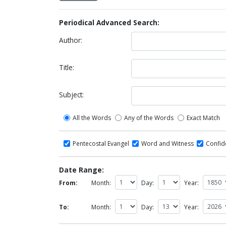
Periodical Advanced Search:
Author:
Title:
Subject:
All the Words
Any of the Words
Exact Match
Pentecostal Evangel
Word and Witness
Confi
Date Range:
From:
Month:
Day:
Year:
To:
Month:
Day:
Year: