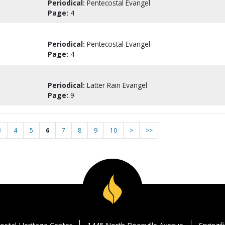
Periodical:
Pentecostal Evangel
Page:
4
Periodical:
Pentecostal Evangel
Page:
4
Periodical:
Latter Rain Evangel
Page:
9
3
4
5
6
7
8
9
10
>
>>