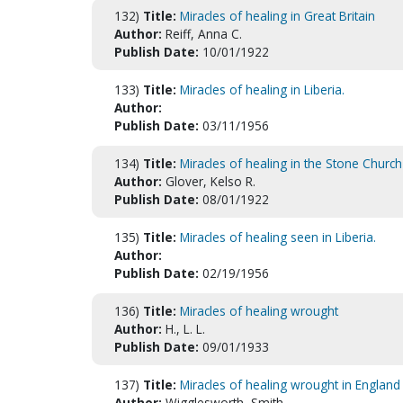
132)
Title:
Miracles of healing in Great Britain
Author:
Reiff, Anna C.
Publish Date:
10/01/1922
133)
Title:
Miracles of healing in Liberia.
Author:
Publish Date:
03/11/1956
134)
Title:
Miracles of healing in the Stone Church
Author:
Glover, Kelso R.
Publish Date:
08/01/1922
135)
Title:
Miracles of healing seen in Liberia.
Author:
Publish Date:
02/19/1956
136)
Title:
Miracles of healing wrought
Author:
H., L. L.
Publish Date:
09/01/1933
137)
Title:
Miracles of healing wrought in England
Author:
Wigglesworth, Smith