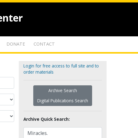
enter
DONATE
CONTACT
Login for free access to full site and to
order materials
Archive Search
Digital Publications Search
Archive Quick Search: