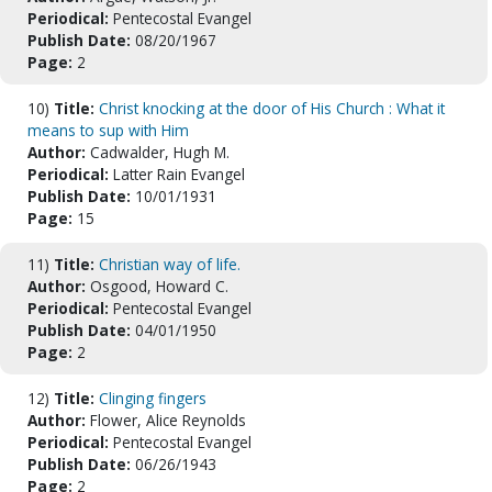
Periodical:
Pentecostal Evangel
Publish Date:
08/20/1967
Page:
2
10)
Title:
Christ knocking at the door of His Church : What it
means to sup with Him
Author:
Cadwalder, Hugh M.
Periodical:
Latter Rain Evangel
Publish Date:
10/01/1931
Page:
15
11)
Title:
Christian way of life.
Author:
Osgood, Howard C.
Periodical:
Pentecostal Evangel
Publish Date:
04/01/1950
Page:
2
12)
Title:
Clinging fingers
Author:
Flower, Alice Reynolds
Periodical:
Pentecostal Evangel
Publish Date:
06/26/1943
Page:
2