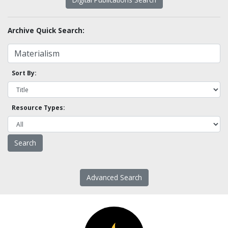
Archive Quick Search:
Sort By:
Resource Types:
Advanced Search