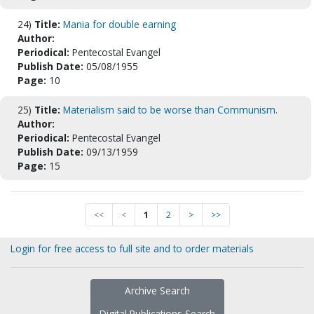
24)
Title:
Mania for double earning
Author:
Periodical:
Pentecostal Evangel
Publish Date:
05/08/1955
Page:
10
25)
Title:
Materialism said to be worse than Communism.
Author:
Periodical:
Pentecostal Evangel
Publish Date:
09/13/1959
Page:
15
<<
<
1
2
>
>>
Login for free access to full site and to order materials
Archive Search
Digital Publications Search