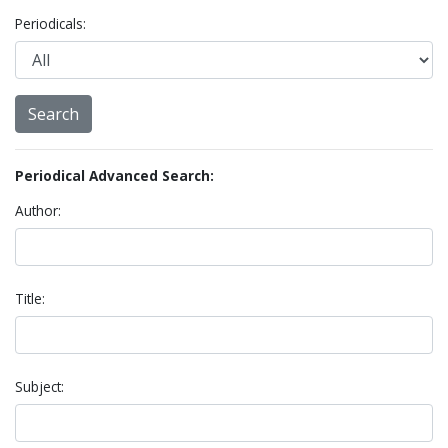
Periodicals:
Periodical Advanced Search:
Author:
Title:
Subject: