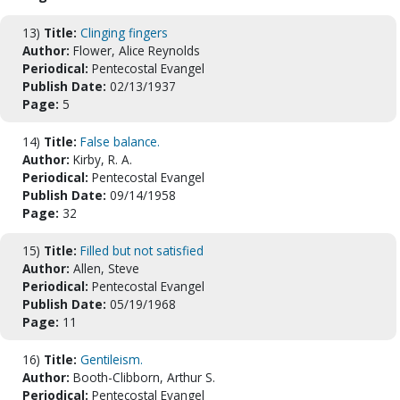
13)
Title:
Clinging fingers
Author:
Flower, Alice Reynolds
Periodical:
Pentecostal Evangel
Publish Date:
02/13/1937
Page:
5
14)
Title:
False balance.
Author:
Kirby, R. A.
Periodical:
Pentecostal Evangel
Publish Date:
09/14/1958
Page:
32
15)
Title:
Filled but not satisfied
Author:
Allen, Steve
Periodical:
Pentecostal Evangel
Publish Date:
05/19/1968
Page:
11
16)
Title:
Gentileism.
Author:
Booth-Clibborn, Arthur S.
Periodical:
Pentecostal Evangel