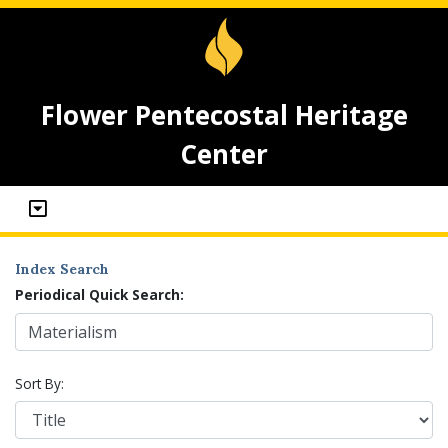
Flower Pentecostal Heritage
Center
Index Search
Periodical Quick Search:
Sort By: