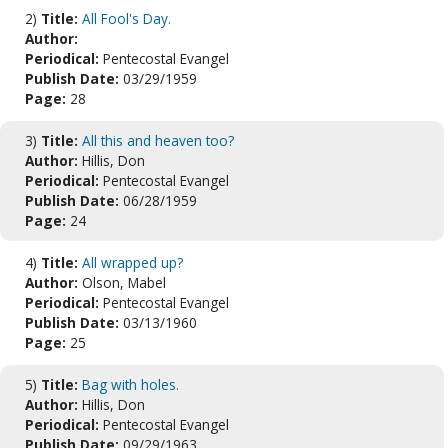
2)
Title:
All Fool's Day.
Author:
Periodical:
Pentecostal Evangel
Publish Date:
03/29/1959
Page:
28
3)
Title:
All this and heaven too?
Author:
Hillis, Don
Periodical:
Pentecostal Evangel
Publish Date:
06/28/1959
Page:
24
4)
Title:
All wrapped up?
Author:
Olson, Mabel
Periodical:
Pentecostal Evangel
Publish Date:
03/13/1960
Page:
25
5)
Title:
Bag with holes.
Author:
Hillis, Don
Periodical:
Pentecostal Evangel
Publish Date:
09/29/1963