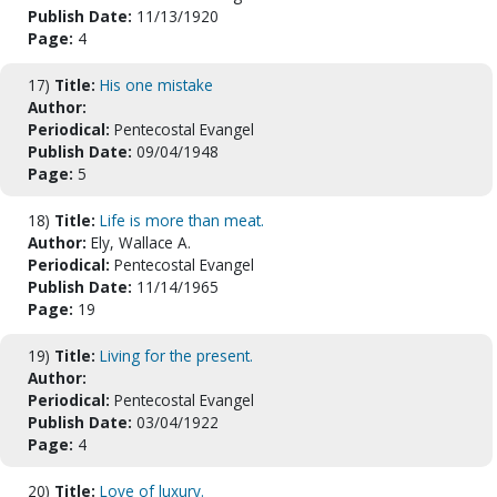
Publish Date:
11/13/1920
Page:
4
17)
Title:
His one mistake
Author:
Periodical:
Pentecostal Evangel
Publish Date:
09/04/1948
Page:
5
18)
Title:
Life is more than meat.
Author:
Ely, Wallace A.
Periodical:
Pentecostal Evangel
Publish Date:
11/14/1965
Page:
19
19)
Title:
Living for the present.
Author:
Periodical:
Pentecostal Evangel
Publish Date:
03/04/1922
Page:
4
20)
Title:
Love of luxury.