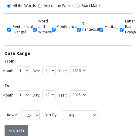
All the Words
Any of the Words
Exact Match
Word
Latter
The
Pentecostal
and
Confidence
Heritage
Rain
Pentecost
Evangel
Witness
Evang
Date Range:
From:
Month:
Day:
Year:
To:
Month:
Day:
Year:
Rows:
Sort By: