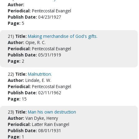
Author:
Periodical:
Pentecostal Evangel
Publish Date:
04/23/1927
Page:
5
21)
Title:
Making merchandise of God's gifts.
Author:
Opie, R. C.
Periodical:
Pentecostal Evangel
Publish Date:
05/31/1919
Page:
2
22)
Title:
Malnutrition.
Author:
Lindale, E. W.
Periodical:
Pentecostal Evangel
Publish Date:
02/11/1962
Page:
15
23)
Title:
Man his own destruction
Author:
Van Dyke, Henry
Periodical:
Latter Rain Evangel
Publish Date:
08/01/1931
Page:
1