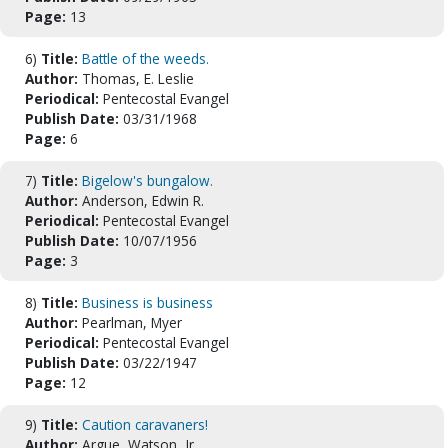
Page:
13
6)
Title:
Battle of the weeds.
Author:
Thomas, E. Leslie
Periodical:
Pentecostal Evangel
Publish Date:
03/31/1968
Page:
6
7)
Title:
Bigelow's bungalow.
Author:
Anderson, Edwin R.
Periodical:
Pentecostal Evangel
Publish Date:
10/07/1956
Page:
3
8)
Title:
Business is business
Author:
Pearlman, Myer
Periodical:
Pentecostal Evangel
Publish Date:
03/22/1947
Page:
12
9)
Title:
Caution caravaners!
Author:
Argue, Watson, Jr.