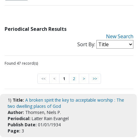
Periodical Search Results
New Search
Sort By:
Found 47 record(s)
<<
<
1
2
>
>>
1)
Title:
A broken spirit the key to acceptable worship : The
two dwelling places of God
Author:
Thomsen, Niels P.
Periodical:
Latter Rain Evangel
Publish Date:
01/01/1934
Page:
3