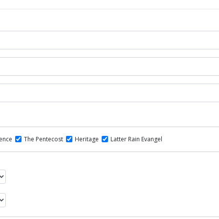
dence
The Pentecost
Heritage
Latter Rain Evangel