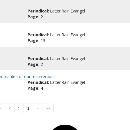
Periodical:
Latter Rain Evangel
Page:
2
Periodical:
Latter Rain Evangel
Page:
13
Periodical:
Latter Rain Evangel
Page:
2
guarantee of our resurrection
Periodical:
Latter Rain Evangel
Page:
4
<
<
1
2
>
>>