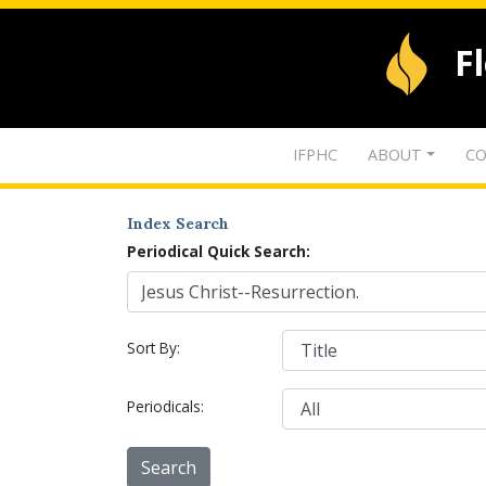
F
IFPHC
ABOUT
CO
Index Search
Periodical Quick Search:
Sort By:
Periodicals: