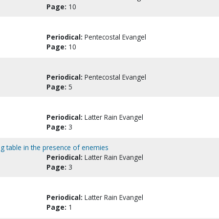
Page:
10
Periodical:
Pentecostal Evangel
Page:
10
Periodical:
Pentecostal Evangel
Page:
5
Periodical:
Latter Rain Evangel
Page:
3
ng table in the presence of enemies
Periodical:
Latter Rain Evangel
Page:
3
Periodical:
Latter Rain Evangel
Page:
1