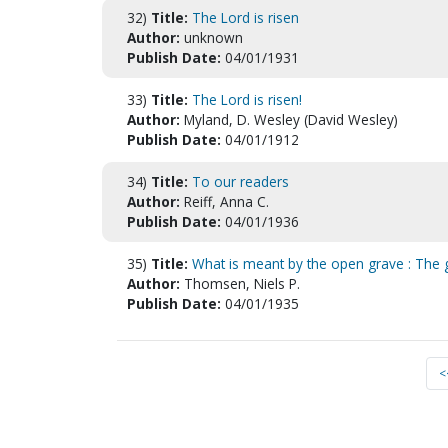
32)
Title:
The Lord is risen
Author:
unknown
Publish Date:
04/01/1931
33)
Title:
The Lord is risen!
Author:
Myland, D. Wesley (David Wesley)
Publish Date:
04/01/1912
34)
Title:
To our readers
Author:
Reiff, Anna C.
Publish Date:
04/01/1936
35)
Title:
What is meant by the open grave : The 
Author:
Thomsen, Niels P.
Publish Date:
04/01/1935
<