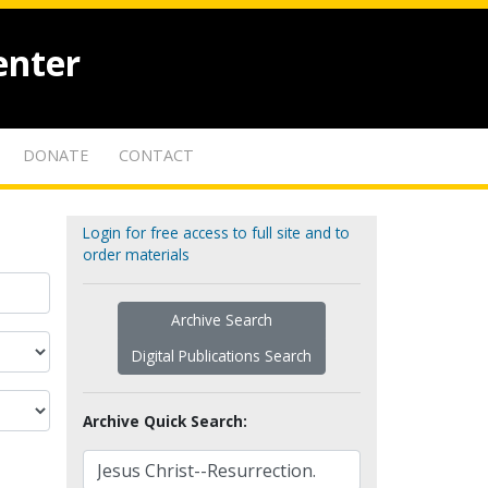
enter
DONATE
CONTACT
Login for free access to full site and to
order materials
Archive Search
Digital Publications Search
Archive Quick Search: