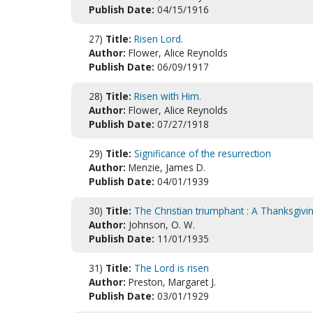
Publish Date:
04/15/1916
27)
Title:
Risen Lord.
Author:
Flower, Alice Reynolds
Publish Date:
06/09/1917
28)
Title:
Risen with Him.
Author:
Flower, Alice Reynolds
Publish Date:
07/27/1918
29)
Title:
Significance of the resurrection
Author:
Menzie, James D.
Publish Date:
04/01/1939
30)
Title:
The Christian triumphant : A Thanksgivi
Author:
Johnson, O. W.
Publish Date:
11/01/1935
31)
Title:
The Lord is risen
Author:
Preston, Margaret J.
Publish Date:
03/01/1929