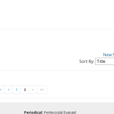
New 
Sort By:
<
<
1
2
>
>>
Periodical:
Pentecostal Evangel