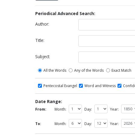
Periodical Advanced Search:
Author:
Title:
Subject:
All the Words
Any of the Words
Exact Match
Pentecostal Evangel
Word and Witness
Confi
Date Range:
From:
Month:
Day:
Year:
To:
Month:
Day:
Year: