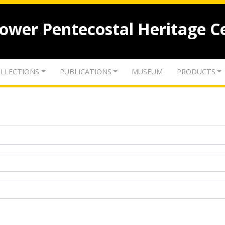
lower Pentecostal Heritage C
LLECTIONS
PUBLICATIONS
MUSEUM
PRODUCTS