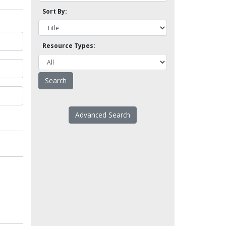
Sort By:
Resource Types:
Advanced Search