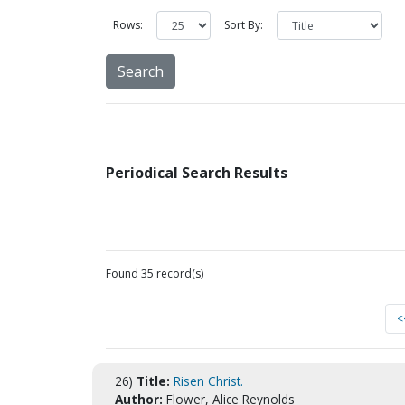
Rows:
Sort By:
Periodical Search Results
Found 35 record(s)
<
26)
Title:
Risen Christ.
Author:
Flower, Alice Reynolds