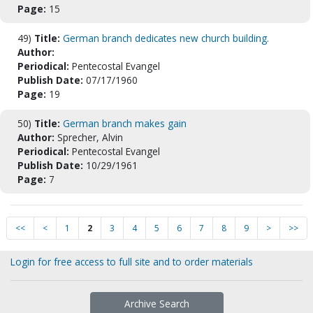
Page:
15
49)
Title:
German branch dedicates new church building.
Author:
Periodical:
Pentecostal Evangel
Publish Date:
07/17/1960
Page:
19
50)
Title:
German branch makes gain
Author:
Sprecher, Alvin
Periodical:
Pentecostal Evangel
Publish Date:
10/29/1961
Page:
7
<<
<
1
2
3
4
5
6
7
8
9
>
>>
Login for free access to full site and to order materials
Archive Search