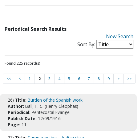
Periodical Search Results
New Search
Sort By:
Found 225 record(s)
<<
<
1
2
3
4
5
6
7
8
9
>
>>
26)
Title:
Burden of the Spanish work
Author:
Ball, H. C. (Henry Cleophas)
Periodical:
Pentecostal Evangel
Publish Date:
12/09/1916
Page:
11
27)
Title:
Camp meeting -- Indian style.