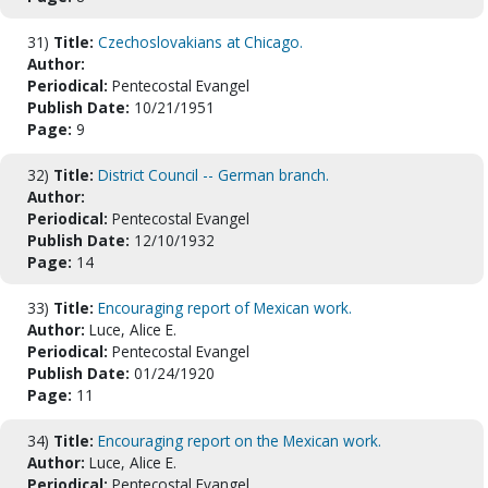
31)
Title:
Czechoslovakians at Chicago.
Author:
Periodical:
Pentecostal Evangel
Publish Date:
10/21/1951
Page:
9
32)
Title:
District Council -- German branch.
Author:
Periodical:
Pentecostal Evangel
Publish Date:
12/10/1932
Page:
14
33)
Title:
Encouraging report of Mexican work.
Author:
Luce, Alice E.
Periodical:
Pentecostal Evangel
Publish Date:
01/24/1920
Page:
11
34)
Title:
Encouraging report on the Mexican work.
Author:
Luce, Alice E.
Periodical:
Pentecostal Evangel