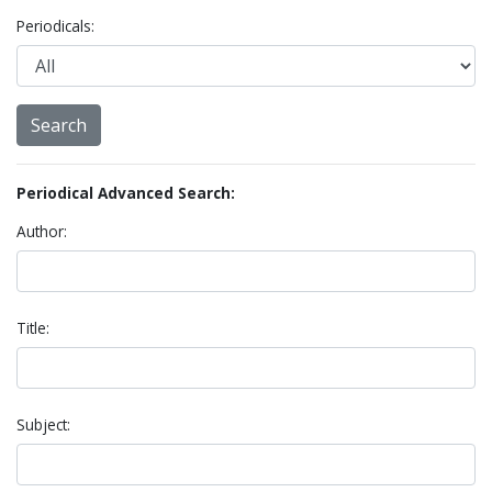
Periodicals:
Periodical Advanced Search:
Author:
Title:
Subject: