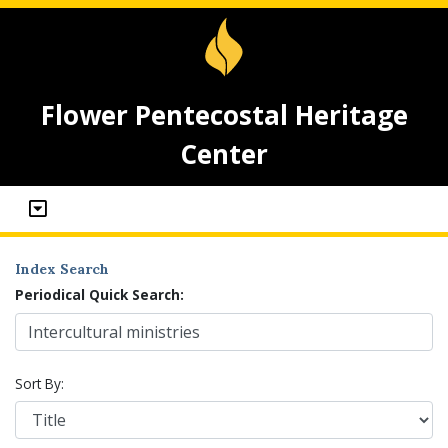
Flower Pentecostal Heritage
Center
Index Search
Periodical Quick Search:
Sort By: