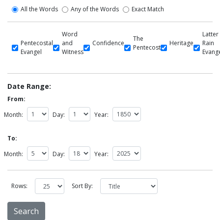
All the Words
Any of the Words
Exact Match
Word
Latter
The
Pentecostal
and
Confidence
Heritage
Rain
Pentecost
Evangel
Witness
Evang
Date Range:
From:
Month:
Day:
Year:
To:
Month:
Day:
Year:
Rows:
Sort By: