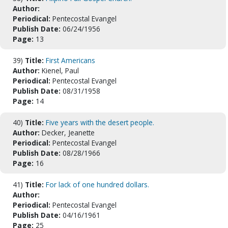
Author:
Periodical:
Pentecostal Evangel
Publish Date:
06/24/1956
Page:
13
39)
Title:
First Americans
Author:
Kienel, Paul
Periodical:
Pentecostal Evangel
Publish Date:
08/31/1958
Page:
14
40)
Title:
Five years with the desert people.
Author:
Decker, Jeanette
Periodical:
Pentecostal Evangel
Publish Date:
08/28/1966
Page:
16
41)
Title:
For lack of one hundred dollars.
Author:
Periodical:
Pentecostal Evangel
Publish Date:
04/16/1961
Page:
25