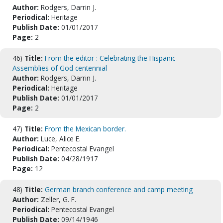
Author:
Rodgers, Darrin J.
Periodical:
Heritage
Publish Date:
01/01/2017
Page:
2
46)
Title:
From the editor : Celebrating the Hispanic
Assemblies of God centennial
Author:
Rodgers, Darrin J.
Periodical:
Heritage
Publish Date:
01/01/2017
Page:
2
47)
Title:
From the Mexican border.
Author:
Luce, Alice E.
Periodical:
Pentecostal Evangel
Publish Date:
04/28/1917
Page:
12
48)
Title:
German branch conference and camp meeting
Author:
Zeller, G. F.
Periodical:
Pentecostal Evangel
Publish Date:
09/14/1946