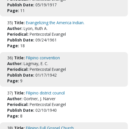
Publish Date:
05/19/1917
Page:
11
35)
Title:
Evangelizing the America Indian.
Author:
Lyon, Ruth A.
Periodical:
Pentecostal Evangel
Publish Date:
09/24/1961
Page:
18
36)
Title:
Filipino convention
Author:
Lagmay, E. C.
Periodical:
Pentecostal Evangel
Publish Date:
01/17/1942
Page:
9
37)
Title:
Filipino district council
Author:
Gortner, J. Narver
Periodical:
Pentecostal Evangel
Publish Date:
02/10/1940
Page:
8
38)
Title:
Filipino Full Gospel Church.