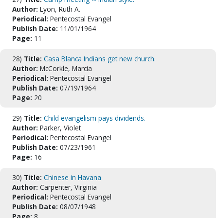
Author:
Lyon, Ruth A.
Periodical:
Pentecostal Evangel
Publish Date:
11/01/1964
Page:
11
28)
Title:
Casa Blanca Indians get new church.
Author:
McCorkle, Marcia
Periodical:
Pentecostal Evangel
Publish Date:
07/19/1964
Page:
20
29)
Title:
Child evangelism pays dividends.
Author:
Parker, Violet
Periodical:
Pentecostal Evangel
Publish Date:
07/23/1961
Page:
16
30)
Title:
Chinese in Havana
Author:
Carpenter, Virginia
Periodical:
Pentecostal Evangel
Publish Date:
08/07/1948
Page:
8