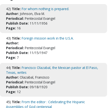
42)
Title:
For whom nothing is prepared.
Author:
Johnson, Elva M.
Periodical:
Pentecostal Evangel
Publish Date:
11/11/1956
Page:
16
43)
Title:
Foreign mission work in the U.S.A.
Author:
Periodical:
Pentecostal Evangel
Publish Date:
11/15/1947
Page:
7
44)
Title:
Francisco Olazabal, the Mexican pastor at El Paso,
Texas, writes
Author:
Olazabal, Francisco
Periodical:
Pentecostal Evangel
Publish Date:
09/18/1920
Page:
12
45)
Title:
From the editor : Celebrating the Hispanic
Assemblies of God centennial