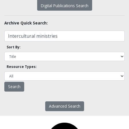
Digital Publications Search
Archive Quick Search:
Sort By:
Resource Types:
Advanced Search