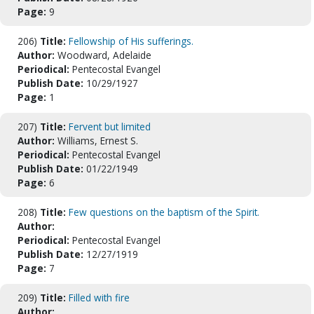
Page:
9
206)
Title:
Fellowship of His sufferings.
Author:
Woodward, Adelaide
Periodical:
Pentecostal Evangel
Publish Date:
10/29/1927
Page:
1
207)
Title:
Fervent but limited
Author:
Williams, Ernest S.
Periodical:
Pentecostal Evangel
Publish Date:
01/22/1949
Page:
6
208)
Title:
Few questions on the baptism of the Spirit.
Author:
Periodical:
Pentecostal Evangel
Publish Date:
12/27/1919
Page:
7
209)
Title:
Filled with fire
Author: