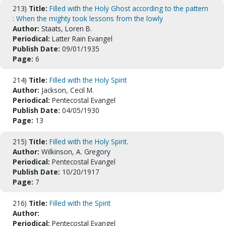
213)
Title:
Filled with the Holy Ghost according to the pattern
: When the mighty took lessons from the lowly
Author:
Staats, Loren B.
Periodical:
Latter Rain Evangel
Publish Date:
09/01/1935
Page:
6
214)
Title:
Filled with the Holy Spirit
Author:
Jackson, Cecil M.
Periodical:
Pentecostal Evangel
Publish Date:
04/05/1930
Page:
13
215)
Title:
Filled with the Holy Spirit.
Author:
Wilkinson, A. Gregory
Periodical:
Pentecostal Evangel
Publish Date:
10/20/1917
Page:
7
216)
Title:
Filled with the Spirit
Author:
Periodical:
Pentecostal Evangel