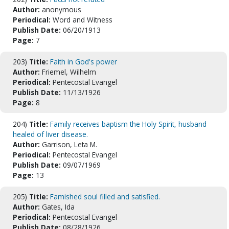
Author:
anonymous
Periodical:
Word and Witness
Publish Date:
06/20/1913
Page:
7
203)
Title:
Faith in God's power
Author:
Friemel, Wilhelm
Periodical:
Pentecostal Evangel
Publish Date:
11/13/1926
Page:
8
204)
Title:
Family receives baptism the Holy Spirit, husband
healed of liver disease.
Author:
Garrison, Leta M.
Periodical:
Pentecostal Evangel
Publish Date:
09/07/1969
Page:
13
205)
Title:
Famished soul filled and satisfied.
Author:
Gates, Ida
Periodical:
Pentecostal Evangel
Publish Date:
08/28/1926