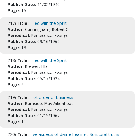
Publish Date:
11/02/1940
Page:
15
217)
Title:
Filled with the Spirit.
Author:
Cunningham, Robert C.
Periodical:
Pentecostal Evangel
Publish Date:
09/16/1962
Page:
13
218)
Title:
Filled with the Spirit.
Author:
Brewer, Ella
Periodical:
Pentecostal Evangel
Publish Date:
05/17/1924
Page:
9
219)
Title:
First order of business
Author:
Burnside, May Aikenhead
Periodical:
Pentecostal Evangel
Publish Date:
01/15/1967
Page:
11
220)
Title:
Five aspects of divine healing : Scriptural truths