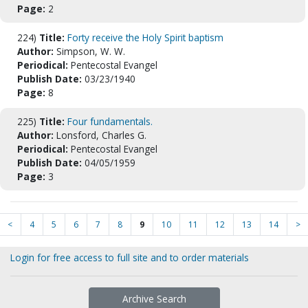
Page:
2
224)
Title:
Forty receive the Holy Spirit baptism
Author:
Simpson, W. W.
Periodical:
Pentecostal Evangel
Publish Date:
03/23/1940
Page:
8
225)
Title:
Four fundamentals.
Author:
Lonsford, Charles G.
Periodical:
Pentecostal Evangel
Publish Date:
04/05/1959
Page:
3
<
4
5
6
7
8
9
10
11
12
13
14
>
Login for free access to full site and to order materials
Archive Search