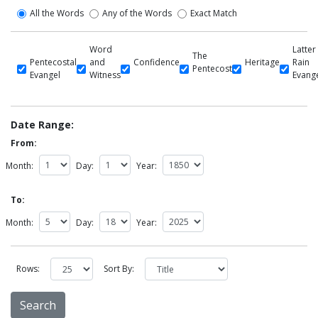
All the Words
Any of the Words
Exact Match
Word
Latter
The
Pentecostal
and
Confidence
Heritage
Rain
Pentecost
Evangel
Witness
Evang
Date Range:
From:
Month:
Day:
Year:
To:
Month:
Day:
Year:
Rows:
Sort By: