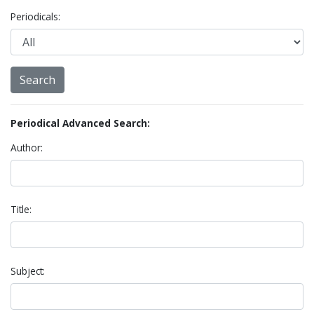
Periodicals:
Periodical Advanced Search:
Author:
Title:
Subject: