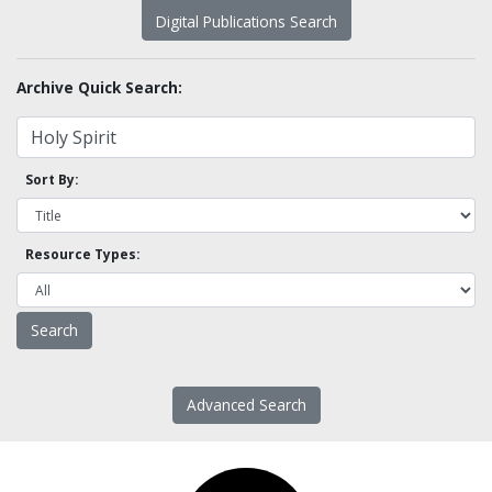
Digital Publications Search
Archive Quick Search:
Sort By:
Resource Types:
Advanced Search