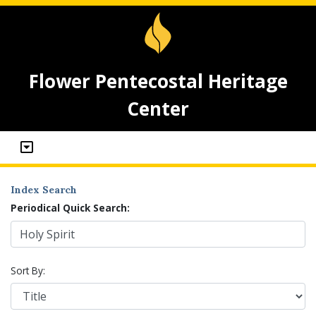
Flower Pentecostal Heritage
Center
Index Search
Periodical Quick Search:
Sort By: