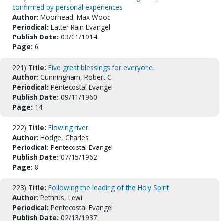
confirmed by personal experiences
Author:
Moorhead, Max Wood
Periodical:
Latter Rain Evangel
Publish Date:
03/01/1914
Page:
6
221)
Title:
Five great blessings for everyone.
Author:
Cunningham, Robert C.
Periodical:
Pentecostal Evangel
Publish Date:
09/11/1960
Page:
14
222)
Title:
Flowing river.
Author:
Hodge, Charles
Periodical:
Pentecostal Evangel
Publish Date:
07/15/1962
Page:
8
223)
Title:
Following the leading of the Holy Spirit
Author:
Pethrus, Lewi
Periodical:
Pentecostal Evangel
Publish Date:
02/13/1937