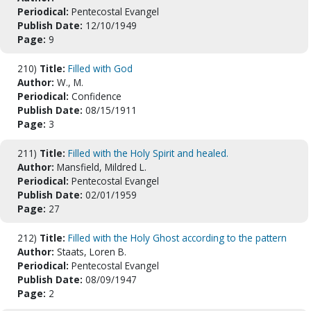
Periodical:
Pentecostal Evangel
Publish Date:
12/10/1949
Page:
9
210)
Title:
Filled with God
Author:
W., M.
Periodical:
Confidence
Publish Date:
08/15/1911
Page:
3
211)
Title:
Filled with the Holy Spirit and healed.
Author:
Mansfield, Mildred L.
Periodical:
Pentecostal Evangel
Publish Date:
02/01/1959
Page:
27
212)
Title:
Filled with the Holy Ghost according to the pattern
Author:
Staats, Loren B.
Periodical:
Pentecostal Evangel
Publish Date:
08/09/1947
Page:
2