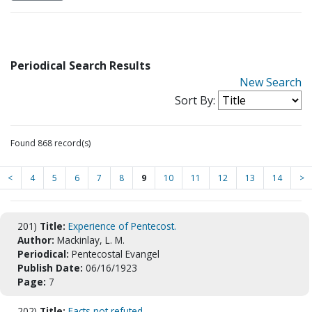
Periodical Search Results
New Search
Sort By:
Found 868 record(s)
<
4
5
6
7
8
9
10
11
12
13
14
>
201)
Title:
Experience of Pentecost.
Author:
Mackinlay, L. M.
Periodical:
Pentecostal Evangel
Publish Date:
06/16/1923
Page:
7
202)
Title:
Facts not refuted