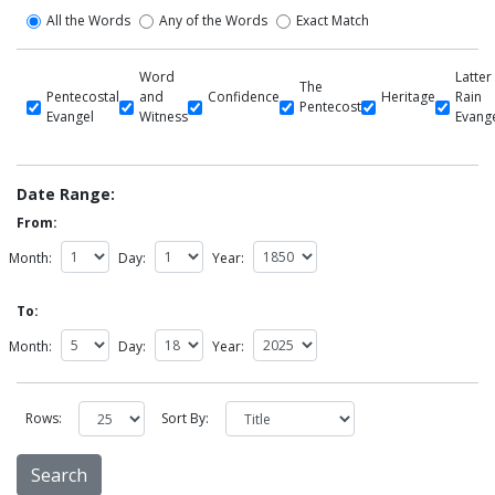
All the Words
Any of the Words
Exact Match
Word
Latter
The
Pentecostal
and
Confidence
Heritage
Rain
Pentecost
Evangel
Witness
Evang
Date Range:
From:
Month:
Day:
Year:
To:
Month:
Day:
Year:
Rows:
Sort By: