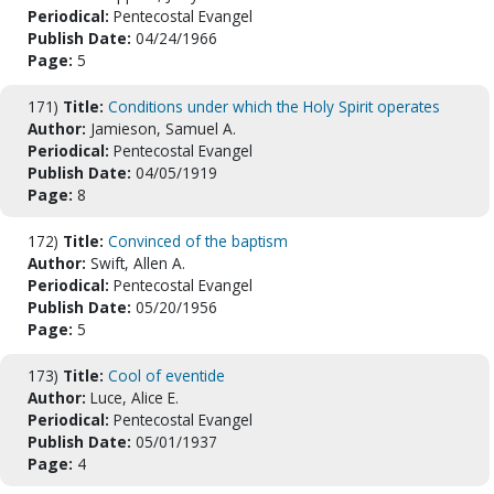
Periodical:
Pentecostal Evangel
Publish Date:
04/24/1966
Page:
5
171)
Title:
Conditions under which the Holy Spirit operates
Author:
Jamieson, Samuel A.
Periodical:
Pentecostal Evangel
Publish Date:
04/05/1919
Page:
8
172)
Title:
Convinced of the baptism
Author:
Swift, Allen A.
Periodical:
Pentecostal Evangel
Publish Date:
05/20/1956
Page:
5
173)
Title:
Cool of eventide
Author:
Luce, Alice E.
Periodical:
Pentecostal Evangel
Publish Date:
05/01/1937
Page:
4