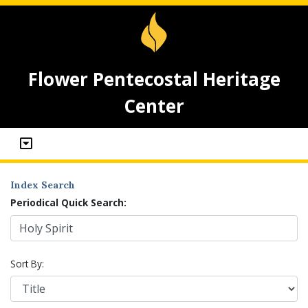
Flower Pentecostal Heritage
Center
Index Search
Periodical Quick Search:
Sort By: