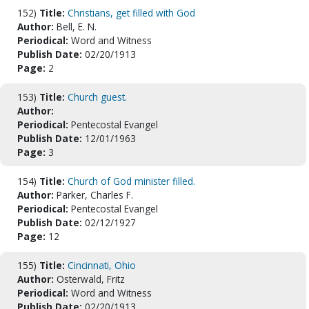
152)
Title:
Christians, get filled with God
Author:
Bell, E. N.
Periodical:
Word and Witness
Publish Date:
02/20/1913
Page:
2
153)
Title:
Church guest.
Author:
Periodical:
Pentecostal Evangel
Publish Date:
12/01/1963
Page:
3
154)
Title:
Church of God minister filled.
Author:
Parker, Charles F.
Periodical:
Pentecostal Evangel
Publish Date:
02/12/1927
Page:
12
155)
Title:
Cincinnati, Ohio
Author:
Osterwald, Fritz
Periodical:
Word and Witness
Publish Date:
02/20/1913