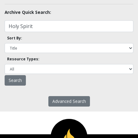
Archive Quick Search:
Sort By:
Resource Types:
Advanced Search