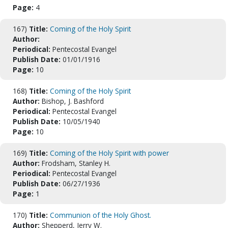
Page:
4
167)
Title:
Coming of the Holy Spirit
Author:
Periodical:
Pentecostal Evangel
Publish Date:
01/01/1916
Page:
10
168)
Title:
Coming of the Holy Spirit
Author:
Bishop, J. Bashford
Periodical:
Pentecostal Evangel
Publish Date:
10/05/1940
Page:
10
169)
Title:
Coming of the Holy Spirit with power
Author:
Frodsham, Stanley H.
Periodical:
Pentecostal Evangel
Publish Date:
06/27/1936
Page:
1
170)
Title:
Communion of the Holy Ghost.
Author:
Shepperd, Jerry W.