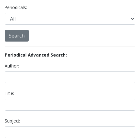
Periodicals:
Periodical Advanced Search:
Author:
Title:
Subject: