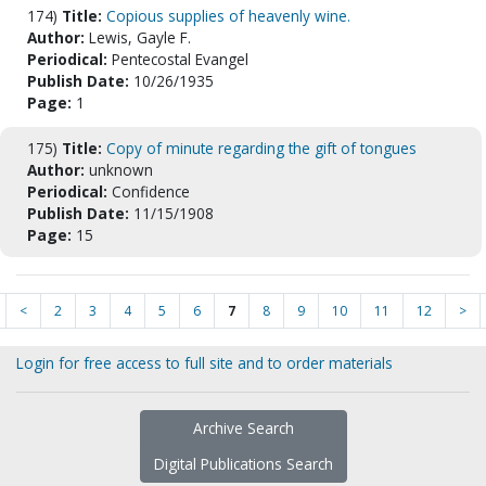
174)
Title:
Copious supplies of heavenly wine.
Author:
Lewis, Gayle F.
Periodical:
Pentecostal Evangel
Publish Date:
10/26/1935
Page:
1
175)
Title:
Copy of minute regarding the gift of tongues
Author:
unknown
Periodical:
Confidence
Publish Date:
11/15/1908
Page:
15
<
2
3
4
5
6
7
8
9
10
11
12
>
Login for free access to full site and to order materials
Archive Search
Digital Publications Search