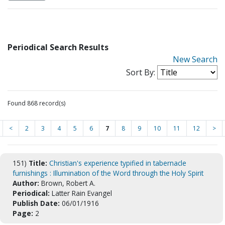
Periodical Search Results
New Search
Sort By:
Found 868 record(s)
<
2
3
4
5
6
7
8
9
10
11
12
>
151)
Title:
Christian's experience typified in tabernacle
furnishings : Illumination of the Word through the Holy Spirit
Author:
Brown, Robert A.
Periodical:
Latter Rain Evangel
Publish Date:
06/01/1916
Page:
2