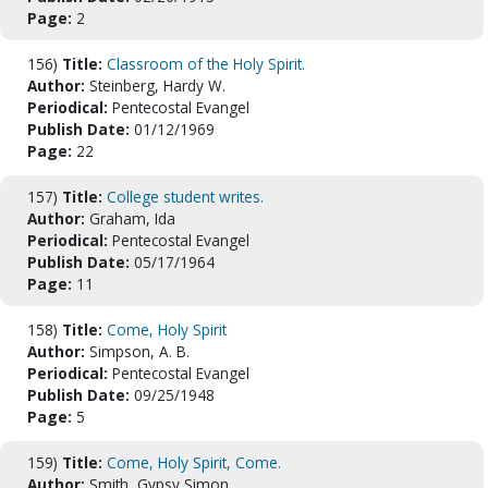
Page:
2
156)
Title:
Classroom of the Holy Spirit.
Author:
Steinberg, Hardy W.
Periodical:
Pentecostal Evangel
Publish Date:
01/12/1969
Page:
22
157)
Title:
College student writes.
Author:
Graham, Ida
Periodical:
Pentecostal Evangel
Publish Date:
05/17/1964
Page:
11
158)
Title:
Come, Holy Spirit
Author:
Simpson, A. B.
Periodical:
Pentecostal Evangel
Publish Date:
09/25/1948
Page:
5
159)
Title:
Come, Holy Spirit, Come.
Author:
Smith, Gypsy Simon