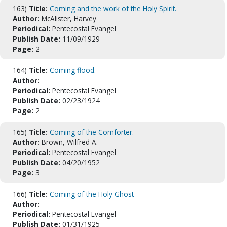
163)
Title:
Coming and the work of the Holy Spirit.
Author:
McAlister, Harvey
Periodical:
Pentecostal Evangel
Publish Date:
11/09/1929
Page:
2
164)
Title:
Coming flood.
Author:
Periodical:
Pentecostal Evangel
Publish Date:
02/23/1924
Page:
2
165)
Title:
Coming of the Comforter.
Author:
Brown, Wilfred A.
Periodical:
Pentecostal Evangel
Publish Date:
04/20/1952
Page:
3
166)
Title:
Coming of the Holy Ghost
Author:
Periodical:
Pentecostal Evangel
Publish Date:
01/31/1925