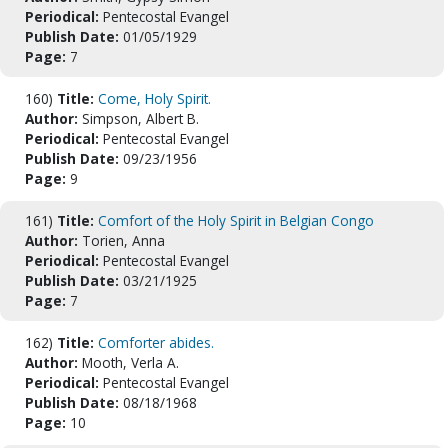
Periodical:
Pentecostal Evangel
Publish Date:
01/05/1929
Page:
7
160)
Title:
Come, Holy Spirit.
Author:
Simpson, Albert B.
Periodical:
Pentecostal Evangel
Publish Date:
09/23/1956
Page:
9
161)
Title:
Comfort of the Holy Spirit in Belgian Congo
Author:
Torien, Anna
Periodical:
Pentecostal Evangel
Publish Date:
03/21/1925
Page:
7
162)
Title:
Comforter abides.
Author:
Mooth, Verla A.
Periodical:
Pentecostal Evangel
Publish Date:
08/18/1968
Page:
10