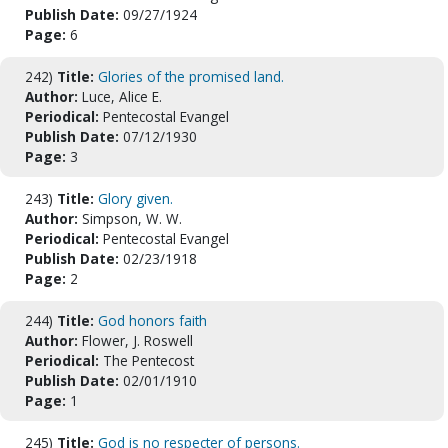
Publish Date:
09/27/1924
Page:
6
242)
Title:
Glories of the promised land.
Author:
Luce, Alice E.
Periodical:
Pentecostal Evangel
Publish Date:
07/12/1930
Page:
3
243)
Title:
Glory given.
Author:
Simpson, W. W.
Periodical:
Pentecostal Evangel
Publish Date:
02/23/1918
Page:
2
244)
Title:
God honors faith
Author:
Flower, J. Roswell
Periodical:
The Pentecost
Publish Date:
02/01/1910
Page:
1
245)
Title:
God is no respecter of persons.