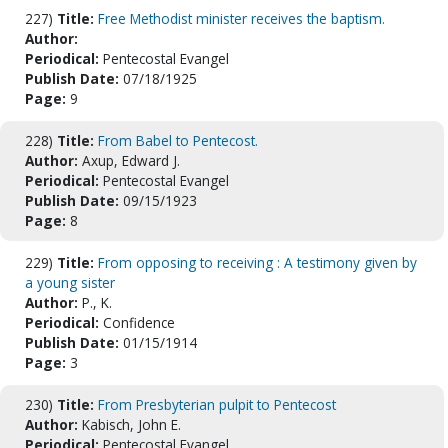
227)
Title:
Free Methodist minister receives the baptism.
Author:
Periodical:
Pentecostal Evangel
Publish Date:
07/18/1925
Page:
9
228)
Title:
From Babel to Pentecost.
Author:
Axup, Edward J.
Periodical:
Pentecostal Evangel
Publish Date:
09/15/1923
Page:
8
229)
Title:
From opposing to receiving : A testimony given by
a young sister
Author:
P., K.
Periodical:
Confidence
Publish Date:
01/15/1914
Page:
3
230)
Title:
From Presbyterian pulpit to Pentecost
Author:
Kabisch, John E.
Periodical:
Pentecostal Evangel