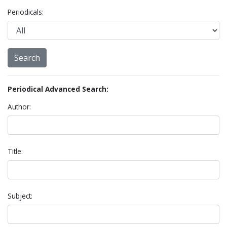
Periodicals:
Periodical Advanced Search:
Author:
Title:
Subject: