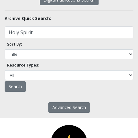
Archive Quick Search:
Sort By:
Resource Types:
Advanced Search