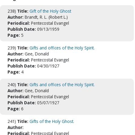
238)
Title:
Gift of the Holy Ghost
Author:
Brandt, R. L. (Robert L.)
Periodical:
Pentecostal Evangel
Publish Date:
09/13/1959
Page:
5
239)
Title:
Gifts and offices of the Holy Spirit.
Author:
Gee, Donald
Periodical:
Pentecostal Evangel
Publish Date:
04/30/1927
Page:
4
240)
Title:
Gifts and offices of the Holy Spirit.
Author:
Gee, Donald
Periodical:
Pentecostal Evangel
Publish Date:
05/07/1927
Page:
6
241)
Title:
Gifts of the Holy Ghost.
Author:
Periodical:
Pentecostal Evangel