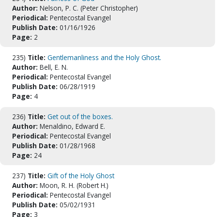
Author:
Nelson, P. C. (Peter Christopher)
Periodical:
Pentecostal Evangel
Publish Date:
01/16/1926
Page:
2
235)
Title:
Gentlemanliness and the Holy Ghost.
Author:
Bell, E. N.
Periodical:
Pentecostal Evangel
Publish Date:
06/28/1919
Page:
4
236)
Title:
Get out of the boxes.
Author:
Menaldino, Edward E.
Periodical:
Pentecostal Evangel
Publish Date:
01/28/1968
Page:
24
237)
Title:
Gift of the Holy Ghost
Author:
Moon, R. H. (Robert H.)
Periodical:
Pentecostal Evangel
Publish Date:
05/02/1931
Page:
3