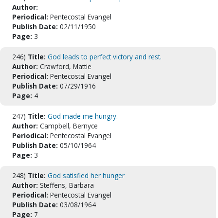
Author:
Periodical:
Pentecostal Evangel
Publish Date:
02/11/1950
Page:
3
246)
Title:
God leads to perfect victory and rest.
Author:
Crawford, Mattie
Periodical:
Pentecostal Evangel
Publish Date:
07/29/1916
Page:
4
247)
Title:
God made me hungry.
Author:
Campbell, Bernyce
Periodical:
Pentecostal Evangel
Publish Date:
05/10/1964
Page:
3
248)
Title:
God satisfied her hunger
Author:
Steffens, Barbara
Periodical:
Pentecostal Evangel
Publish Date:
03/08/1964
Page:
7