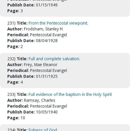
Publish Date:
01/15/1949
Page:
3
231)
Title:
From the Pentecostal viewpoint.
Author:
Frodsham, Stanley H.
Periodical:
Pentecostal Evangel
Publish Date:
08/04/1928
Page:
2
232)
Title:
Full and complete salvation.
Author:
Frey, Mae Eleanor
Periodical:
Pentecostal Evangel
Publish Date:
01/31/1925
Page:
4
233)
Title:
Full evidence of the baptism in the Holy Spirit
Author:
Ramsay, Charles
Periodical:
Pentecostal Evangel
Publish Date:
10/05/1940
Page:
10
234)
Title:
Fulness of God