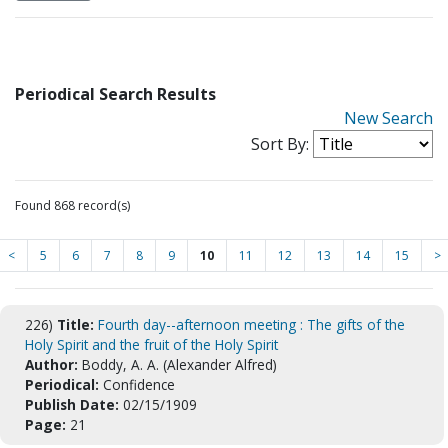
Periodical Search Results
New Search
Sort By:
Found 868 record(s)
<
5
6
7
8
9
10
11
12
13
14
15
>
226)
Title:
Fourth day--afternoon meeting : The gifts of the
Holy Spirit and the fruit of the Holy Spirit
Author:
Boddy, A. A. (Alexander Alfred)
Periodical:
Confidence
Publish Date:
02/15/1909
Page:
21