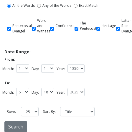
All the Words
Any of the Words
Exact Match
Word
Latter
The
Pentecostal
and
Confidence
Heritage
Rain
Pentecost
Evangel
Witness
Evang
Date Range:
From:
Month:
Day:
Year:
To:
Month:
Day:
Year:
Rows:
Sort By: