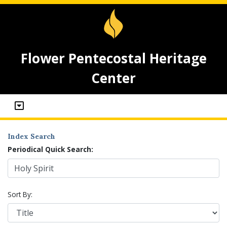
Flower Pentecostal Heritage
Center
Index Search
Periodical Quick Search:
Sort By: