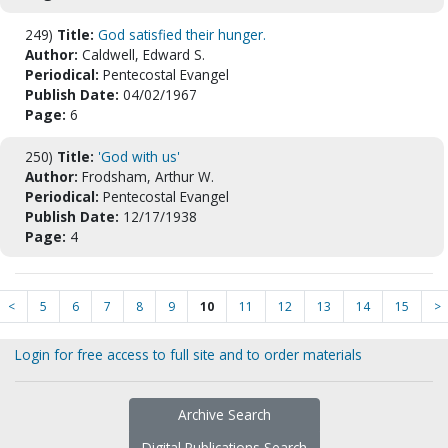
249)
Title:
God satisfied their hunger.
Author:
Caldwell, Edward S.
Periodical:
Pentecostal Evangel
Publish Date:
04/02/1967
Page:
6
250)
Title:
'God with us'
Author:
Frodsham, Arthur W.
Periodical:
Pentecostal Evangel
Publish Date:
12/17/1938
Page:
4
<
5
6
7
8
9
10
11
12
13
14
15
>
Login for free access to full site and to order materials
Archive Search
Digital Publications Search