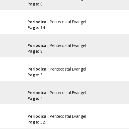
Page:
8
Periodical:
Pentecostal Evangel
Page:
14
Periodical:
Pentecostal Evangel
Page:
8
Periodical:
Pentecostal Evangel
Page:
3
Periodical:
Pentecostal Evangel
Page:
4
Periodical:
Pentecostal Evangel
Page:
32