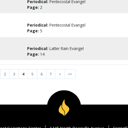
Periodical:
Pentecostal Evangel
Page:
2
Periodical:
Pentecostal Evangel
Page:
5
Periodical:
Latter Rain Evangel
Page:
14
2
3
4
5
6
7
>
>>