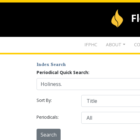
F
IFPHC
ABOUT
CO
Index Search
Periodical Quick Search:
Sort By:
Periodicals: