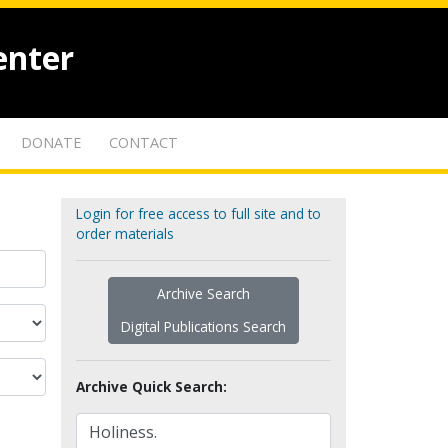
enter
DONATE
CONTACT
Login for free access to full site and to
order materials
Archive Search
Digital Publications Search
Archive Quick Search: