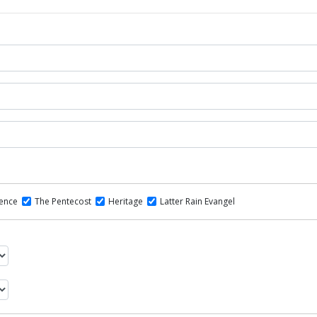
dence
The Pentecost
Heritage
Latter Rain Evangel