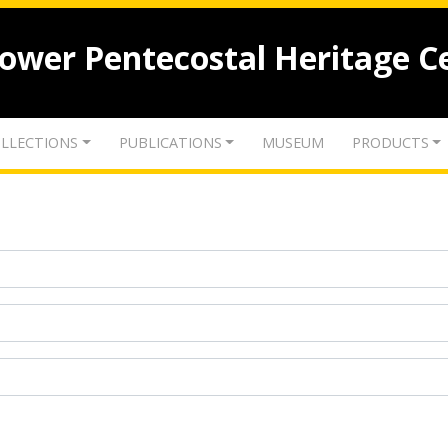
lower Pentecostal Heritage C
LLECTIONS
PUBLICATIONS
MUSEUM
PRODUCTS