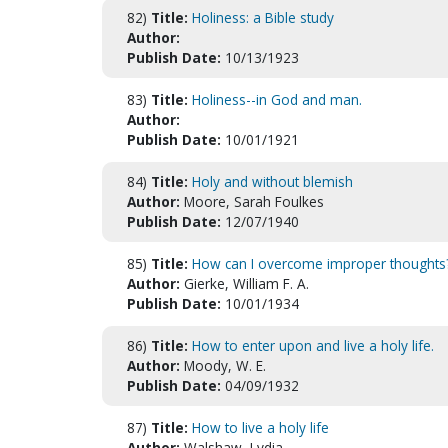
82)
Title:
Holiness: a Bible study
Author:
Publish Date:
10/13/1923
83)
Title:
Holiness--in God and man.
Author:
Publish Date:
10/01/1921
84)
Title:
Holy and without blemish
Author:
Moore, Sarah Foulkes
Publish Date:
12/07/1940
85)
Title:
How can I overcome improper thoughts
Author:
Gierke, William F. A.
Publish Date:
10/01/1934
86)
Title:
How to enter upon and live a holy life.
Author:
Moody, W. E.
Publish Date:
04/09/1932
87)
Title:
How to live a holy life
Author:
Walshaw, Lydia