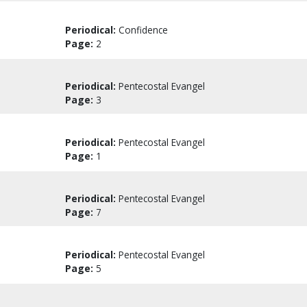
Periodical:
Confidence
Page:
2
Periodical:
Pentecostal Evangel
Page:
3
Periodical:
Pentecostal Evangel
Page:
1
Periodical:
Pentecostal Evangel
Page:
7
Periodical:
Pentecostal Evangel
Page:
5