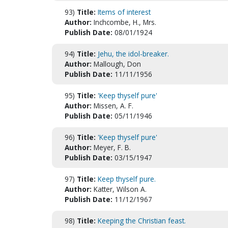
93)
Title:
Items of interest
Author:
Inchcombe, H., Mrs.
Publish Date:
08/01/1924
94)
Title:
Jehu, the idol-breaker.
Author:
Mallough, Don
Publish Date:
11/11/1956
95)
Title:
'Keep thyself pure'
Author:
Missen, A. F.
Publish Date:
05/11/1946
96)
Title:
'Keep thyself pure'
Author:
Meyer, F. B.
Publish Date:
03/15/1947
97)
Title:
Keep thyself pure.
Author:
Katter, Wilson A.
Publish Date:
11/12/1967
98)
Title:
Keeping the Christian feast.