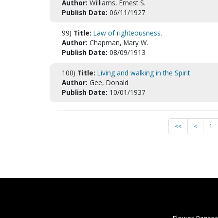
Author:
Williams, Ernest S.
Publish Date:
06/11/1927
99)
Title:
Law of righteousness.
Author:
Chapman, Mary W.
Publish Date:
08/09/1913
100)
Title:
Living and walking in the Spirit
Author:
Gee, Donald
Publish Date:
10/01/1937
<<
<
1