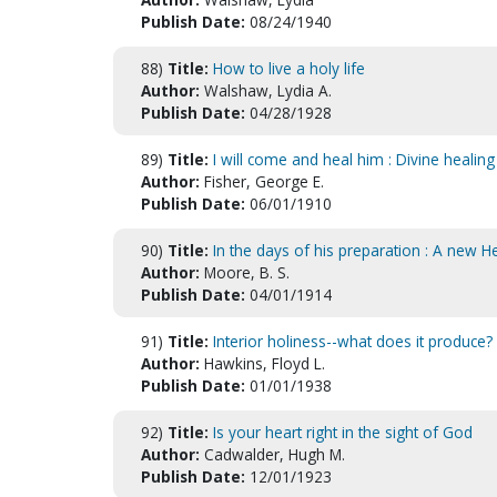
Publish Date:
08/24/1940
88)
Title:
How to live a holy life
Author:
Walshaw, Lydia A.
Publish Date:
04/28/1928
89)
Title:
I will come and heal him : Divine healin
Author:
Fisher, George E.
Publish Date:
06/01/1910
90)
Title:
In the days of his preparation : A new 
Author:
Moore, B. S.
Publish Date:
04/01/1914
91)
Title:
Interior holiness--what does it produce?
Author:
Hawkins, Floyd L.
Publish Date:
01/01/1938
92)
Title:
Is your heart right in the sight of God
Author:
Cadwalder, Hugh M.
Publish Date:
12/01/1923