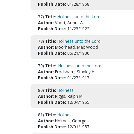
Publish Date:
01/28/1968
77)
Title:
Holiness unto the Lord.
Author:
Vuori, Arthur A.
Publish Date:
11/25/1922
78)
Title:
Holiness unto the Lord.
Author:
Moorhead, Max Wood
Publish Date:
06/21/1930
79)
Title:
'Holiness unto the Lord.'
Author:
Frodsham, Stanley H.
Publish Date:
01/27/1917
80)
Title:
Holiness.
Author:
Riggs, Ralph M.
Publish Date:
12/04/1955
81)
Title:
Holiness.
Author:
Holmes, George
Publish Date:
12/01/1957