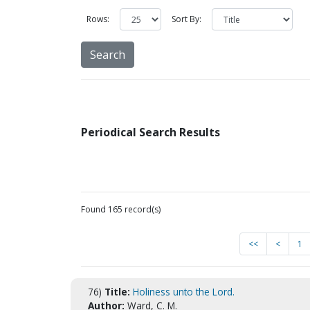
Rows:
Sort By:
Periodical Search Results
Found 165 record(s)
<<
<
1
76)
Title:
Holiness unto the Lord.
Author:
Ward, C. M.