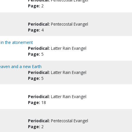
Page:
2
Periodical:
Pentecostal Evangel
Page:
4
g in the atonement
Periodical:
Latter Rain Evangel
Page:
5
Heaven and a new Earth
Periodical:
Latter Rain Evangel
Page:
5
Periodical:
Latter Rain Evangel
Page:
18
Periodical:
Pentecostal Evangel
Page:
2