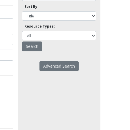
Sort By:
Resource Types:
Advanced Search