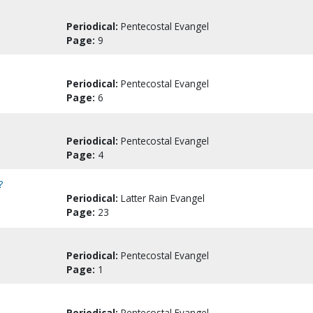
Periodical:
Pentecostal Evangel
Page:
9
Periodical:
Pentecostal Evangel
Page:
6
Periodical:
Pentecostal Evangel
Page:
4
?
Periodical:
Latter Rain Evangel
Page:
23
Periodical:
Pentecostal Evangel
Page:
1
Periodical:
Pentecostal Evangel