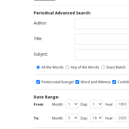
Periodical Advanced Search:
Author:
Title:
Subject:
All the Words
Any of the Words
Exact Match
Pentecostal Evangel
Word and Witness
Confi
Date Range:
From:
Month:
Day:
Year:
To:
Month:
Day:
Year: