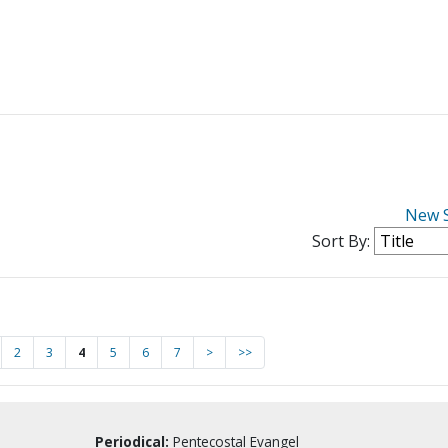
New 
Sort By:
2
3
4
5
6
7
>
>>
Periodical:
Pentecostal Evangel