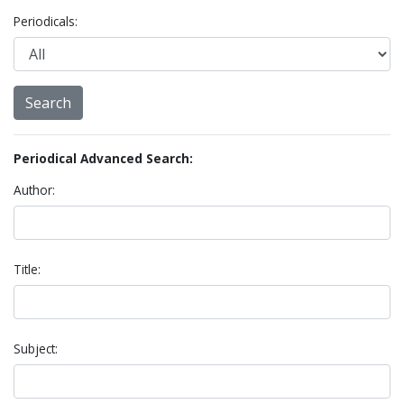
Periodicals:
Periodical Advanced Search:
Author:
Title:
Subject: