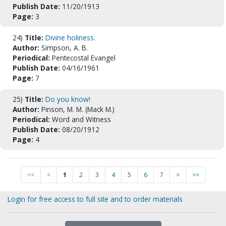
Publish Date:
11/20/1913
Page:
3
24)
Title:
Divine holiness.
Author:
Simpson, A. B.
Periodical:
Pentecostal Evangel
Publish Date:
04/16/1961
Page:
7
25)
Title:
Do you know!
Author:
Pinson, M. M. (Mack M.)
Periodical:
Word and Witness
Publish Date:
08/20/1912
Page:
4
<<
<
1
2
3
4
5
6
7
>
>>
Login for free access to full site and to order materials