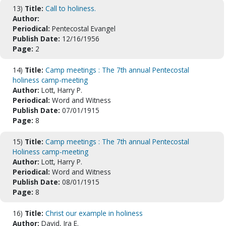
13)
Title:
Call to holiness.
Author:
Periodical:
Pentecostal Evangel
Publish Date:
12/16/1956
Page:
2
14)
Title:
Camp meetings : The 7th annual Pentecostal
holiness camp-meeting
Author:
Lott, Harry P.
Periodical:
Word and Witness
Publish Date:
07/01/1915
Page:
8
15)
Title:
Camp meetings : The 7th annual Pentecostal
Holiness camp-meeting
Author:
Lott, Harry P.
Periodical:
Word and Witness
Publish Date:
08/01/1915
Page:
8
16)
Title:
Christ our example in holiness
Author:
David, Ira E.