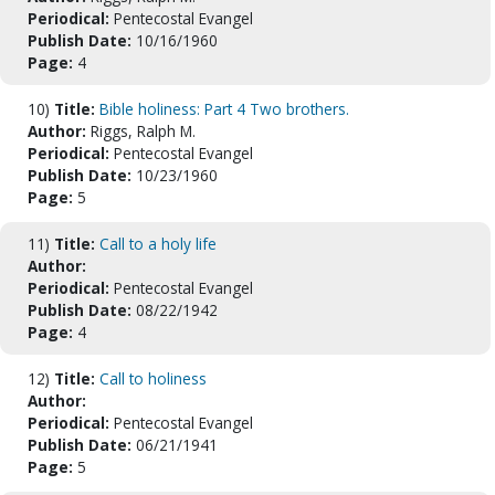
Periodical:
Pentecostal Evangel
Publish Date:
10/16/1960
Page:
4
10)
Title:
Bible holiness: Part 4 Two brothers.
Author:
Riggs, Ralph M.
Periodical:
Pentecostal Evangel
Publish Date:
10/23/1960
Page:
5
11)
Title:
Call to a holy life
Author:
Periodical:
Pentecostal Evangel
Publish Date:
08/22/1942
Page:
4
12)
Title:
Call to holiness
Author:
Periodical:
Pentecostal Evangel
Publish Date:
06/21/1941
Page:
5