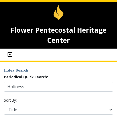
Flower Pentecostal Heritage
Center
Index Search
Periodical Quick Search:
Sort By: