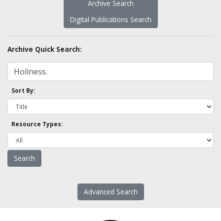
Archive Search
Digital Publications Search
Archive Quick Search:
Sort By:
Resource Types:
Advanced Search