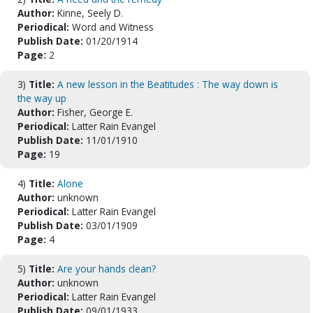
Author:
Kinne, Seely D.
Periodical:
Word and Witness
Publish Date:
01/20/1914
Page:
2
3)
Title:
A new lesson in the Beatitudes : The way down is
the way up
Author:
Fisher, George E.
Periodical:
Latter Rain Evangel
Publish Date:
11/01/1910
Page:
19
4)
Title:
Alone
Author:
unknown
Periodical:
Latter Rain Evangel
Publish Date:
03/01/1909
Page:
4
5)
Title:
Are your hands clean?
Author:
unknown
Periodical:
Latter Rain Evangel
Publish Date:
09/01/1933