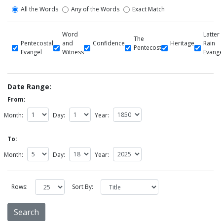
All the Words
Any of the Words
Exact Match
Word
Latter
The
Pentecostal
and
Confidence
Heritage
Rain
Pentecost
Evangel
Witness
Evang
Date Range:
From:
Month:
Day:
Year:
To:
Month:
Day:
Year:
Rows:
Sort By: