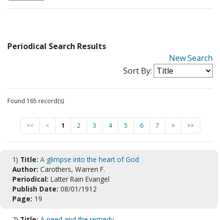
Periodical Search Results
New Search
Sort By:
Found 165 record(s)
<<
<
1
2
3
4
5
6
7
>
>>
1)
Title:
A glimpse into the heart of God
Author:
Carothers, Warren F.
Periodical:
Latter Rain Evangel
Publish Date:
08/01/1912
Page:
19
2)
Title:
A need and the remedy