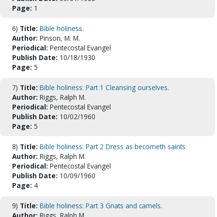
Page:
1
6)
Title:
Bible holiness.
Author:
Pinson, M. M.
Periodical:
Pentecostal Evangel
Publish Date:
10/18/1930
Page:
5
7)
Title:
Bible holiness: Part 1 Cleansing ourselves.
Author:
Riggs, Ralph M.
Periodical:
Pentecostal Evangel
Publish Date:
10/02/1960
Page:
5
8)
Title:
Bible holiness: Part 2 Dress as becometh saints
Author:
Riggs, Ralph M.
Periodical:
Pentecostal Evangel
Publish Date:
10/09/1960
Page:
4
9)
Title:
Bible holiness: Part 3 Gnats and camels.
Author:
Riggs, Ralph M.