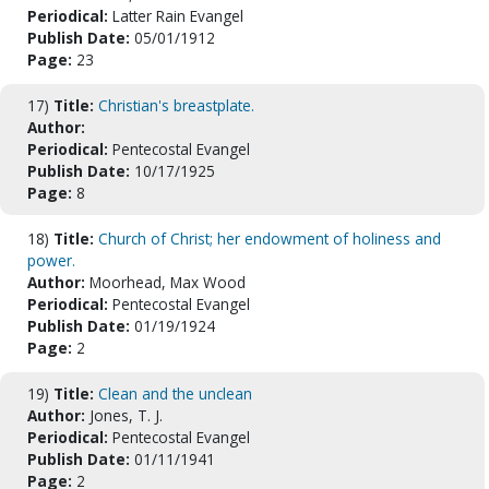
Periodical:
Latter Rain Evangel
Publish Date:
05/01/1912
Page:
23
17)
Title:
Christian's breastplate.
Author:
Periodical:
Pentecostal Evangel
Publish Date:
10/17/1925
Page:
8
18)
Title:
Church of Christ; her endowment of holiness and
power.
Author:
Moorhead, Max Wood
Periodical:
Pentecostal Evangel
Publish Date:
01/19/1924
Page:
2
19)
Title:
Clean and the unclean
Author:
Jones, T. J.
Periodical:
Pentecostal Evangel
Publish Date:
01/11/1941
Page:
2