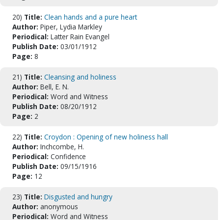
20)
Title:
Clean hands and a pure heart
Author:
Piper, Lydia Markley
Periodical:
Latter Rain Evangel
Publish Date:
03/01/1912
Page:
8
21)
Title:
Cleansing and holiness
Author:
Bell, E. N.
Periodical:
Word and Witness
Publish Date:
08/20/1912
Page:
2
22)
Title:
Croydon : Opening of new holiness hall
Author:
Inchcombe, H.
Periodical:
Confidence
Publish Date:
09/15/1916
Page:
12
23)
Title:
Disgusted and hungry
Author:
anonymous
Periodical:
Word and Witness