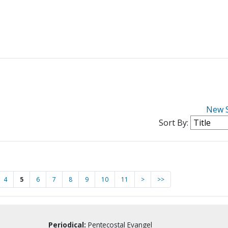
New 
Sort By:
4
5
6
7
8
9
10
11
>
>>
Periodical:
Pentecostal Evangel