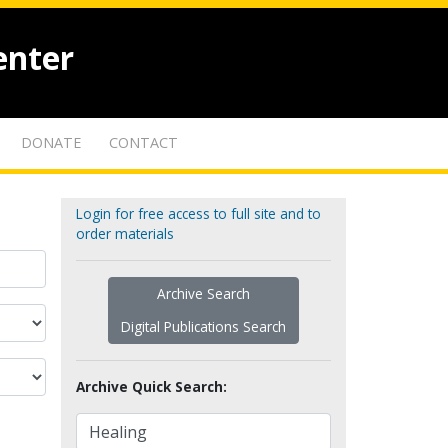
enter
DONATE
CONTACT
Login for free access to full site and to
order materials
Archive Search
Digital Publications Search
Archive Quick Search: