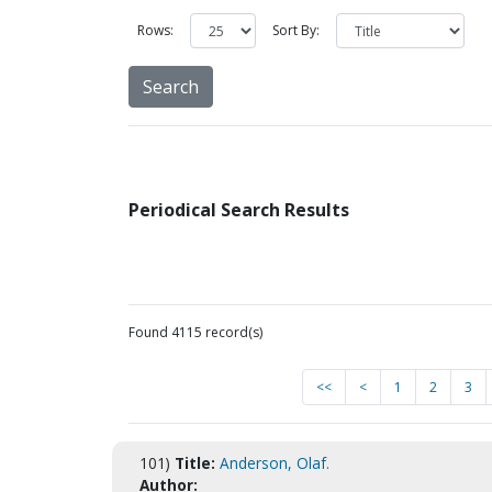
Rows:
Sort By:
Periodical Search Results
Found 4115 record(s)
<<
<
1
2
3
101)
Title:
Anderson, Olaf.
Author: