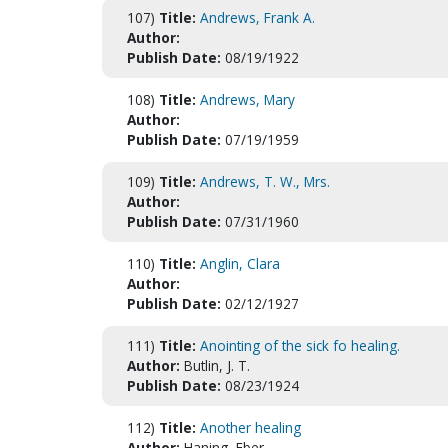
107)
Title:
Andrews, Frank A.
Author:
Publish Date:
08/19/1922
108)
Title:
Andrews, Mary
Author:
Publish Date:
07/19/1959
109)
Title:
Andrews, T. W., Mrs.
Author:
Publish Date:
07/31/1960
110)
Title:
Anglin, Clara
Author:
Publish Date:
02/12/1927
111)
Title:
Anointing of the sick fo healing.
Author:
Butlin, J. T.
Publish Date:
08/23/1924
112)
Title:
Another healing
Author:
Haning, Eber