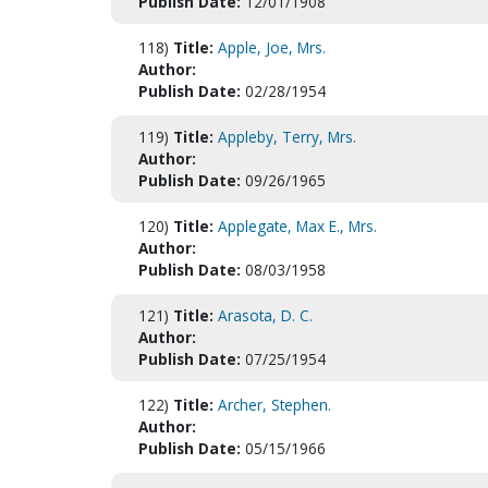
Publish Date:
12/01/1908
118)
Title:
Apple, Joe, Mrs.
Author:
Publish Date:
02/28/1954
119)
Title:
Appleby, Terry, Mrs.
Author:
Publish Date:
09/26/1965
120)
Title:
Applegate, Max E., Mrs.
Author:
Publish Date:
08/03/1958
121)
Title:
Arasota, D. C.
Author:
Publish Date:
07/25/1954
122)
Title:
Archer, Stephen.
Author:
Publish Date:
05/15/1966