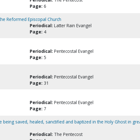
Page:
6
 the Reformed Episcopal Church
Periodical:
Latter Rain Evangel
Page:
4
Periodical:
Pentecostal Evangel
Page:
5
Periodical:
Pentecostal Evangel
Page:
31
Periodical:
Pentecostal Evangel
Page:
7
le being saved, healed, sanctified and baptized in the Holy Ghost in gre
Periodical:
The Pentecost