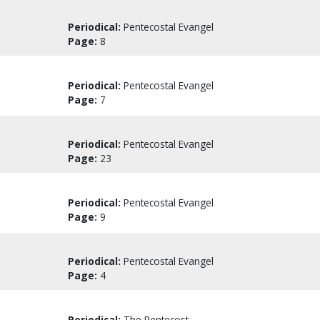
Periodical:
Pentecostal Evangel
Page:
8
Periodical:
Pentecostal Evangel
Page:
7
Periodical:
Pentecostal Evangel
Page:
23
Periodical:
Pentecostal Evangel
Page:
9
Periodical:
Pentecostal Evangel
Page:
4
Periodical:
The Pentecost