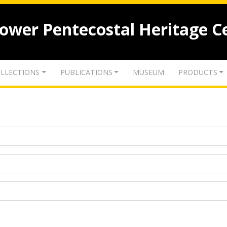
lower Pentecostal Heritage C
LLECTIONS
PUBLICATIONS
MUSEUM
PRODUCTS