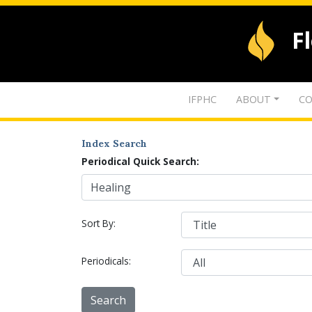
F
IFPHC
ABOUT
CO
Index Search
Periodical Quick Search:
Sort By:
Periodicals: