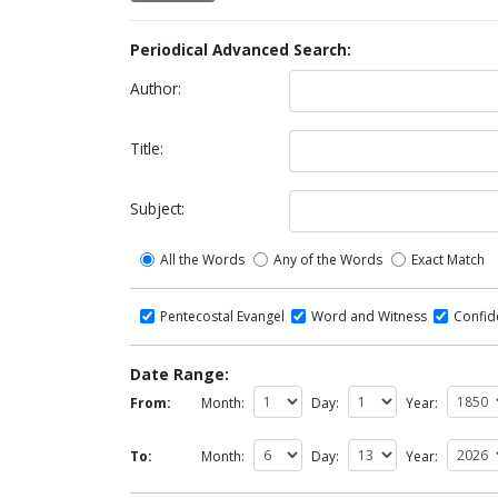
Periodical Advanced Search:
Author:
Title:
Subject:
All the Words
Any of the Words
Exact Match
Pentecostal Evangel
Word and Witness
Confi
Date Range:
From:
Month:
Day:
Year:
To:
Month:
Day:
Year: