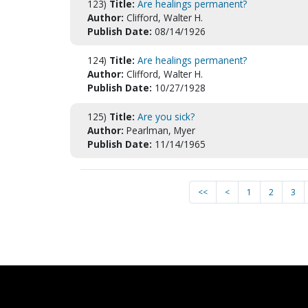
123)
Title:
Are healings permanent?
Author:
Clifford, Walter H.
Publish Date:
08/14/1926
124)
Title:
Are healings permanent?
Author:
Clifford, Walter H.
Publish Date:
10/27/1928
125)
Title:
Are you sick?
Author:
Pearlman, Myer
Publish Date:
11/14/1965
<<
<
1
2
3