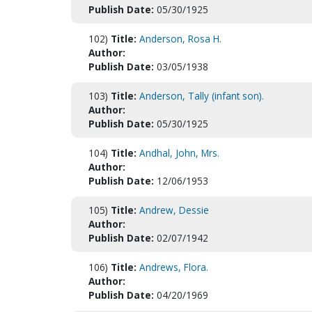
Publish Date:
05/30/1925
102)
Title:
Anderson, Rosa H.
Author:
Publish Date:
03/05/1938
103)
Title:
Anderson, Tally (infant son).
Author:
Publish Date:
05/30/1925
104)
Title:
Andhal, John, Mrs.
Author:
Publish Date:
12/06/1953
105)
Title:
Andrew, Dessie
Author:
Publish Date:
02/07/1942
106)
Title:
Andrews, Flora.
Author:
Publish Date:
04/20/1969