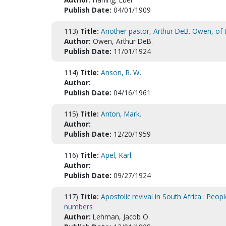
Publish Date:
04/01/1909
113)
Title:
Another pastor, Arthur DeB. Owen, of
Author:
Owen, Arthur DeB.
Publish Date:
11/01/1924
114)
Title:
Anson, R. W.
Author:
Publish Date:
04/16/1961
115)
Title:
Anton, Mark.
Author:
Publish Date:
12/20/1959
116)
Title:
Apel, Karl.
Author:
Publish Date:
09/27/1924
117)
Title:
Apostolic revival in South Africa : Peop
numbers
Author:
Lehman, Jacob O.