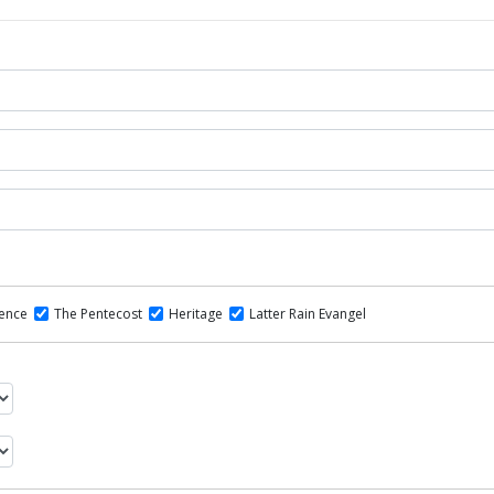
dence
The Pentecost
Heritage
Latter Rain Evangel