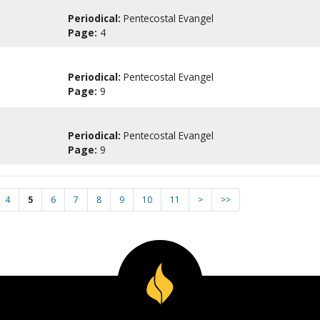
Periodical:
Pentecostal Evangel
Page:
4
Periodical:
Pentecostal Evangel
Page:
9
Periodical:
Pentecostal Evangel
Page:
9
4
5
6
7
8
9
10
11
>
>>