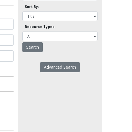
Sort By:
Resource Types:
Advanced Search