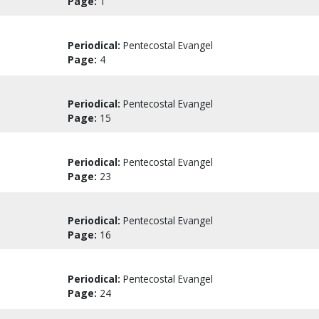
Page:
1
Periodical:
Pentecostal Evangel
Page:
4
Periodical:
Pentecostal Evangel
Page:
15
Periodical:
Pentecostal Evangel
Page:
23
Periodical:
Pentecostal Evangel
Page:
16
Periodical:
Pentecostal Evangel
Page:
24