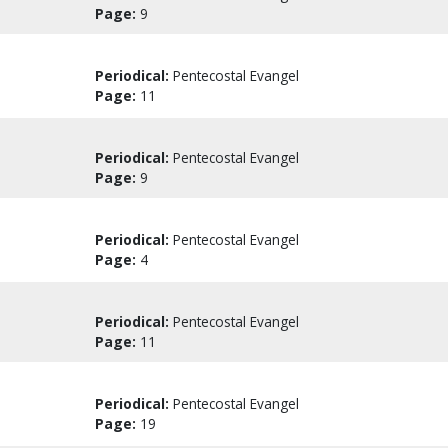
Page:
9
Periodical:
Pentecostal Evangel
Page:
11
Periodical:
Pentecostal Evangel
Page:
9
Periodical:
Pentecostal Evangel
Page:
4
Periodical:
Pentecostal Evangel
Page:
11
Periodical:
Pentecostal Evangel
Page:
19