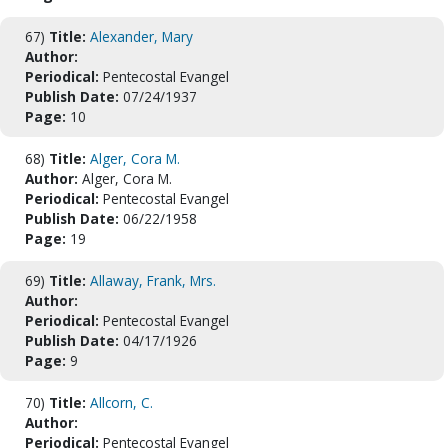
67)
Title:
Alexander, Mary
Author:
Periodical:
Pentecostal Evangel
Publish Date:
07/24/1937
Page:
10
68)
Title:
Alger, Cora M.
Author:
Alger, Cora M.
Periodical:
Pentecostal Evangel
Publish Date:
06/22/1958
Page:
19
69)
Title:
Allaway, Frank, Mrs.
Author:
Periodical:
Pentecostal Evangel
Publish Date:
04/17/1926
Page:
9
70)
Title:
Allcorn, C.
Author:
Periodical:
Pentecostal Evangel