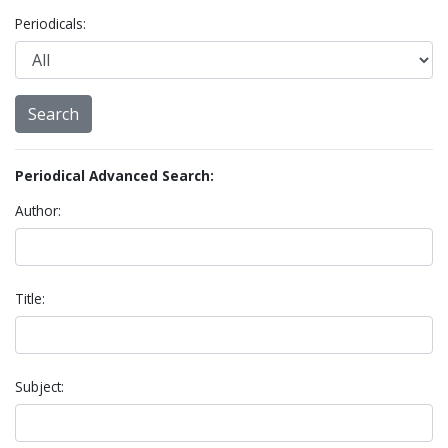
Periodicals:
Periodical Advanced Search:
Author:
Title:
Subject: