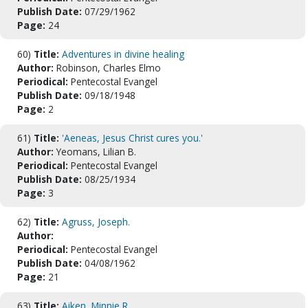
Publish Date:
07/29/1962
Page:
24
60)
Title:
Adventures in divine healing
Author:
Robinson, Charles Elmo
Periodical:
Pentecostal Evangel
Publish Date:
09/18/1948
Page:
2
61)
Title:
'Aeneas, Jesus Christ cures you.'
Author:
Yeomans, Lilian B.
Periodical:
Pentecostal Evangel
Publish Date:
08/25/1934
Page:
3
62)
Title:
Agruss, Joseph.
Author:
Periodical:
Pentecostal Evangel
Publish Date:
04/08/1962
Page:
21
63)
Title:
Aiken, Minnie R.