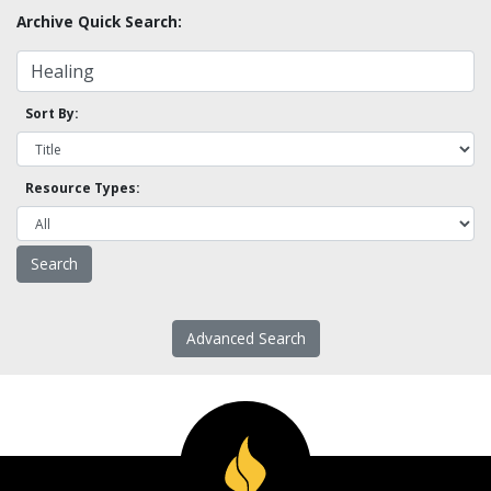
Archive Quick Search:
Sort By:
Resource Types:
Advanced Search