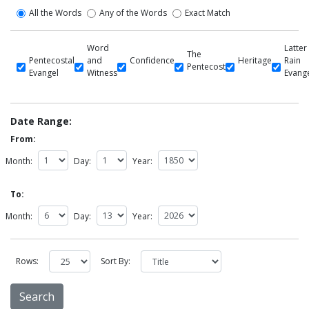
All the Words
Any of the Words
Exact Match
Word
Latter
The
Pentecostal
and
Confidence
Heritage
Rain
Pentecost
Evangel
Witness
Evang
Date Range:
From:
Month:
Day:
Year:
To:
Month:
Day:
Year:
Rows:
Sort By: