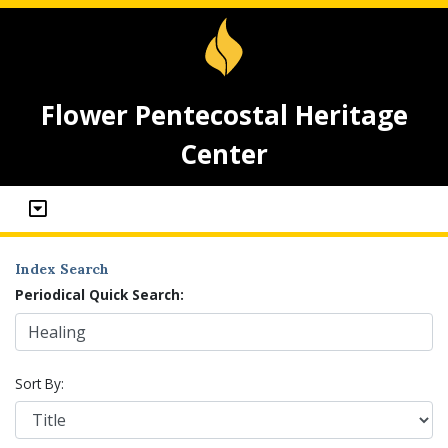
Flower Pentecostal Heritage
Center
Index Search
Periodical Quick Search:
Sort By: