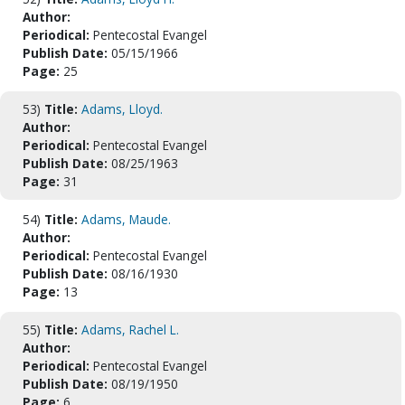
Author:
Periodical:
Pentecostal Evangel
Publish Date:
05/15/1966
Page:
25
53)
Title:
Adams, Lloyd.
Author:
Periodical:
Pentecostal Evangel
Publish Date:
08/25/1963
Page:
31
54)
Title:
Adams, Maude.
Author:
Periodical:
Pentecostal Evangel
Publish Date:
08/16/1930
Page:
13
55)
Title:
Adams, Rachel L.
Author:
Periodical:
Pentecostal Evangel
Publish Date:
08/19/1950
Page:
6