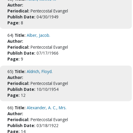
Author:
Periodical:
Pentecostal Evangel
Publish Date:
04/30/1949
Page:
8
64)
Title:
Alber, Jacob.
Author:
Periodical:
Pentecostal Evangel
Publish Date:
07/17/1966
Page:
9
65)
Title:
Aldrich, Floyd.
Author:
Periodical:
Pentecostal Evangel
Publish Date:
10/10/1954
Page:
12
66)
Title:
Alexander, A. C., Mrs.
Author:
Periodical:
Pentecostal Evangel
Publish Date:
03/18/1922
Page:
14