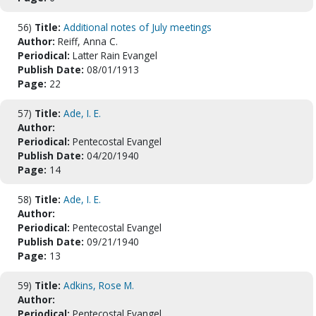
56)
Title:
Additional notes of July meetings
Author:
Reiff, Anna C.
Periodical:
Latter Rain Evangel
Publish Date:
08/01/1913
Page:
22
57)
Title:
Ade, I. E.
Author:
Periodical:
Pentecostal Evangel
Publish Date:
04/20/1940
Page:
14
58)
Title:
Ade, I. E.
Author:
Periodical:
Pentecostal Evangel
Publish Date:
09/21/1940
Page:
13
59)
Title:
Adkins, Rose M.
Author:
Periodical:
Pentecostal Evangel