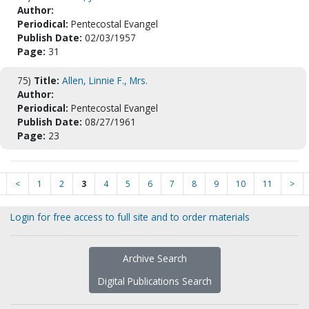
Author:
Periodical:
Pentecostal Evangel
Publish Date:
02/03/1957
Page:
31
75)
Title:
Allen, Linnie F., Mrs.
Author:
Periodical:
Pentecostal Evangel
Publish Date:
08/27/1961
Page:
23
<
1
2
3
4
5
6
7
8
9
10
11
>
Login for free access to full site and to order materials
Archive Search
Digital Publications Search