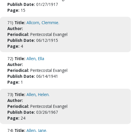
Publish Date:
01/27/1917
Page:
15
71)
Title:
Allcorn, Clemmie.
Author:
Periodical:
Pentecostal Evangel
Publish Date:
06/12/1915
Page:
4
72)
Title:
Allen, Ella
Author:
Periodical:
Pentecostal Evangel
Publish Date:
06/14/1941
Page:
1
73)
Title:
Allen, Helen.
Author:
Periodical:
Pentecostal Evangel
Publish Date:
03/26/1967
Page:
24
74)
Title:
Allen, Jane.