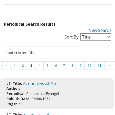
Periodical Search Results
New Search
Sort By:
Found 4115 record(s)
<
1
2
3
4
5
6
7
8
9
10
11
>
51)
Title:
Adams, Elwood, Mrs.
Author:
Periodical:
Pentecostal Evangel
Publish Date:
04/08/1962
Page:
21
52)
Title:
Adams, Lloyd H.