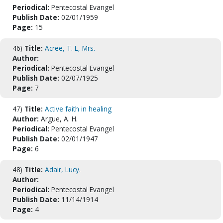
Periodical:
Pentecostal Evangel
Publish Date:
02/01/1959
Page:
15
46)
Title:
Acree, T. L, Mrs.
Author:
Periodical:
Pentecostal Evangel
Publish Date:
02/07/1925
Page:
7
47)
Title:
Active faith in healing
Author:
Argue, A. H.
Periodical:
Pentecostal Evangel
Publish Date:
02/01/1947
Page:
6
48)
Title:
Adair, Lucy.
Author:
Periodical:
Pentecostal Evangel
Publish Date:
11/14/1914
Page:
4