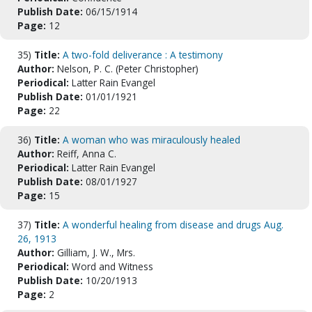
Publish Date:
06/15/1914
Page:
12
35)
Title:
A two-fold deliverance : A testimony
Author:
Nelson, P. C. (Peter Christopher)
Periodical:
Latter Rain Evangel
Publish Date:
01/01/1921
Page:
22
36)
Title:
A woman who was miraculously healed
Author:
Reiff, Anna C.
Periodical:
Latter Rain Evangel
Publish Date:
08/01/1927
Page:
15
37)
Title:
A wonderful healing from disease and drugs Aug.
26, 1913
Author:
Gilliam, J. W., Mrs.
Periodical:
Word and Witness
Publish Date:
10/20/1913
Page:
2