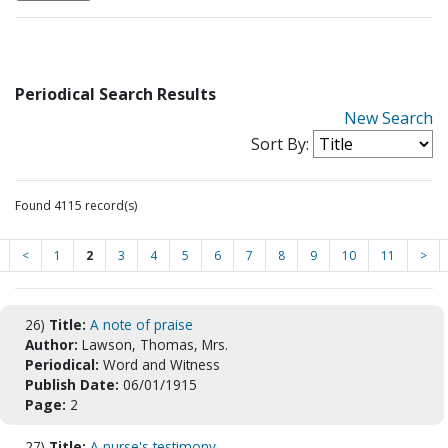
Periodical Search Results
New Search
Sort By:
Found 4115 record(s)
<
1
2
3
4
5
6
7
8
9
10
11
>
26)
Title:
A note of praise
Author:
Lawson, Thomas, Mrs.
Periodical:
Word and Witness
Publish Date:
06/01/1915
Page:
2
27)
Title:
A nurse's testimony