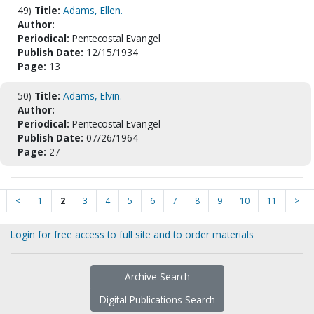
49)
Title:
Adams, Ellen.
Author:
Periodical:
Pentecostal Evangel
Publish Date:
12/15/1934
Page:
13
50)
Title:
Adams, Elvin.
Author:
Periodical:
Pentecostal Evangel
Publish Date:
07/26/1964
Page:
27
<
1
2
3
4
5
6
7
8
9
10
11
>
Login for free access to full site and to order materials
Archive Search
Digital Publications Search