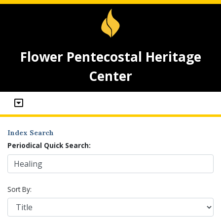
Flower Pentecostal Heritage
Center
Index Search
Periodical Quick Search:
Sort By: