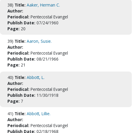
38)
Title:
Aaker, Herman C.
Author:
Periodical:
Pentecostal Evangel
Publish Date:
07/24/1960
Page:
20
39)
Title:
Aaron, Susie.
Author:
Periodical:
Pentecostal Evangel
Publish Date:
08/21/1966
Page:
21
40)
Title:
Abbott, L.
Author:
Periodical:
Pentecostal Evangel
Publish Date:
11/30/1918
Page:
7
41)
Title:
Abbott, Lillie.
Author:
Periodical:
Pentecostal Evangel
Publish Date:
02/18/1968