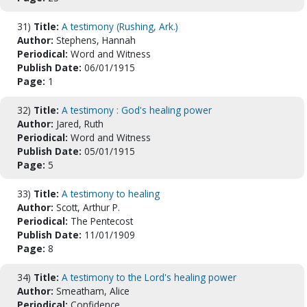
31)
Title:
A testimony (Rushing, Ark.)
Author:
Stephens, Hannah
Periodical:
Word and Witness
Publish Date:
06/01/1915
Page:
1
32)
Title:
A testimony : God's healing power
Author:
Jared, Ruth
Periodical:
Word and Witness
Publish Date:
05/01/1915
Page:
5
33)
Title:
A testimony to healing
Author:
Scott, Arthur P.
Periodical:
The Pentecost
Publish Date:
11/01/1909
Page:
8
34)
Title:
A testimony to the Lord's healing power
Author:
Smeatham, Alice
Periodical:
Confidence