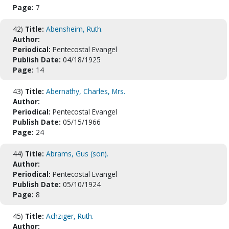
Page:
7
42)
Title:
Abensheim, Ruth.
Author:
Periodical:
Pentecostal Evangel
Publish Date:
04/18/1925
Page:
14
43)
Title:
Abernathy, Charles, Mrs.
Author:
Periodical:
Pentecostal Evangel
Publish Date:
05/15/1966
Page:
24
44)
Title:
Abrams, Gus (son).
Author:
Periodical:
Pentecostal Evangel
Publish Date:
05/10/1924
Page:
8
45)
Title:
Achziger, Ruth.
Author: