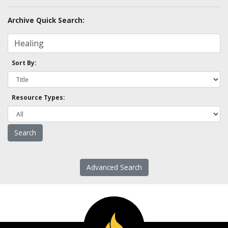
Archive Quick Search:
Sort By:
Resource Types:
Advanced Search