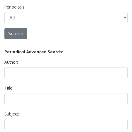
Periodicals:
Periodical Advanced Search:
Author:
Title:
Subject: