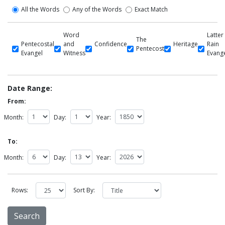
All the Words
Any of the Words
Exact Match
Word
Latter
The
Pentecostal
and
Confidence
Heritage
Rain
Pentecost
Evangel
Witness
Evang
Date Range:
From:
Month:
Day:
Year:
To:
Month:
Day:
Year:
Rows:
Sort By: