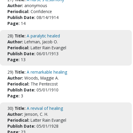
Author:
anonymous
Periodical:
Confidence
Publish Date:
08/14/1914
Page:
14
28)
Title:
A paralytic healed
Author:
Lehman, Jacob O.
Periodical:
Latter Rain Evangel
Publish Date:
06/01/1913
Page:
13
29)
Title:
A remarkable healing
Author:
Woods, Maggie A.
Periodical:
The Pentecost
Publish Date:
05/01/1910
Page:
3
30)
Title:
A revival of healing
Author:
Jenson, C. H.
Periodical:
Latter Rain Evangel
Publish Date:
05/01/1928
Page:
23