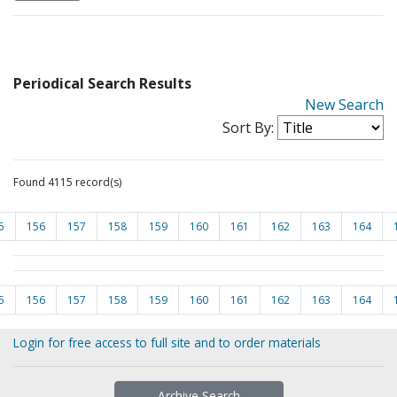
Periodical Search Results
New Search
Sort By:
Found 4115 record(s)
5
156
157
158
159
160
161
162
163
164
5
156
157
158
159
160
161
162
163
164
Login for free access to full site and to order materials
Archive Search