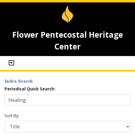
Flower Pentecostal Heritage
Center
Index Search
Periodical Quick Search:
Sort By: