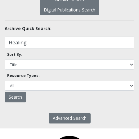
Digital Publications Search
Archive Quick Search:
Sort By:
Resource Types:
Advanced Search