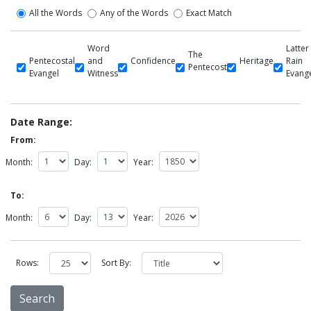
All the Words
Any of the Words
Exact Match
Word
Latter
The
Pentecostal
and
Confidence
Heritage
Rain
Pentecost
Evangel
Witness
Evang
Date Range:
From:
Month:
Day:
Year:
To:
Month:
Day:
Year:
Rows:
Sort By: