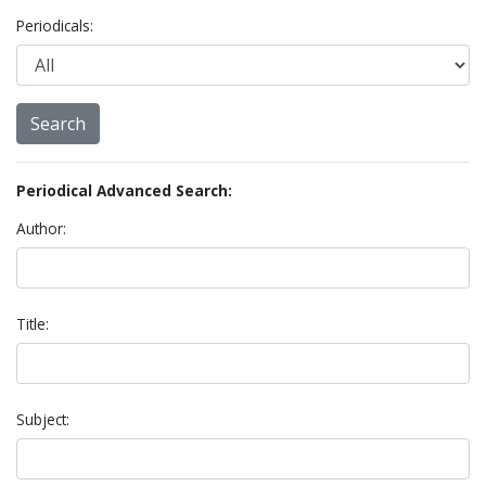
Periodicals:
Periodical Advanced Search:
Author:
Title:
Subject: