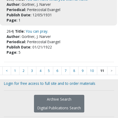
Author:
Gortner, J. Narver
Periodical:
Pentecostal Evangel
Publish Date:
12/05/1931
Page:
1
264)
Title:
You can pray.
Author:
Gortner, J. Narver
Periodical:
Pentecostal Evangel
Publish Date:
01/21/1922
Page:
5
<
1
2
3
4
5
6
7
8
9
10
11
>
Login for free access to full site and to order materials
Archive Search
Digital Publications Search