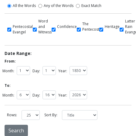
All the Words
Any of the Words
Exact Match
Word
Latter
The
Pentecostal
and
Confidence
Heritage
Rain
Pentecost
Evangel
Witness
Evang
Date Range:
From:
Month:
Day:
Year:
To:
Month:
Day:
Year:
Rows:
Sort By: