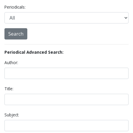
Periodicals:
Periodical Advanced Search:
Author:
Title:
Subject: