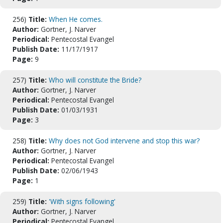
256)
Title:
When He comes.
Author:
Gortner, J. Narver
Periodical:
Pentecostal Evangel
Publish Date:
11/17/1917
Page:
9
257)
Title:
Who will constitute the Bride?
Author:
Gortner, J. Narver
Periodical:
Pentecostal Evangel
Publish Date:
01/03/1931
Page:
3
258)
Title:
Why does not God intervene and stop this war?
Author:
Gortner, J. Narver
Periodical:
Pentecostal Evangel
Publish Date:
02/06/1943
Page:
1
259)
Title:
'With signs following'
Author:
Gortner, J. Narver
Periodical:
Pentecostal Evangel