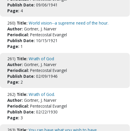
Publish Date:
09/06/1941
Page:
4
260)
Title:
World vision--a supreme need of the hour.
Author:
Gortner, J. Narver
Periodical:
Pentecostal Evangel
Publish Date:
10/15/1921
Page:
1
261)
Title:
Wrath of God
Author:
Gortner, J. Narver
Periodical:
Pentecostal Evangel
Publish Date:
02/09/1946
Page:
2
262)
Title:
Wrath of God.
Author:
Gortner, J. Narver
Periodical:
Pentecostal Evangel
Publish Date:
02/22/1930
Page:
3
263)
Title:
You can have what you wish to have.