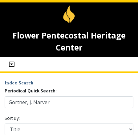
Flower Pentecostal Heritage
Center
Index Search
Periodical Quick Search:
Sort By: