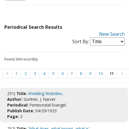
Periodical Search Results
New Search
Sort By:
Found 264 record(s)
<
1
2
3
4
5
6
7
8
9
10
11
>
251)
Title:
Wedding festivities.
Author:
Gortner, J. Narver
Periodical:
Pentecostal Evangel
Publish Date:
04/29/1933
Page:
2
252)
Title:
'What does, what knows, what is'