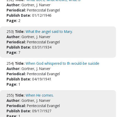
Author:
Gortner, J. Narver
Periodical:
Pentecostal Evangel
Publish Date:
01/12/1946
Page:
2
253)
Title:
What the angel said to Mary.
Author:
Gortner, J. Narver
Periodical:
Pentecostal Evangel
Publish Date:
03/31/1934
Page:
7
254)
Title:
When God whispered to th would-be suicide
Author:
Gortner, J. Narver
Periodical:
Pentecostal Evangel
Publish Date:
04/19/1941
Page:
1
255)
Title:
When He comes.
Author:
Gortner, J. Narver
Periodical:
Pentecostal Evangel
Publish Date:
09/17/1927
Page:
1