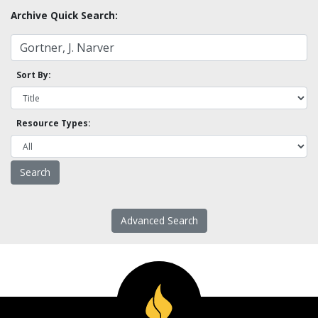
Archive Quick Search:
Sort By:
Resource Types:
Advanced Search