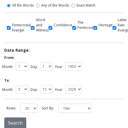
All the Words
Any of the Words
Exact Match
Word
Latter
The
Pentecostal
and
Confidence
Heritage
Rain
Pentecost
Evangel
Witness
Evang
Date Range:
From:
Month:
Day:
Year:
To:
Month:
Day:
Year:
Rows:
Sort By: