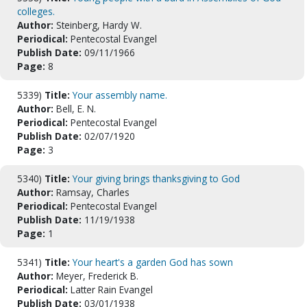
colleges.
Author:
Steinberg, Hardy W.
Periodical:
Pentecostal Evangel
Publish Date:
09/11/1966
Page:
8
5339)
Title:
Your assembly name.
Author:
Bell, E. N.
Periodical:
Pentecostal Evangel
Publish Date:
02/07/1920
Page:
3
5340)
Title:
Your giving brings thanksgiving to God
Author:
Ramsay, Charles
Periodical:
Pentecostal Evangel
Publish Date:
11/19/1938
Page:
1
5341)
Title:
Your heart's a garden God has sown
Author:
Meyer, Frederick B.
Periodical:
Latter Rain Evangel
Publish Date:
03/01/1938