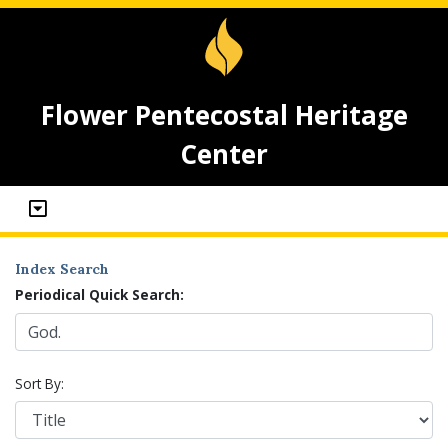
Flower Pentecostal Heritage
Center
Index Search
Periodical Quick Search:
Sort By: