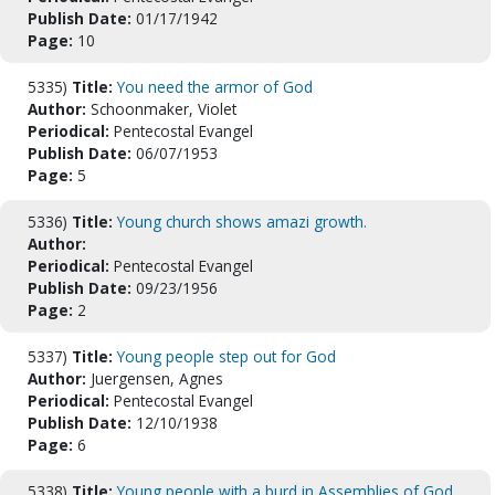
Publish Date:
01/17/1942
Page:
10
5335)
Title:
You need the armor of God
Author:
Schoonmaker, Violet
Periodical:
Pentecostal Evangel
Publish Date:
06/07/1953
Page:
5
5336)
Title:
Young church shows amazi growth.
Author:
Periodical:
Pentecostal Evangel
Publish Date:
09/23/1956
Page:
2
5337)
Title:
Young people step out for God
Author:
Juergensen, Agnes
Periodical:
Pentecostal Evangel
Publish Date:
12/10/1938
Page:
6
5338)
Title:
Young people with a burd in Assemblies of God