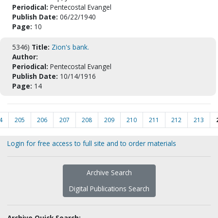
Periodical:
Pentecostal Evangel
Publish Date:
06/22/1940
Page:
10
5346)
Title:
Zion's bank.
Author:
Periodical:
Pentecostal Evangel
Publish Date:
10/14/1916
Page:
14
4
205
206
207
208
209
210
211
212
213
Login for free access to full site and to order materials
Archive Search
Digital Publications Search
Archive Quick Search: