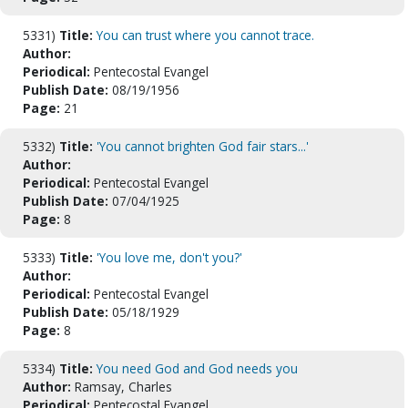
5331)
Title:
You can trust where you cannot trace.
Author:
Periodical:
Pentecostal Evangel
Publish Date:
08/19/1956
Page:
21
5332)
Title:
'You cannot brighten God fair stars...'
Author:
Periodical:
Pentecostal Evangel
Publish Date:
07/04/1925
Page:
8
5333)
Title:
'You love me, don't you?'
Author:
Periodical:
Pentecostal Evangel
Publish Date:
05/18/1929
Page:
8
5334)
Title:
You need God and God needs you
Author:
Ramsay, Charles
Periodical:
Pentecostal Evangel