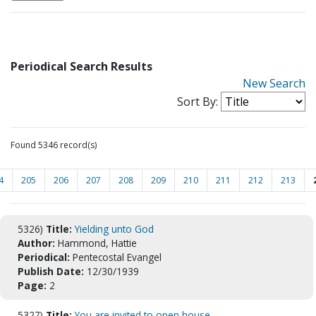
Periodical Search Results
New Search
Sort By:
Found 5346 record(s)
4
205
206
207
208
209
210
211
212
213
5326)
Title:
Yielding unto God
Author:
Hammond, Hattie
Periodical:
Pentecostal Evangel
Publish Date:
12/30/1939
Page:
2
5327)
Title:
You are invited to open house.