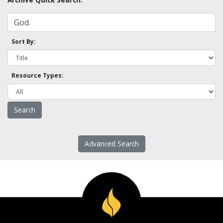
Sort By:
Resource Types:
Advanced Search