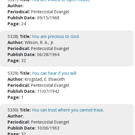
Author:
Periodical:
Pentecostal Evangel
Publish Date:
09/15/1968
Page:
24
5328)
Title:
You are precious to God.
Author:
Wilson, R. A., Jr.
Periodical:
Pentecostal Evangel
Publish Date:
06/28/1964
Page:
32
5329)
Title:
You can hear if you will
Author:
Krogstad, E. Elsworth
Periodical:
Pentecostal Evangel
Publish Date:
11/07/1942
Page:
1
5330)
Title:
You can trust where you cannot trace.
Author:
Periodical:
Pentecostal Evangel
Publish Date:
10/06/1963
Page:
32