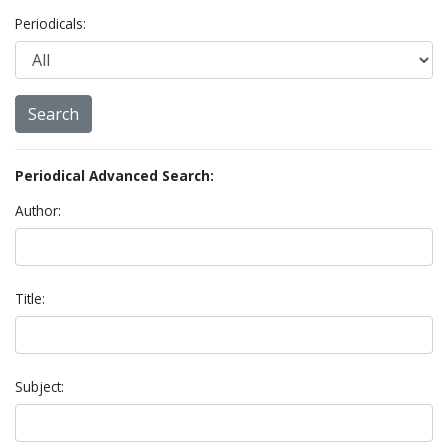
Periodicals:
Periodical Advanced Search:
Author:
Title:
Subject: