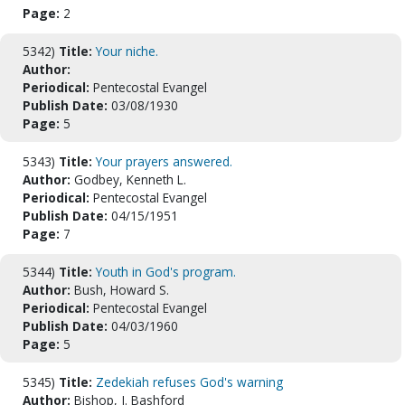
Page:
2
5342)
Title:
Your niche.
Author:
Periodical:
Pentecostal Evangel
Publish Date:
03/08/1930
Page:
5
5343)
Title:
Your prayers answered.
Author:
Godbey, Kenneth L.
Periodical:
Pentecostal Evangel
Publish Date:
04/15/1951
Page:
7
5344)
Title:
Youth in God's program.
Author:
Bush, Howard S.
Periodical:
Pentecostal Evangel
Publish Date:
04/03/1960
Page:
5
5345)
Title:
Zedekiah refuses God's warning
Author:
Bishop, J. Bashford