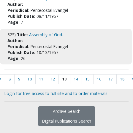
Author:
Periodical:
Pentecostal Evangel
Publish Date:
08/11/1957
Page:
7
325)
Title:
Assembly of God.
Author:
Periodical:
Pentecostal Evangel
Publish Date:
10/13/1957
Page:
26
<
8
9
10
11
12
13
14
15
16
17
18
Login for free access to full site and to order materials
Archive Search
Digital Publications Search