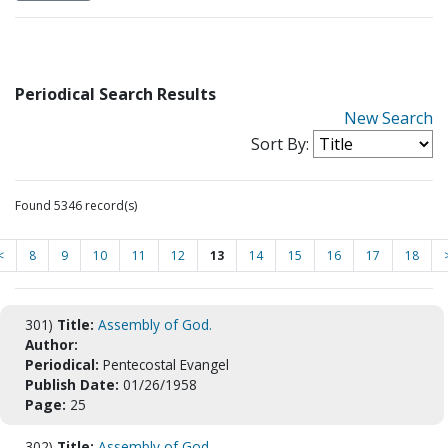
Periodical Search Results
New Search
Sort By:
Found 5346 record(s)
<
8
9
10
11
12
13
14
15
16
17
18
301)
Title:
Assembly of God.
Author:
Periodical:
Pentecostal Evangel
Publish Date:
01/26/1958
Page:
25
302)
Title:
Assembly of God.