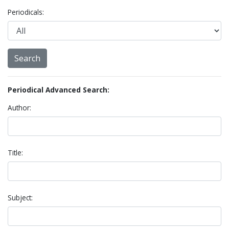
Periodicals:
Periodical Advanced Search:
Author:
Title:
Subject: