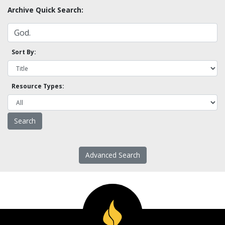
Archive Quick Search:
Sort By:
Resource Types:
Advanced Search