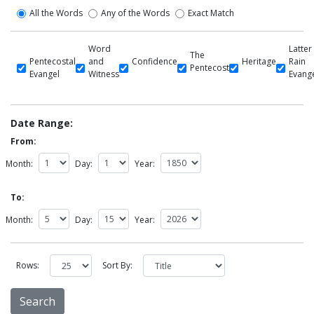
All the Words
Any of the Words
Exact Match
Word
Latter
The
Pentecostal
and
Confidence
Heritage
Rain
Pentecost
Evangel
Witness
Evang
Date Range:
From:
Month:
Day:
Year:
To:
Month:
Day:
Year:
Rows:
Sort By: