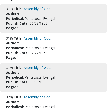
317)
Title:
Assembly of God.
Author:
Periodical:
Pentecostal Evangel
Publish Date:
06/28/1953
Page:
13
318)
Title:
Assembly of God.
Author:
Periodical:
Pentecostal Evangel
Publish Date:
02/22/1953
Page:
1
319)
Title:
Assembly of God.
Author:
Periodical:
Pentecostal Evangel
Publish Date:
03/08/1953
Page:
1
320)
Title:
Assembly of God.
Author:
Periodical:
Pentecostal Evangel