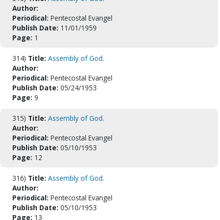
Author:
Periodical:
Pentecostal Evangel
Publish Date:
11/01/1959
Page:
1
314)
Title:
Assembly of God.
Author:
Periodical:
Pentecostal Evangel
Publish Date:
05/24/1953
Page:
9
315)
Title:
Assembly of God.
Author:
Periodical:
Pentecostal Evangel
Publish Date:
05/10/1953
Page:
12
316)
Title:
Assembly of God.
Author:
Periodical:
Pentecostal Evangel
Publish Date:
05/10/1953
Page:
13