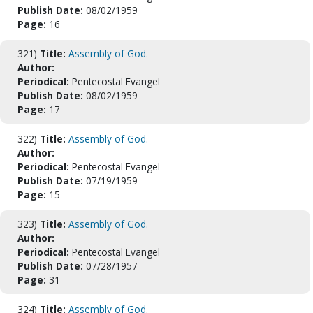
Publish Date:
08/02/1959
Page:
16
321)
Title:
Assembly of God.
Author:
Periodical:
Pentecostal Evangel
Publish Date:
08/02/1959
Page:
17
322)
Title:
Assembly of God.
Author:
Periodical:
Pentecostal Evangel
Publish Date:
07/19/1959
Page:
15
323)
Title:
Assembly of God.
Author:
Periodical:
Pentecostal Evangel
Publish Date:
07/28/1957
Page:
31
324)
Title:
Assembly of God.