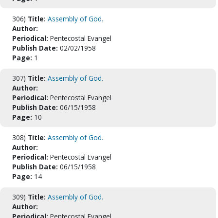
306)
Title:
Assembly of God.
Author:
Periodical:
Pentecostal Evangel
Publish Date:
02/02/1958
Page:
1
307)
Title:
Assembly of God.
Author:
Periodical:
Pentecostal Evangel
Publish Date:
06/15/1958
Page:
10
308)
Title:
Assembly of God.
Author:
Periodical:
Pentecostal Evangel
Publish Date:
06/15/1958
Page:
14
309)
Title:
Assembly of God.
Author:
Periodical:
Pentecostal Evangel