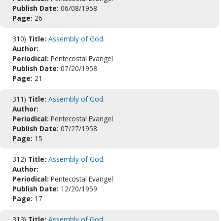
Publish Date:
06/08/1958
Page:
26
310)
Title:
Assembly of God.
Author:
Periodical:
Pentecostal Evangel
Publish Date:
07/20/1958
Page:
21
311)
Title:
Assembly of God.
Author:
Periodical:
Pentecostal Evangel
Publish Date:
07/27/1958
Page:
15
312)
Title:
Assembly of God.
Author:
Periodical:
Pentecostal Evangel
Publish Date:
12/20/1959
Page:
17
313)
Title:
Assembly of God.