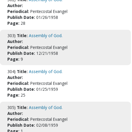
Author:
Periodical:
Pentecostal Evangel
Publish Date:
01/26/1958
Page:
28
303)
Title:
Assembly of God.
Author:
Periodical:
Pentecostal Evangel
Publish Date:
12/21/1958
Page:
9
304)
Title:
Assembly of God.
Author:
Periodical:
Pentecostal Evangel
Publish Date:
01/25/1959
Page:
25
305)
Title:
Assembly of God.
Author:
Periodical:
Pentecostal Evangel
Publish Date:
02/08/1959
Page:
1