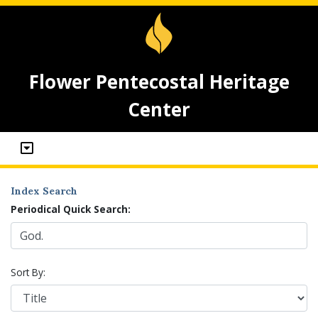
Flower Pentecostal Heritage
Center
Index Search
Periodical Quick Search:
Sort By: