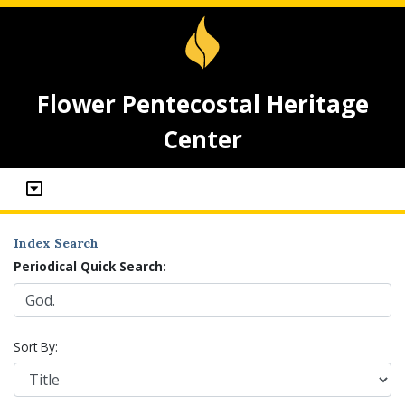
Flower Pentecostal Heritage
Center
Index Search
Periodical Quick Search:
Sort By: