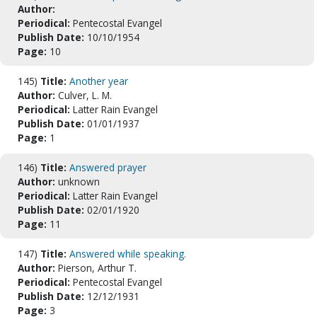
Author:
Periodical:
Pentecostal Evangel
Publish Date:
10/10/1954
Page:
10
145)
Title:
Another year
Author:
Culver, L. M.
Periodical:
Latter Rain Evangel
Publish Date:
01/01/1937
Page:
1
146)
Title:
Answered prayer
Author:
unknown
Periodical:
Latter Rain Evangel
Publish Date:
02/01/1920
Page:
11
147)
Title:
Answered while speaking.
Author:
Pierson, Arthur T.
Periodical:
Pentecostal Evangel
Publish Date:
12/12/1931
Page:
3