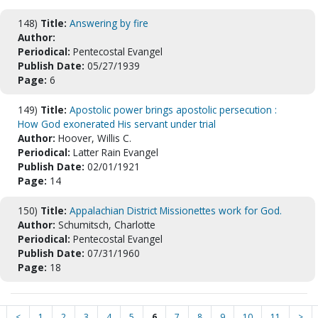
148)
Title:
Answering by fire
Author:
Periodical:
Pentecostal Evangel
Publish Date:
05/27/1939
Page:
6
149)
Title:
Apostolic power brings apostolic persecution :
How God exonerated His servant under trial
Author:
Hoover, Willis C.
Periodical:
Latter Rain Evangel
Publish Date:
02/01/1921
Page:
14
150)
Title:
Appalachian District Missionettes work for God.
Author:
Schumitsch, Charlotte
Periodical:
Pentecostal Evangel
Publish Date:
07/31/1960
Page:
18
<
1
2
3
4
5
6
7
8
9
10
11
>