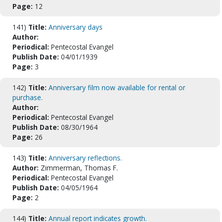
Page:
12
141)
Title:
Anniversary days
Author:
Periodical:
Pentecostal Evangel
Publish Date:
04/01/1939
Page:
3
142)
Title:
Anniversary film now available for rental or
purchase.
Author:
Periodical:
Pentecostal Evangel
Publish Date:
08/30/1964
Page:
26
143)
Title:
Anniversary reflections.
Author:
Zimmerman, Thomas F.
Periodical:
Pentecostal Evangel
Publish Date:
04/05/1964
Page:
2
144)
Title:
Annual report indicates growth.