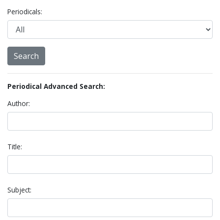
Periodicals:
Periodical Advanced Search:
Author:
Title:
Subject: