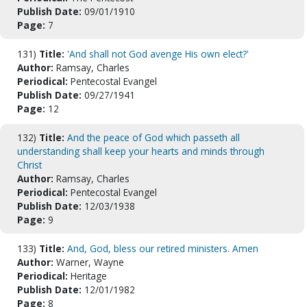
Publish Date:
09/01/1910
Page:
7
131)
Title:
'And shall not God avenge His own elect?'
Author:
Ramsay, Charles
Periodical:
Pentecostal Evangel
Publish Date:
09/27/1941
Page:
12
132)
Title:
And the peace of God which passeth all
understanding shall keep your hearts and minds through
Christ
Author:
Ramsay, Charles
Periodical:
Pentecostal Evangel
Publish Date:
12/03/1938
Page:
9
133)
Title:
And, God, bless our retired ministers. Amen
Author:
Warner, Wayne
Periodical:
Heritage
Publish Date:
12/01/1982
Page:
8