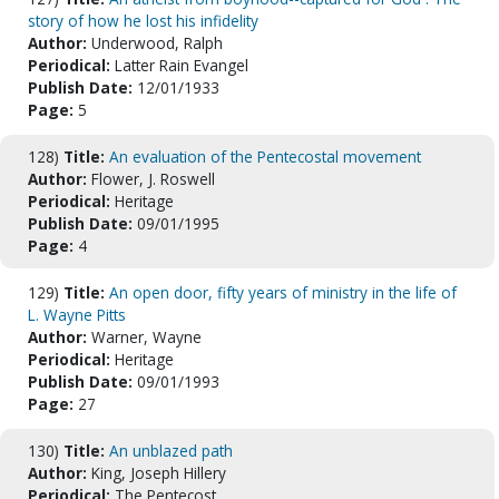
story of how he lost his infidelity
Author:
Underwood, Ralph
Periodical:
Latter Rain Evangel
Publish Date:
12/01/1933
Page:
5
128)
Title:
An evaluation of the Pentecostal movement
Author:
Flower, J. Roswell
Periodical:
Heritage
Publish Date:
09/01/1995
Page:
4
129)
Title:
An open door, fifty years of ministry in the life of
L. Wayne Pitts
Author:
Warner, Wayne
Periodical:
Heritage
Publish Date:
09/01/1993
Page:
27
130)
Title:
An unblazed path
Author:
King, Joseph Hillery
Periodical:
The Pentecost