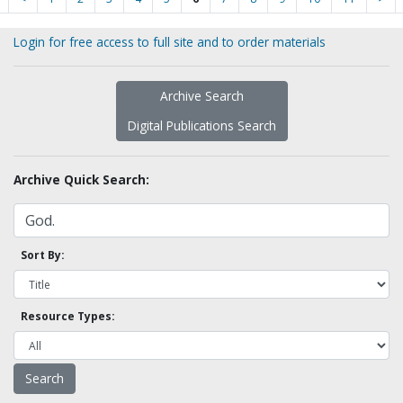
Login for free access to full site and to order materials
Archive Search
Digital Publications Search
Archive Quick Search:
Sort By:
Resource Types: