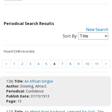
Periodical Search Results
New Search
Sort By:
Found 5346 record(s)
<
1
2
3
4
5
6
7
8
9
10
11
>
126)
Title:
An African tongue
Author:
Doering, Alma E.
Periodical:
Confidence
Publish Date:
07/15/1913
Page:
15
127)
Title:
An atheist from boyhood--captured for God : The