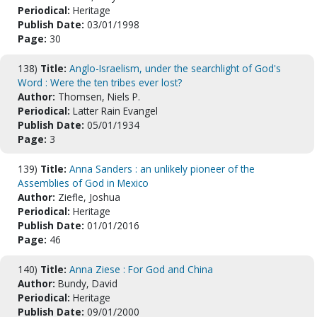
Periodical:
Heritage
Publish Date:
03/01/1998
Page:
30
138)
Title:
Anglo-Israelism, under the searchlight of God's
Word : Were the ten tribes ever lost?
Author:
Thomsen, Niels P.
Periodical:
Latter Rain Evangel
Publish Date:
05/01/1934
Page:
3
139)
Title:
Anna Sanders : an unlikely pioneer of the
Assemblies of God in Mexico
Author:
Ziefle, Joshua
Periodical:
Heritage
Publish Date:
01/01/2016
Page:
46
140)
Title:
Anna Ziese : For God and China
Author:
Bundy, David
Periodical:
Heritage
Publish Date:
09/01/2000