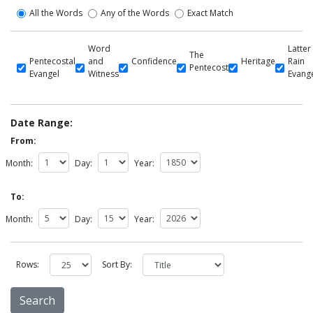
All the Words
Any of the Words
Exact Match
Word
Latter
The
Pentecostal
and
Confidence
Heritage
Rain
Pentecost
Evangel
Witness
Evang
Date Range:
From:
Month:
Day:
Year:
To:
Month:
Day:
Year:
Rows:
Sort By: