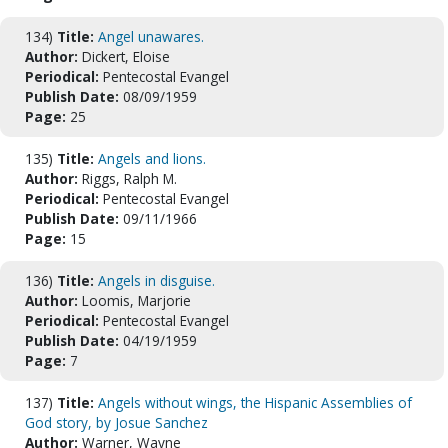
134)
Title:
Angel unawares.
Author:
Dickert, Eloise
Periodical:
Pentecostal Evangel
Publish Date:
08/09/1959
Page:
25
135)
Title:
Angels and lions.
Author:
Riggs, Ralph M.
Periodical:
Pentecostal Evangel
Publish Date:
09/11/1966
Page:
15
136)
Title:
Angels in disguise.
Author:
Loomis, Marjorie
Periodical:
Pentecostal Evangel
Publish Date:
04/19/1959
Page:
7
137)
Title:
Angels without wings, the Hispanic Assemblies of
God story, by Josue Sanchez
Author:
Warner, Wayne