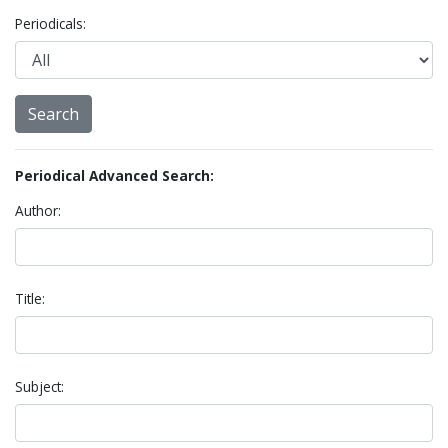
Periodicals:
Periodical Advanced Search:
Author:
Title:
Subject: