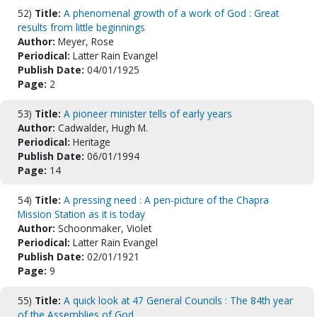
52)
Title:
A phenomenal growth of a work of God : Great
results from little beginnings
Author:
Meyer, Rose
Periodical:
Latter Rain Evangel
Publish Date:
04/01/1925
Page:
2
53)
Title:
A pioneer minister tells of early years
Author:
Cadwalder, Hugh M.
Periodical:
Heritage
Publish Date:
06/01/1994
Page:
14
54)
Title:
A pressing need : A pen-picture of the Chapra
Mission Station as it is today
Author:
Schoonmaker, Violet
Periodical:
Latter Rain Evangel
Publish Date:
02/01/1921
Page:
9
55)
Title:
A quick look at 47 General Councils : The 84th year
of the Assemblies of God