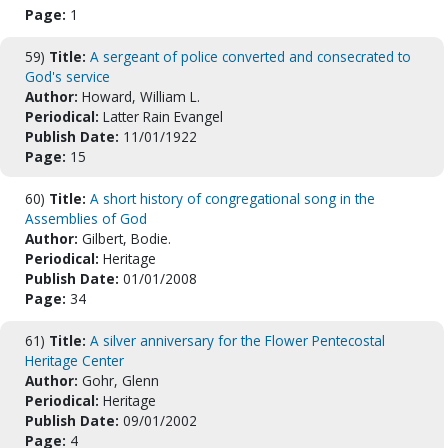
Page:
1
59)
Title:
A sergeant of police converted and consecrated to
God's service
Author:
Howard, William L.
Periodical:
Latter Rain Evangel
Publish Date:
11/01/1922
Page:
15
60)
Title:
A short history of congregational song in the
Assemblies of God
Author:
Gilbert, Bodie.
Periodical:
Heritage
Publish Date:
01/01/2008
Page:
34
61)
Title:
A silver anniversary for the Flower Pentecostal
Heritage Center
Author:
Gohr, Glenn
Periodical:
Heritage
Publish Date:
09/01/2002
Page:
4