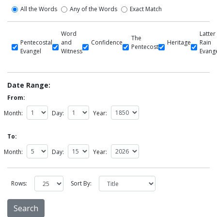
All the Words
Any of the Words
Exact Match
Word
Latter
The
Pentecostal
and
Confidence
Heritage
Rain
Pentecost
Evangel
Witness
Evang
Date Range:
From:
Month:
Day:
Year:
To:
Month:
Day:
Year:
Rows:
Sort By: