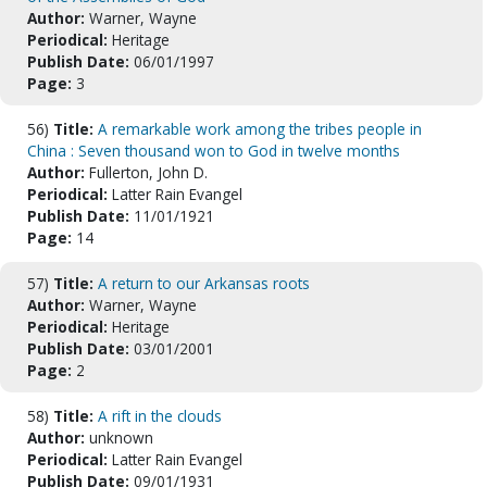
Author:
Warner, Wayne
Periodical:
Heritage
Publish Date:
06/01/1997
Page:
3
56)
Title:
A remarkable work among the tribes people in
China : Seven thousand won to God in twelve months
Author:
Fullerton, John D.
Periodical:
Latter Rain Evangel
Publish Date:
11/01/1921
Page:
14
57)
Title:
A return to our Arkansas roots
Author:
Warner, Wayne
Periodical:
Heritage
Publish Date:
03/01/2001
Page:
2
58)
Title:
A rift in the clouds
Author:
unknown
Periodical:
Latter Rain Evangel
Publish Date:
09/01/1931