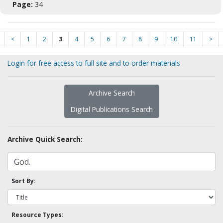
Page:
34
<
1
2
3
4
5
6
7
8
9
10
11
>
Login for free access to full site and to order materials
Archive Search
Digital Publications Search
Archive Quick Search:
Sort By:
Resource Types: