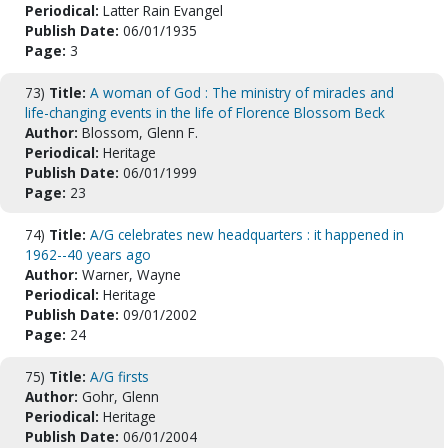
Periodical:
Latter Rain Evangel
Publish Date:
06/01/1935
Page:
3
73)
Title:
A woman of God : The ministry of miracles and
life-changing events in the life of Florence Blossom Beck
Author:
Blossom, Glenn F.
Periodical:
Heritage
Publish Date:
06/01/1999
Page:
23
74)
Title:
A/G celebrates new headquarters : it happened in
1962--40 years ago
Author:
Warner, Wayne
Periodical:
Heritage
Publish Date:
09/01/2002
Page:
24
75)
Title:
A/G firsts
Author:
Gohr, Glenn
Periodical:
Heritage
Publish Date:
06/01/2004