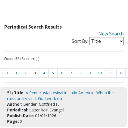
Periodical Search Results
New Search
Sort By:
Found 5346 record(s)
<
1
2
3
4
5
6
7
8
9
10
11
>
51)
Title:
A Pentecostal revival in Latin America : When the
missionary said, God work on
Author:
Bender, Gottfried F.
Periodical:
Latter Rain Evangel
Publish Date:
01/01/1926
Page:
2