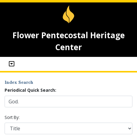
Flower Pentecostal Heritage
Center
Index Search
Periodical Quick Search:
Sort By: