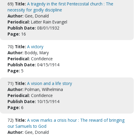
69)
Title:
A tragedy in the first Pentecostal church : The
necessity for godly discipline
Author:
Gee, Donald
Periodical:
Latter Rain Evangel
Publish Date:
08/01/1932
Page:
16
70)
Title:
A victory
Author:
Boddy, Mary
Periodical:
Confidence
Publish Date:
04/15/1914
Page:
5
71)
Title:
A vision and a life story
Author:
Polman, Wilhelmina
Periodical:
Confidence
Publish Date:
10/15/1914
Page:
6
72)
Title:
A vow marks a crisis hour : The reward of bringing
our Samuels to God
Author:
Gee, Donald