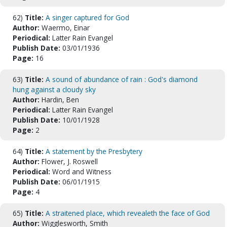
62)
Title:
A singer captured for God
Author:
Waermo, Einar
Periodical:
Latter Rain Evangel
Publish Date:
03/01/1936
Page:
16
63)
Title:
A sound of abundance of rain : God's diamond
hung against a cloudy sky
Author:
Hardin, Ben
Periodical:
Latter Rain Evangel
Publish Date:
10/01/1928
Page:
2
64)
Title:
A statement by the Presbytery
Author:
Flower, J. Roswell
Periodical:
Word and Witness
Publish Date:
06/01/1915
Page:
4
65)
Title:
A straitened place, which revealeth the face of God
Author:
Wigglesworth, Smith