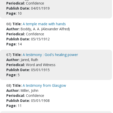
Periodical:
Confidence
Publish Date:
04/01/1919
Page:
10
66)
Title:
A temple made with hands
Author:
Boddy, A. A. (Alexander Alfred)
Periodical:
Confidence
Publish Date:
05/15/1912
Page:
14
67)
Title:
A testimony : God's healing power
Author:
Jared, Ruth
Periodical:
Word and Witness
Publish Date:
05/01/1915
Page:
5
68)
Title:
A testimony from Glasgow
Author:
Miller, John
Periodical:
Confidence
Publish Date:
05/01/1908
Page:
11