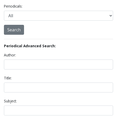
Periodicals:
Periodical Advanced Search:
Author:
Title:
Subject: