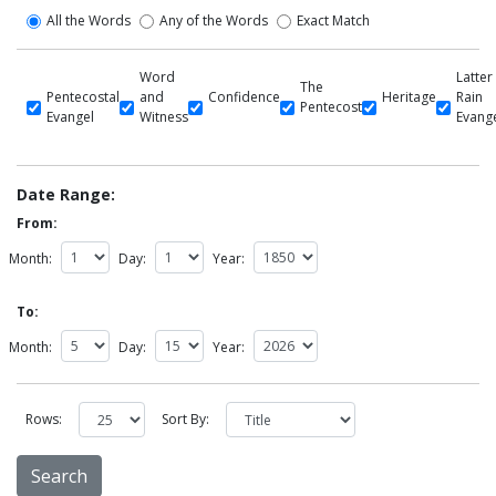
All the Words
Any of the Words
Exact Match
Word
Latter
The
Pentecostal
and
Confidence
Heritage
Rain
Pentecost
Evangel
Witness
Evang
Date Range:
From:
Month:
Day:
Year:
To:
Month:
Day:
Year:
Rows:
Sort By: