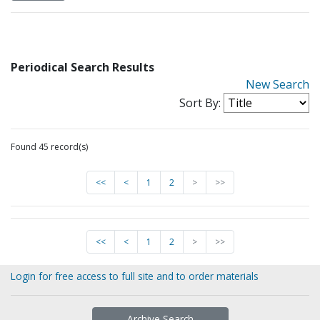
Periodical Search Results
New Search
Sort By:
Found 45 record(s)
<<
<
1
2
>
>>
<<
<
1
2
>
>>
Login for free access to full site and to order materials
Archive Search