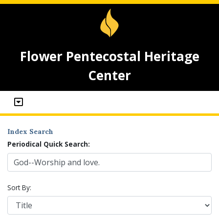
Flower Pentecostal Heritage
Center
Index Search
Periodical Quick Search:
Sort By: