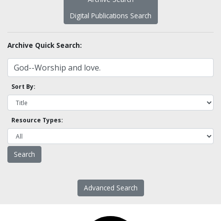
Digital Publications Search
Archive Quick Search:
Sort By:
Resource Types:
Advanced Search