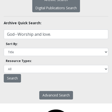
Digital Publications Search
Archive Quick Search:
Sort By:
Resource Types:
Advanced Search