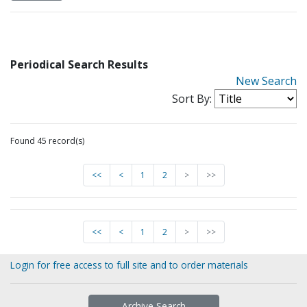
Periodical Search Results
New Search
Sort By:
Found 45 record(s)
<<
<
1
2
>
>>
<<
<
1
2
>
>>
Login for free access to full site and to order materials
Archive Search