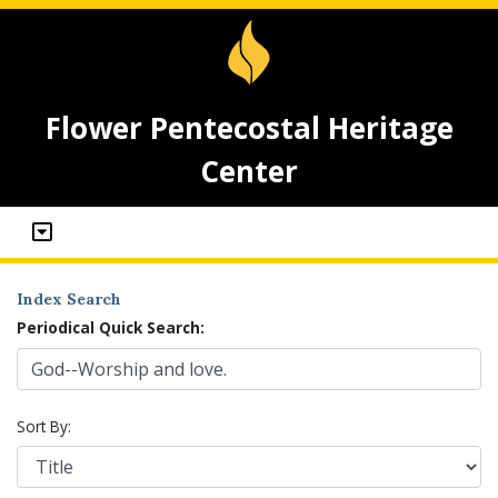
Flower Pentecostal Heritage
Center
Index Search
Periodical Quick Search:
Sort By: