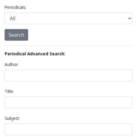
Periodicals:
Periodical Advanced Search:
Author:
Title:
Subject: