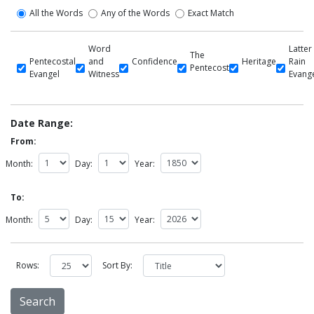
All the Words
Any of the Words
Exact Match
Word
Latter
The
Pentecostal
and
Confidence
Heritage
Rain
Pentecost
Evangel
Witness
Evang
Date Range:
From:
Month:
Day:
Year:
To:
Month:
Day:
Year:
Rows:
Sort By: