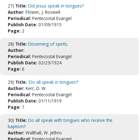
27)
Title:
Did Jesus speak in tongues?
Author:
Flower, J. Roswell
Periodical:
Pentecostal Evangel
Publish Date:
01/09/1915
Page:
2
28)
Title:
Discerning of spirits.
Author:
Periodical:
Pentecostal Evangel
Publish Date:
02/23/1924
Page:
6
29)
Title:
'Do all speak in tongues?'
Author:
Kerr, D. W.
Periodical:
Pentecostal Evangel
Publish Date:
01/11/1919
Page:
7
30)
Title:
Do all speak with tongues who receive the
baptism?
Author:
Walthall, W. Jethro
Periodical:
Pentecostal Evangel