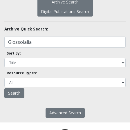
Archive Search
Digital Publications Search
Archive Quick Search:
Sort By:
Resource Types:
Advanced Search