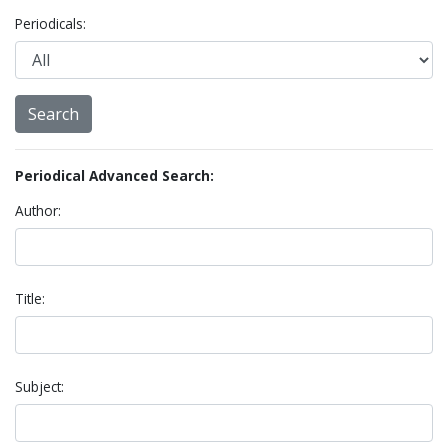
Periodicals:
Periodical Advanced Search:
Author:
Title:
Subject: