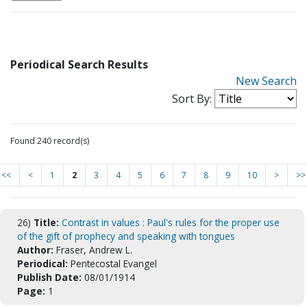
Periodical Search Results
New Search
Sort By:
Found 240 record(s)
<<
<
1
2
3
4
5
6
7
8
9
10
>
>>
26)
Title:
Contrast in values : Paul's rules for the proper use
of the gift of prophecy and speaking with tongues
Author:
Fraser, Andrew L.
Periodical:
Pentecostal Evangel
Publish Date:
08/01/1914
Page:
1