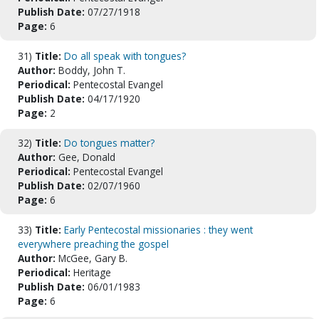
Publish Date:
07/27/1918
Page:
6
31)
Title:
Do all speak with tongues?
Author:
Boddy, John T.
Periodical:
Pentecostal Evangel
Publish Date:
04/17/1920
Page:
2
32)
Title:
Do tongues matter?
Author:
Gee, Donald
Periodical:
Pentecostal Evangel
Publish Date:
02/07/1960
Page:
6
33)
Title:
Early Pentecostal missionaries : they went
everywhere preaching the gospel
Author:
McGee, Gary B.
Periodical:
Heritage
Publish Date:
06/01/1983
Page:
6