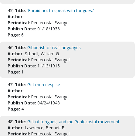
45)
Title:
'Forbid not to speak with tongues.'
Author:
Periodical:
Pentecostal Evangel
Publish Date:
01/18/1936
Page:
6
46)
Title:
Gibberish or real languages.
Author:
Schnell, William G.
Periodical:
Pentecostal Evangel
Publish Date:
11/13/1915
Page:
1
47)
Title:
Gift men despise
Author:
Periodical:
Pentecostal Evangel
Publish Date:
04/24/1948
Page:
4
48)
Title:
Gift of tongues, and the Pentecostal movement.
Author:
Lawrence, Bennett F.
Periodical:
Pentecostal Evangel