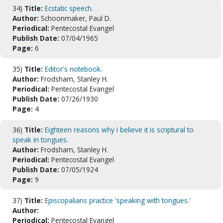
34)
Title:
Ecstatic speech.
Author:
Schoonmaker, Paul D.
Periodical:
Pentecostal Evangel
Publish Date:
07/04/1965
Page:
6
35)
Title:
Editor's notebook.
Author:
Frodsham, Stanley H.
Periodical:
Pentecostal Evangel
Publish Date:
07/26/1930
Page:
4
36)
Title:
Eighteen reasons why I believe it is scriptural to
speak in tongues.
Author:
Frodsham, Stanley H.
Periodical:
Pentecostal Evangel
Publish Date:
07/05/1924
Page:
9
37)
Title:
Episcopalians practice 'speaking with tongues.'
Author:
Periodical:
Pentecostal Evangel