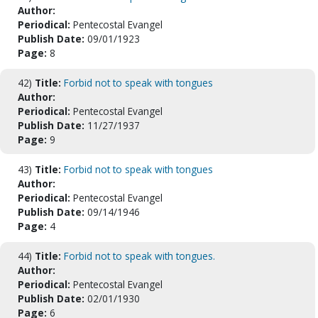
Author:
Periodical:
Pentecostal Evangel
Publish Date:
09/01/1923
Page:
8
42)
Title:
Forbid not to speak with tongues
Author:
Periodical:
Pentecostal Evangel
Publish Date:
11/27/1937
Page:
9
43)
Title:
Forbid not to speak with tongues
Author:
Periodical:
Pentecostal Evangel
Publish Date:
09/14/1946
Page:
4
44)
Title:
Forbid not to speak with tongues.
Author:
Periodical:
Pentecostal Evangel
Publish Date:
02/01/1930
Page:
6