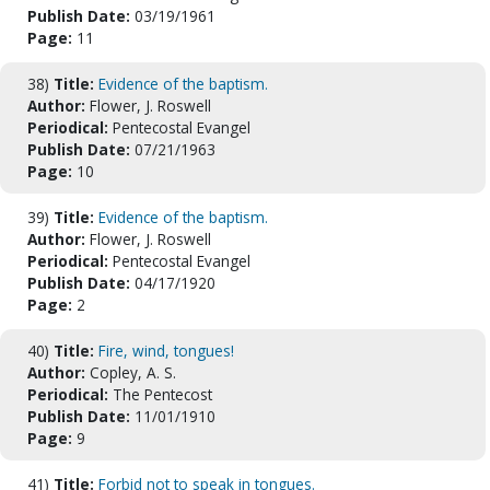
Publish Date:
03/19/1961
Page:
11
38)
Title:
Evidence of the baptism.
Author:
Flower, J. Roswell
Periodical:
Pentecostal Evangel
Publish Date:
07/21/1963
Page:
10
39)
Title:
Evidence of the baptism.
Author:
Flower, J. Roswell
Periodical:
Pentecostal Evangel
Publish Date:
04/17/1920
Page:
2
40)
Title:
Fire, wind, tongues!
Author:
Copley, A. S.
Periodical:
The Pentecost
Publish Date:
11/01/1910
Page:
9
41)
Title:
Forbid not to speak in tongues.