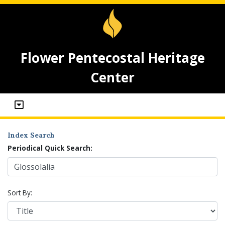
Flower Pentecostal Heritage
Center
Index Search
Periodical Quick Search:
Sort By: