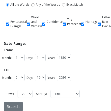
All the Words
Any of the Words
Exact Match
Word
Latter
The
Pentecostal
and
Confidence
Heritage
Rain
Pentecost
Evangel
Witness
Evang
Date Range:
From:
Month:
Day:
Year:
To:
Month:
Day:
Year:
Rows:
Sort By: