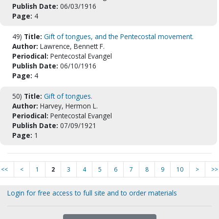
Publish Date:
06/03/1916
Page:
4
49)
Title:
Gift of tongues, and the Pentecostal movement.
Author:
Lawrence, Bennett F.
Periodical:
Pentecostal Evangel
Publish Date:
06/10/1916
Page:
4
50)
Title:
Gift of tongues.
Author:
Harvey, Hermon L.
Periodical:
Pentecostal Evangel
Publish Date:
07/09/1921
Page:
1
<<
<
1
2
3
4
5
6
7
8
9
10
>
>>
Login for free access to full site and to order materials