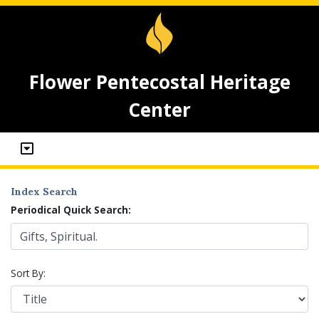
Flower Pentecostal Heritage
Center
Index Search
Periodical Quick Search:
Sort By: