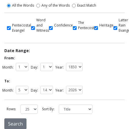
All the Words
Any of the Words
Exact Match
Word
Latter
The
Pentecostal
and
Confidence
Heritage
Rain
Pentecost
Evangel
Witness
Evang
Date Range:
From:
Month:
Day:
Year:
To:
Month:
Day:
Year:
Rows:
Sort By: