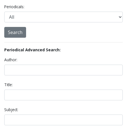
Periodicals:
Periodical Advanced Search:
Author:
Title:
Subject: