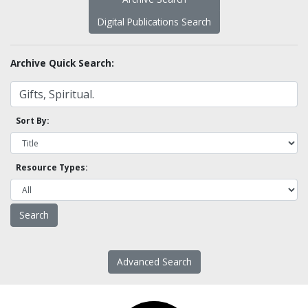
Digital Publications Search
Archive Quick Search:
Sort By:
Resource Types:
Advanced Search