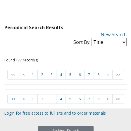
Periodical Search Results
New Search
Sort By:
Found 177 record(s)
<<
<
1
2
3
4
5
6
7
8
>
>>
<<
<
1
2
3
4
5
6
7
8
>
>>
Login for free access to full site and to order materials
Archive Search