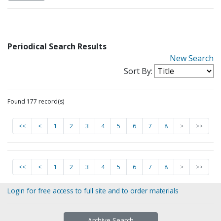
Periodical Search Results
New Search
Sort By:
Found 177 record(s)
<<
<
1
2
3
4
5
6
7
8
>
>>
<<
<
1
2
3
4
5
6
7
8
>
>>
Login for free access to full site and to order materials
Archive Search