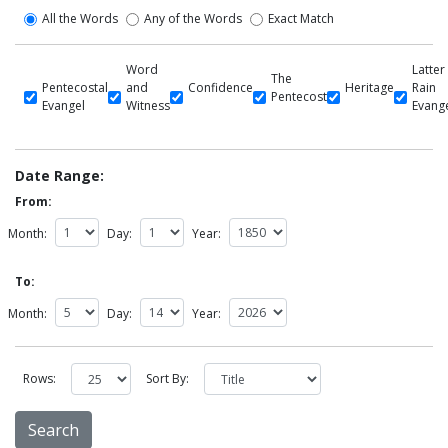
All the Words
Any of the Words
Exact Match
Word
Latter
The
Pentecostal
and
Confidence
Heritage
Rain
Pentecost
Evangel
Witness
Evang
Date Range:
From:
Month:
Day:
Year:
To:
Month:
Day:
Year:
Rows:
Sort By: