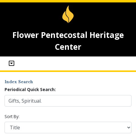
Flower Pentecostal Heritage
Center
Index Search
Periodical Quick Search:
Sort By: