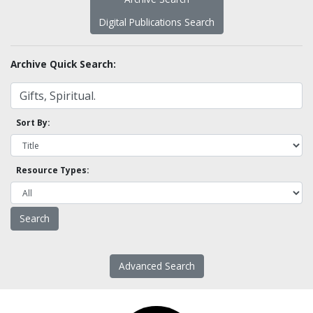
Digital Publications Search
Archive Quick Search:
Sort By:
Resource Types:
Advanced Search