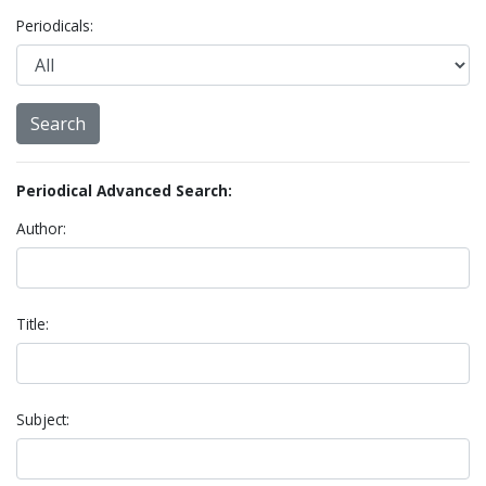
Periodicals:
Periodical Advanced Search:
Author:
Title:
Subject: