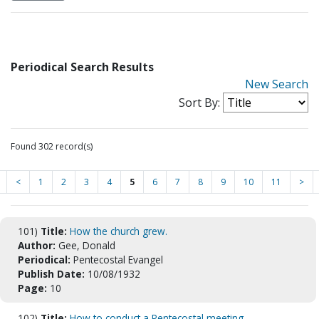
Periodical Search Results
New Search
Sort By:
Found 302 record(s)
<
1
2
3
4
5
6
7
8
9
10
11
>
101)
Title:
How the church grew.
Author:
Gee, Donald
Periodical:
Pentecostal Evangel
Publish Date:
10/08/1932
Page:
10
102)
Title:
How to conduct a Pentecostal meeting.