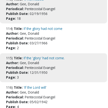
Author:
Gee, Donald
Periodical:
Pentecostal Evangel
Publish Date:
02/19/1956
Page:
18
114)
Title:
If the glory had not come
Author:
Gee, Donald
Periodical:
Pentecostal Evangel
Publish Date:
03/27/1966
Page:
2
115)
Title:
If the 'glory' had not come.
Author:
Gee, Donald
Periodical:
Pentecostal Evangel
Publish Date:
12/31/1950
Page:
3
116)
Title:
'If the Lord will'
Author:
Gee, Donald
Periodical:
Pentecostal Evangel
Publish Date:
05/02/1942
Page:
4