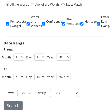
All the Words
Any of the Words
Exact Match
Word
Latter
The
Pentecostal
and
Confidence
Heritage
Rain
Pentecost
Evangel
Witness
Evang
Date Range:
From:
Month:
Day:
Year:
To:
Month:
Day:
Year:
Rows:
Sort By: