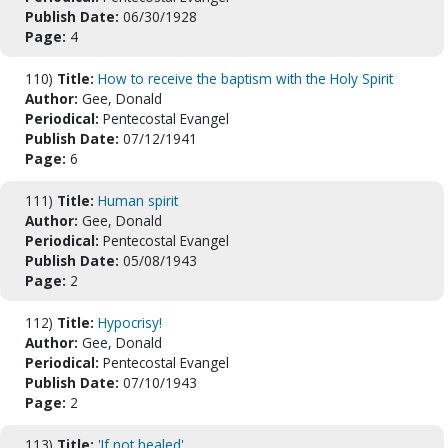
Publish Date:
06/30/1928
Page:
4
110)
Title:
How to receive the baptism with the Holy Spirit
Author:
Gee, Donald
Periodical:
Pentecostal Evangel
Publish Date:
07/12/1941
Page:
6
111)
Title:
Human spirit
Author:
Gee, Donald
Periodical:
Pentecostal Evangel
Publish Date:
05/08/1943
Page:
2
112)
Title:
Hypocrisy!
Author:
Gee, Donald
Periodical:
Pentecostal Evangel
Publish Date:
07/10/1943
Page:
2
113)
Title:
'If not healed'