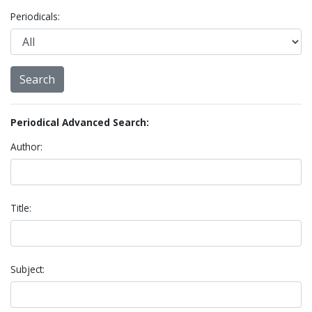
Periodicals:
Periodical Advanced Search:
Author:
Title:
Subject: