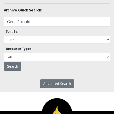
Archive Quick Search:
Sort By:
Resource Types:
Advanced Search