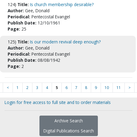
124)
Title:
Is church membership desirable?
Author:
Gee, Donald
Periodical:
Pentecostal Evangel
Publish Date:
12/10/1961
Page:
25
125)
Title:
Is our modern revival deep enough?
Author:
Gee, Donald
Periodical:
Pentecostal Evangel
Publish Date:
08/08/1942
Page:
2
<
1
2
3
4
5
6
7
8
9
10
11
>
Login for free access to full site and to order materials
Archive Search
Digital Publications Search