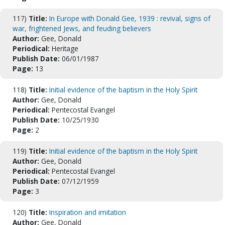
117)
Title:
In Europe with Donald Gee, 1939 : revival, signs of
war, frightened Jews, and feuding believers
Author:
Gee, Donald
Periodical:
Heritage
Publish Date:
06/01/1987
Page:
13
118)
Title:
Initial evidence of the baptism in the Holy Spirit
Author:
Gee, Donald
Periodical:
Pentecostal Evangel
Publish Date:
10/25/1930
Page:
2
119)
Title:
Initial evidence of the baptism in the Holy Spirit
Author:
Gee, Donald
Periodical:
Pentecostal Evangel
Publish Date:
07/12/1959
Page:
3
120)
Title:
Inspiration and imitation
Author:
Gee, Donald