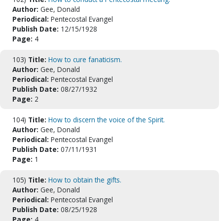
Author:
Gee, Donald
Periodical:
Pentecostal Evangel
Publish Date:
12/15/1928
Page:
4
103)
Title:
How to cure fanaticism.
Author:
Gee, Donald
Periodical:
Pentecostal Evangel
Publish Date:
08/27/1932
Page:
2
104)
Title:
How to discern the voice of the Spirit.
Author:
Gee, Donald
Periodical:
Pentecostal Evangel
Publish Date:
07/11/1931
Page:
1
105)
Title:
How to obtain the gifts.
Author:
Gee, Donald
Periodical:
Pentecostal Evangel
Publish Date:
08/25/1928
Page:
4