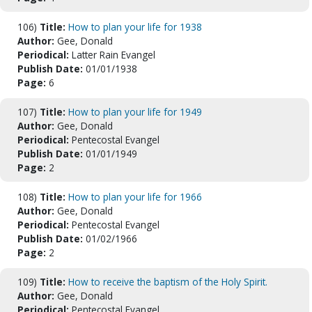
106)
Title:
How to plan your life for 1938
Author:
Gee, Donald
Periodical:
Latter Rain Evangel
Publish Date:
01/01/1938
Page:
6
107)
Title:
How to plan your life for 1949
Author:
Gee, Donald
Periodical:
Pentecostal Evangel
Publish Date:
01/01/1949
Page:
2
108)
Title:
How to plan your life for 1966
Author:
Gee, Donald
Periodical:
Pentecostal Evangel
Publish Date:
01/02/1966
Page:
2
109)
Title:
How to receive the baptism of the Holy Spirit.
Author:
Gee, Donald
Periodical:
Pentecostal Evangel