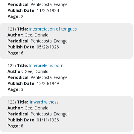
Periodical:
Pentecostal Evangel
Publish Date:
11/22/1924
Page:
2
121)
Title:
Interpretation of tongues
Author:
Gee, Donald
Periodical:
Pentecostal Evangel
Publish Date:
05/22/1926
Page:
6
122)
Title:
Interpreter is born
Author:
Gee, Donald
Periodical:
Pentecostal Evangel
Publish Date:
12/24/1949
Page:
3
123)
Title:
'Inward witness.'
Author:
Gee, Donald
Periodical:
Pentecostal Evangel
Publish Date:
01/11/1936
Page:
8