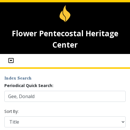
Flower Pentecostal Heritage
Center
Index Search
Periodical Quick Search:
Sort By: