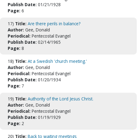
Publish Date:
01/21/1928
Page:
6
17)
Title:
Are there perils in balance?
Author:
Gee, Donald
Periodical:
Pentecostal Evangel
Publish Date:
02/14/1965
Page:
8
18)
Title:
At a Swedish 'church meeting.'
Author:
Gee, Donald
Periodical:
Pentecostal Evangel
Publish Date:
01/20/1934
Page:
7
19)
Title:
Authority of the Lord Jesus Christ.
Author:
Gee, Donald
Periodical:
Pentecostal Evangel
Publish Date:
01/19/1929
Page:
2
20)
Title:
Back to waiting meetings