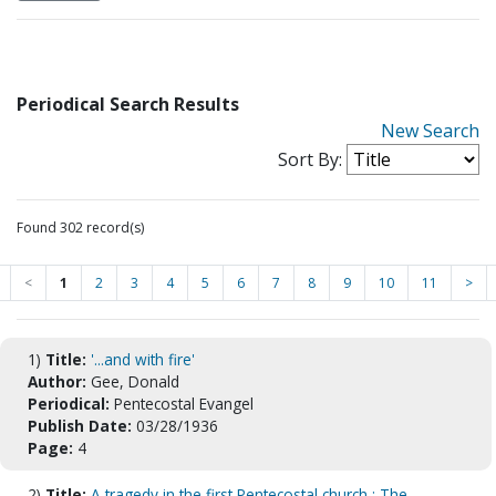
Periodical Search Results
New Search
Sort By:
Found 302 record(s)
<
1
2
3
4
5
6
7
8
9
10
11
>
1)
Title:
'...and with fire'
Author:
Gee, Donald
Periodical:
Pentecostal Evangel
Publish Date:
03/28/1936
Page:
4
2)
Title:
A tragedy in the first Pentecostal church : The