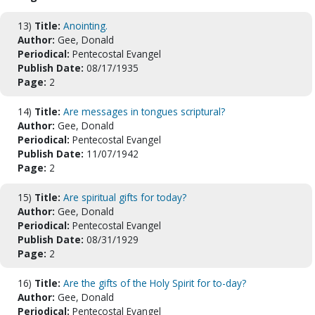
13)
Title:
Anointing.
Author:
Gee, Donald
Periodical:
Pentecostal Evangel
Publish Date:
08/17/1935
Page:
2
14)
Title:
Are messages in tongues scriptural?
Author:
Gee, Donald
Periodical:
Pentecostal Evangel
Publish Date:
11/07/1942
Page:
2
15)
Title:
Are spiritual gifts for today?
Author:
Gee, Donald
Periodical:
Pentecostal Evangel
Publish Date:
08/31/1929
Page:
2
16)
Title:
Are the gifts of the Holy Spirit for to-day?
Author:
Gee, Donald
Periodical:
Pentecostal Evangel