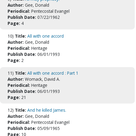
Author:
Gee, Donald
Periodical:
Pentecostal Evangel
Publish Date:
07/22/1962
Page:
4
10)
Title:
All with one accord
Author:
Gee, Donald
Periodical:
Heritage
Publish Date:
06/01/1993
Page:
2
11)
Title:
All with one accord : Part 1
Author:
Womack, David A.
Periodical:
Heritage
Publish Date:
06/01/1993
Page:
21
12)
Title:
And he killed James.
Author:
Gee, Donald
Periodical:
Pentecostal Evangel
Publish Date:
05/09/1965
Page:
10