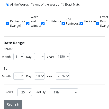
All the Words
Any of the Words
Exact Match
Word
Latter
The
Pentecostal
and
Confidence
Heritage
Rain
Pentecost
Evangel
Witness
Evang
Date Range:
From:
Month:
Day:
Year:
To:
Month:
Day:
Year:
Rows:
Sort By: