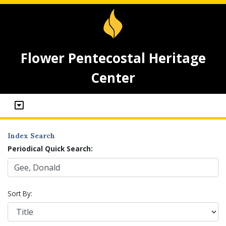
Flower Pentecostal Heritage
Center
Index Search
Periodical Quick Search:
Sort By: