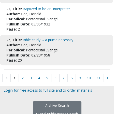
24)
Title:
Baptized to be an 'interpreter.'
Author:
Gee, Donald
Periodical:
Pentecostal Evangel
Publish Date:
03/05/1932
Page:
2
25)
Title:
Bible study -- a prime necessity.
Author:
Gee, Donald
Periodical:
Pentecostal Evangel
Publish Date:
02/23/1958
Page:
20
<
1
2
3
4
5
6
7
8
9
10
11
>
Login for free access to full site and to order materials
Archive Search
Digital Publications Search