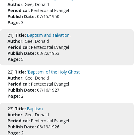
Author:
Gee, Donald
Periodical:
Pentecostal Evangel
Publish Date:
07/15/1950
Page:
3
21)
Title:
Baptism and salvation.
Author:
Gee, Donald
Periodical:
Pentecostal Evangel
Publish Date:
03/22/1953
Page:
5
22)
Title:
'Baptism' of the Holy Ghost.
Author:
Gee, Donald
Periodical:
Pentecostal Evangel
Publish Date:
07/16/1927
Page:
2
23)
Title:
Baptism.
Author:
Gee, Donald
Periodical:
Pentecostal Evangel
Publish Date:
06/19/1926
Page:
2