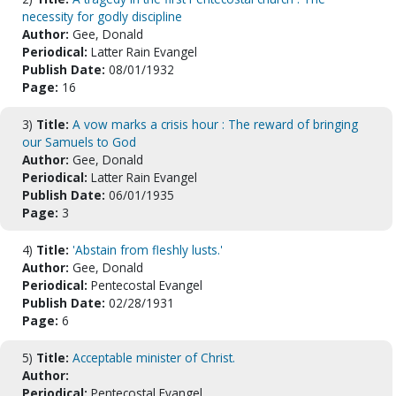
necessity for godly discipline
Author:
Gee, Donald
Periodical:
Latter Rain Evangel
Publish Date:
08/01/1932
Page:
16
3)
Title:
A vow marks a crisis hour : The reward of bringing
our Samuels to God
Author:
Gee, Donald
Periodical:
Latter Rain Evangel
Publish Date:
06/01/1935
Page:
3
4)
Title:
'Abstain from fleshly lusts.'
Author:
Gee, Donald
Periodical:
Pentecostal Evangel
Publish Date:
02/28/1931
Page:
6
5)
Title:
Acceptable minister of Christ.
Author:
Periodical:
Pentecostal Evangel