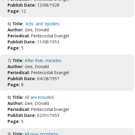
Publish Date:
12/08/1928
Page:
12
6)
Title:
'Acts' and 'epistles.'
Author:
Gee, Donald
Periodical:
Pentecostal Evangel
Publish Date:
11/08/1953
Page:
5
7)
Title:
After that--miracles
Author:
Gee, Donald
Periodical:
Pentecostal Evangel
Publish Date:
04/28/1957
Page:
8
8)
Title:
All are included.
Author:
Gee, Donald
Periodical:
Pentecostal Evangel
Publish Date:
02/01/1953
Page:
5
9)
Title:
All may prophesy.