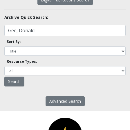
Archive Quick Search:
Sort By:
Resource Types:
Advanced Search