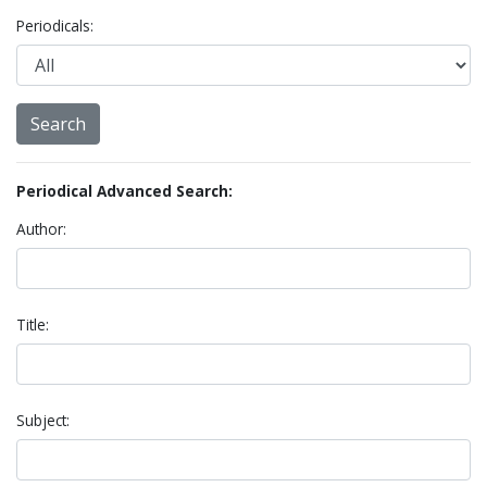
Periodicals:
Periodical Advanced Search:
Author:
Title:
Subject: